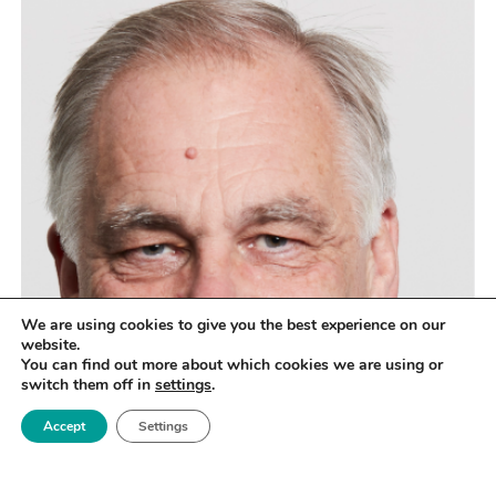
We are using cookies to give you the best experience on our
website.
You can find out more about which cookies we are using or
switch them off in
settings
.
Accept
Settings