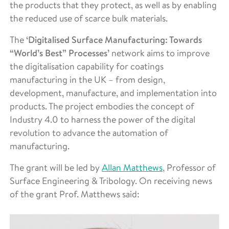
the products that they protect, as well as by enabling
the reduced use of scarce bulk materials.
The
‘Digitalised Surface Manufacturing: Towards
“World’s Best” Processes’
network aims to improve
the digitalisation capability for coatings
manufacturing in the UK – from design,
development, manufacture, and implementation into
products. The project embodies the concept of
Industry 4.0 to harness the power of the digital
revolution to advance the automation of
manufacturing.
The grant will be led by
Allan Matthews
, Professor of
Surface Engineering & Tribology. On receiving news
of the grant Prof. Matthews said: