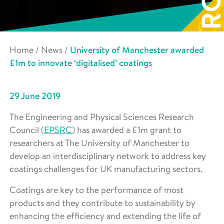
Home
/
News
/
University of Manchester awarded
£1m to innovate ‘digitalised’ coatings
29 June 2019
The Engineering and Physical Sciences Research
Council (
EPSRC
) has awarded a £1m grant to
researchers at The University of Manchester to
develop an interdisciplinary network to address key
coatings challenges for UK manufacturing sectors.
Coatings are key to the performance of most
products and they contribute to sustainability by
enhancing the efficiency and extending the life of