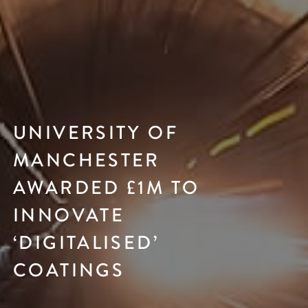
UNIVERSITY OF
MANCHESTER
AWARDED £1M TO
INNOVATE
‘DIGITALISED’
COATINGS