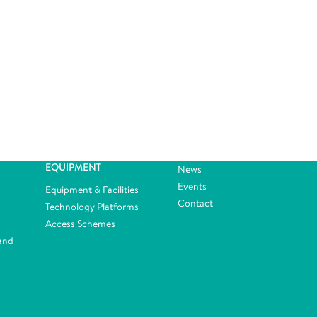
EQUIPMENT
News
Events
Equipment & Facilities
Contact
Technology Platforms
Access Schemes
and