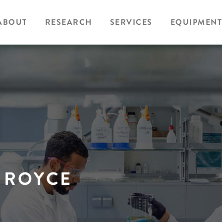
ABOUT
RESEARCH
SERVICES
EQUIPMENT
 ROYCE