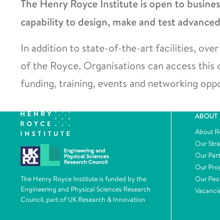
The Henry Royce Institute is open to busine
capability to design, make and test advanced
In addition to state-of-the-art facilities, o
of the Royce. Organisations can access this
funding, training, events and networking oppo
ABOUT
About R
Our Str
Our Par
Our Pr
Our Peo
The Henry Royce Institute is funded by the
Engineering and Physical Sciences Research
Vacanci
Council, part of UK Research & Innovation