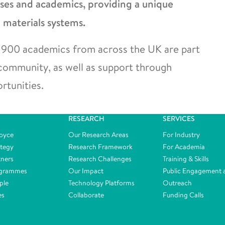
sses and academics, providing a unique
 materials systems.
ver 900 academics from across the UK are part
 community, as well as support through
rtunities.
RESEARCH
SERVICES
oyce
Our Research Areas
For Industry
ategy
Research Framework
For Academia
tners
Research Challenges
Training & Skills
ogrammes
Our Impact
Public Engagement 
ple
Technology Platforms
Outreach
es
Collaborate
Funding Calls