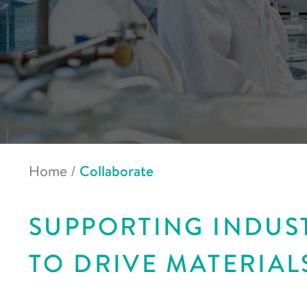
Home
/
Collaborate
SUPPORTING INDUS
TO DRIVE MATERIAL