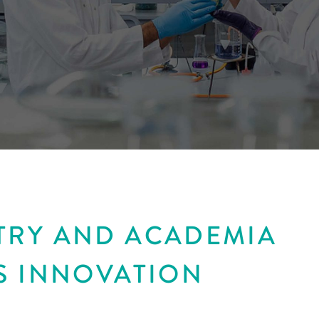
TRY AND ACADEMIA
S INNOVATION