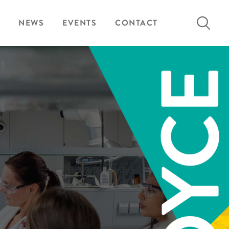
Search
NEWS
EVENTS
CONTACT
for: