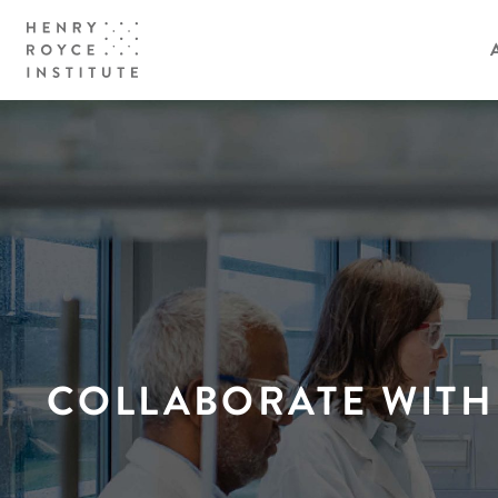
COLLABORATE WITH