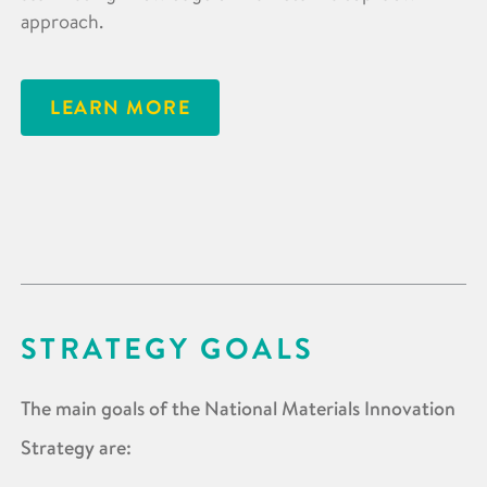
approach.
LEARN MORE
STRATEGY GOALS
The main goals of the National Materials Innovation
Strategy are: