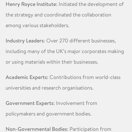
Henry Royce Institute
: Initiated the development of
the strategy and coordinated the collaboration
among various stakeholders. ​
Industry Leaders
: Over 270 different businesses,
including many of the UK’s major corporates making
or using materials within their businesses.
Academic Experts
: Contributions from world-class
universities and research organisations. ​
Government Experts
: Involvement from
policymakers and government bodies. ​
Non-Governmental Bodies
: Participation from