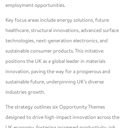
employment opportunities.
Key focus areas include energy solutions, future
healthcare, structural innovations, advanced surface
technologies, next-generation electronics, and
sustainable consumer products. This initiative
positions the UK as a global leader in materials
innovation, paving the way for a prosperous and
sustainable future, underpinning UK’s diverse
industries growth.
The strategy outlines six Opportunity Themes
designed to drive high-impact innovation across the
UK economy, fostering increased productivity, job