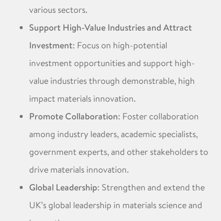
various sectors. ​
Support High-Value Industries and Attract
Investment
: Focus on high-potential
investment opportunities and support high-
value industries through demonstrable, high
impact materials innovation. ​
Promote Collaboration
: Foster collaboration
among industry leaders, academic specialists,
government experts, and other stakeholders to
drive materials innovation. ​
Global Leadership
: Strengthen and extend the
UK’s global leadership in materials science and