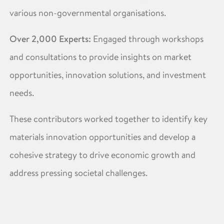
various non-governmental organisations.
Over 2,000 Experts:
Engaged through workshops
and consultations to provide insights on market
opportunities, innovation solutions, and investment
needs.
These contributors worked together to identify key
materials innovation opportunities and develop a
cohesive strategy to drive economic growth and
address pressing societal challenges. ​