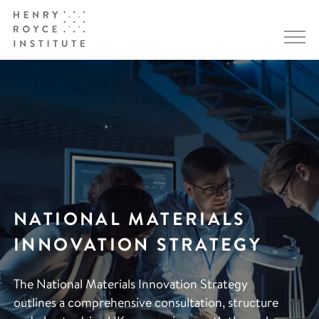
NATIONAL MATERIALS
INNOVATION STRATEGY
The National Materials Innovation Strategy
outlines a comprehensive consultation, structure