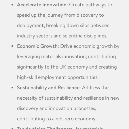
Accelerate Innovation
: Create pathways to
speed up the journey from discovery to
deployment, breaking down silos between
industry sectors and scientific disciplines. ​
Economic Growth
: Drive economic growth by
leveraging materials innovation, contributing
significantly to the UK economy and creating
high-skill employment opportunities. ​
Sustainability and Resilience
: Address the
necessity of sustainability and resilience in new
discovery and innovation processes,
contributing to a net zero economy. ​
: Use materials