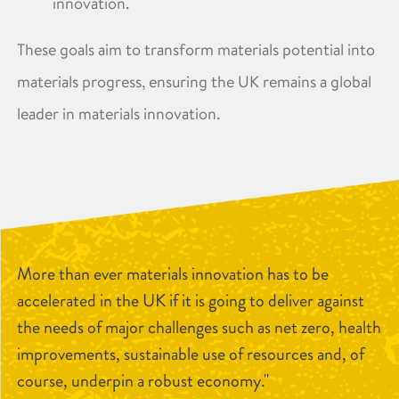
innovation. ​
These goals aim to transform materials potential into
materials progress, ensuring the UK remains a global
leader in materials innovation.
More than ever materials innovation has to be
accelerated in the UK if it is going to deliver against
the needs of major challenges such as net zero, health
improvements, sustainable use of resources and, of
course, underpin a robust economy."