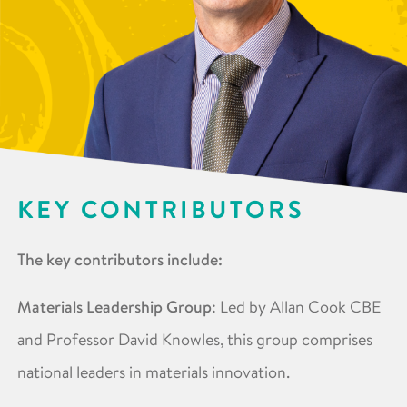
KEY CONTRIBUTORS
The key contributors include:
Materials Leadership Group
: Led by Allan Cook CBE
and Professor David Knowles, this group comprises
national leaders in materials innovation. ​