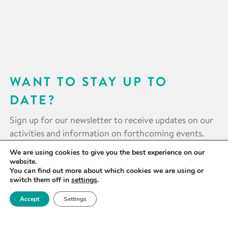
WANT TO STAY UP TO
DATE?
Sign up for our newsletter to receive updates on our
activities and information on forthcoming events.
We are using cookies to give you the best experience on our
SIGN UP NOW
website.
You can find out more about which cookies we are using or
switch them off in
settings
.
Accept
Settings