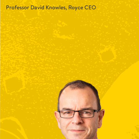
Professor David Knowles, Royce CEO