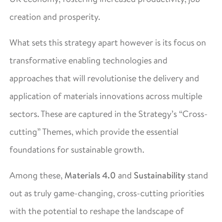
creation and prosperity.
What sets this strategy apart however is its focus on
transformative enabling technologies and
approaches that will revolutionise the delivery and
application of materials innovations across multiple
sectors. These are captured in the Strategy’s “Cross-
cutting” Themes, which provide the essential
foundations for sustainable growth.
Among these,
Materials 4.0
and
Sustainability
stand
out as truly game-changing, cross-cutting priorities
with the potential to reshape the landscape of