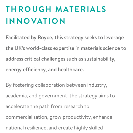
THROUGH MATERIALS
INNOVATION
Facilitated by Royce, this strategy seeks to leverage
the UK’s world-class expertise in materials science to
address critical challenges such as sustainability,
energy efficiency, and healthcare.
By fostering collaboration between industry,
academia, and government, the strategy aims to
accelerate the path from research to
commercialisation, grow productivity, enhance
national resilience, and create highly skilled