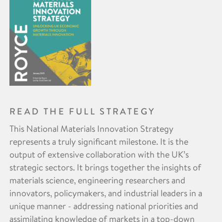
READ THE FULL STRATEGY
This National Materials Innovation Strategy
represents a truly significant milestone. It is the
output of extensive collaboration with the UK’s
strategic sectors. It brings together the insights of
materials science, engineering researchers and
innovators, policymakers, and industrial leaders in a
unique manner - addressing national priorities and
assimilating knowledge of markets in a top-down