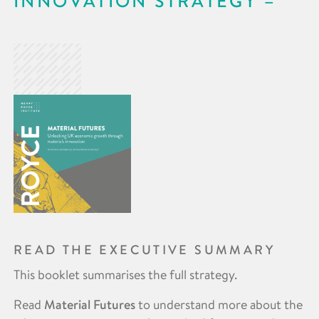
INNOVATION STRATEGY
READ THE EXECUTIVE SUMMARY
This booklet summarises the full strategy.
Read
Material Futures
to understand more about the