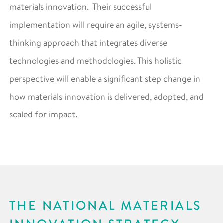
materials innovation. Their successful
implementation will require an agile, systems-
thinking approach that integrates diverse
technologies and methodologies. This holistic
perspective will enable a significant step change in
how materials innovation is delivered, adopted, and
scaled for impact.
THE NATIONAL MATERIALS