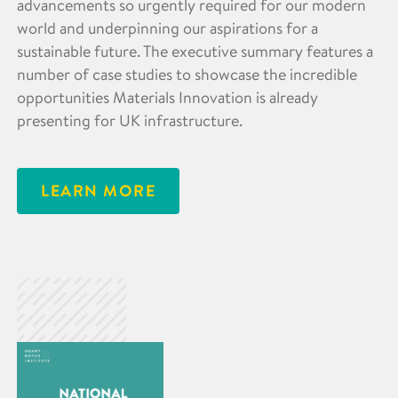
advancements so urgently required for our modern
world and underpinning our aspirations for a
sustainable future. The executive summary features a
number of case studies to showcase the incredible
opportunities Materials Innovation is already
presenting for UK infrastructure.
LEARN MORE