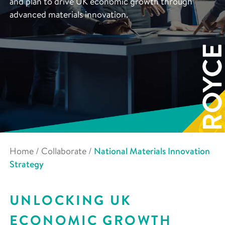
and plan to drive UK economic growth through
advanced materials innovation.
Home
/
Collaborate
/
National Materials Innovation
Strategy
UNLOCKING UK
ECONOMIC GROWTH