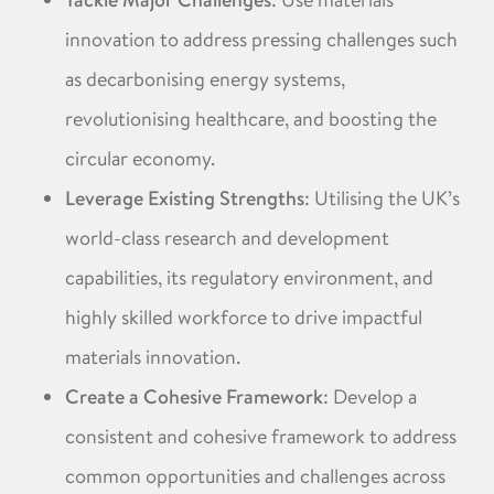
Tackle Major Challenges
innovation to address pressing challenges such
as decarbonising energy systems,
revolutionising healthcare, and boosting the
circular economy. ​
Leverage Existing Strengths
: Utilising the UK’s
world-class research and development
capabilities, its regulatory environment, and
highly skilled workforce to drive impactful
materials innovation. ​
Create a Cohesive Framework
: Develop a
consistent and cohesive framework to address
common opportunities and challenges across