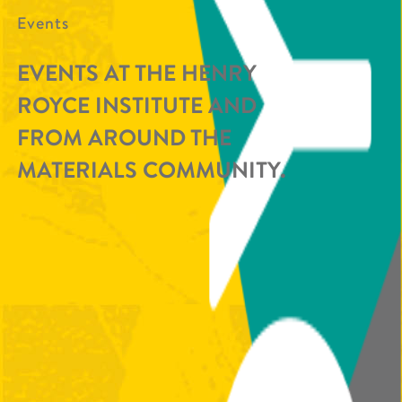
Events
EVENTS AT THE HENRY
ROYCE INSTITUTE AND
FROM AROUND THE
MATERIALS COMMUNITY.