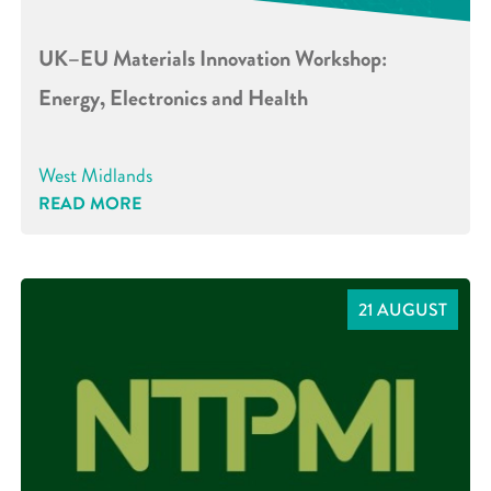
UK–EU Materials Innovation Workshop:
Energy, Electronics and Health
West Midlands
READ MORE
21 AUGUST