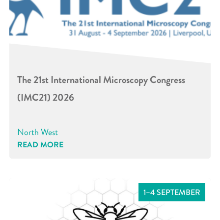
The 21st International Microscopy Congress
(IMC21) 2026
North West
READ MORE
1–4 SEPTEMBER