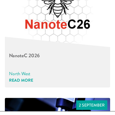
NanoteC 2026
North West
READ MORE
2 SEPTEMBER