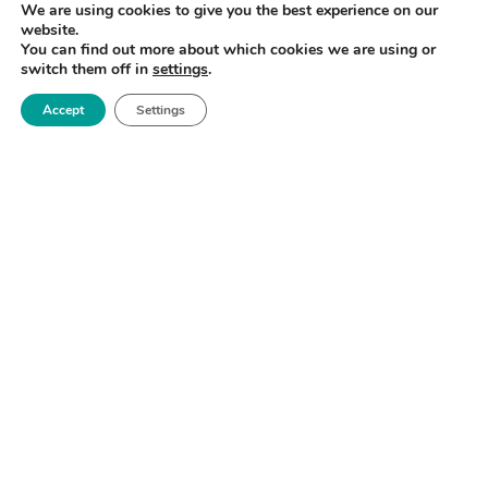
We are using cookies to give you the best experience on our
website.
You can find out more about which cookies we are using or
switch them off in
settings
.
Accept
Settings
Royce Biomedical Challenge & Matchmaking
Forum
North West
READ MORE