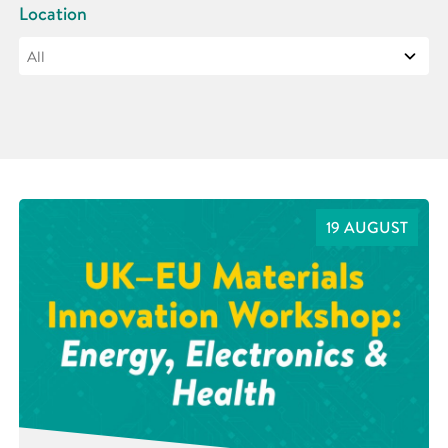
Location
19 AUGUST