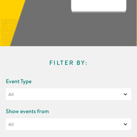
FILTER BY:
Event Type
Show events from