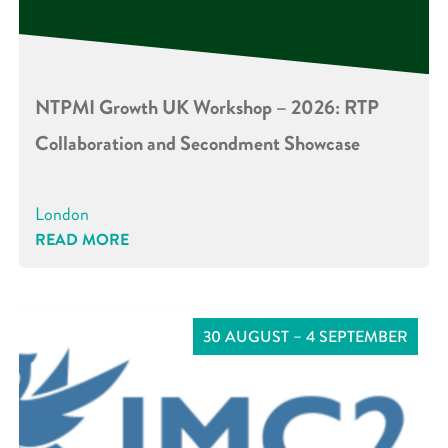
NTPMI Growth UK Workshop – 2026: RTP
Collaboration and Secondment Showcase
London
READ MORE
30 AUGUST – 4 SEPTEMBER