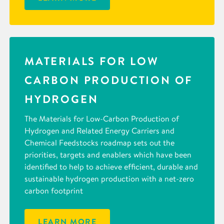
MATERIALS FOR LOW
CARBON PRODUCTION OF
HYDROGEN
The Materials for Low-Carbon Production of
Hydrogen and Related Energy Carriers and
Chemical Feedstocks roadmap sets out the
priorities, targets and enablers which have been
identified to help to achieve efficient, durable and
sustainable hydrogen production with a net-zero
carbon footprint
LEARN MORE