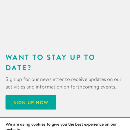
WANT TO STAY UP TO
DATE?
Sign up for our newsletter to receive updates on our
activities and information on forthcoming events.
SIGN UP NOW
We are using cookies to give you the best experience on our
website.