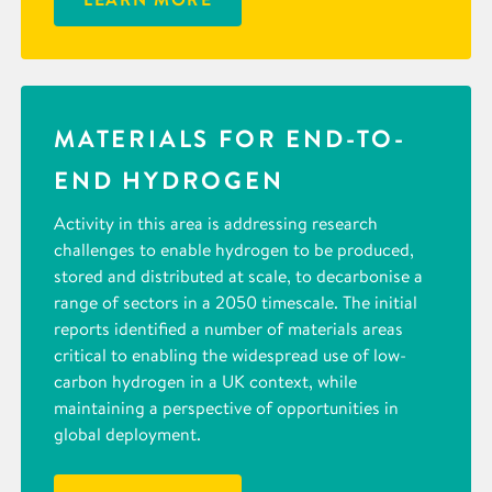
MATERIALS FOR END-TO-
END HYDROGEN
Activity in this area is addressing research
challenges to enable hydrogen to be produced,
stored and distributed at scale, to decarbonise a
range of sectors in a 2050 timescale. The initial
reports identified a number of materials areas
critical to enabling the widespread use of low-
carbon hydrogen in a UK context, while
maintaining a perspective of opportunities in
global deployment.