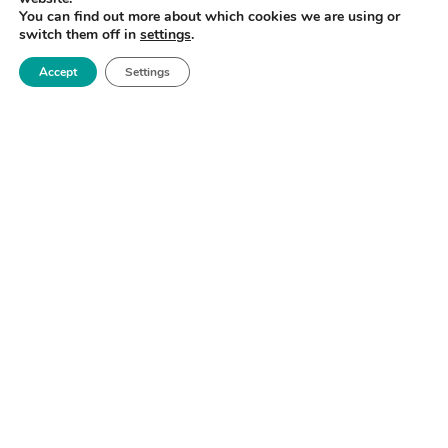
You can find out more about which cookies we are using or
switch them off in
settings
.
Accept
Settings