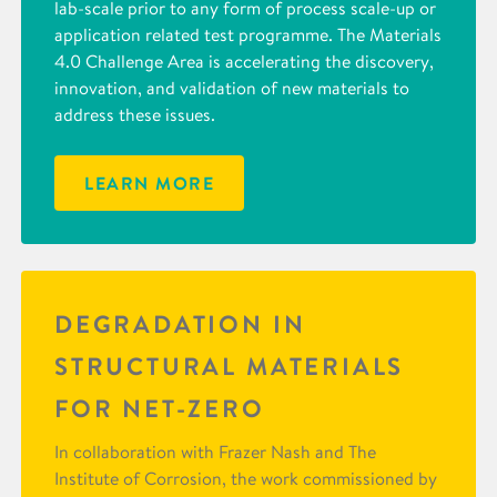
lab-scale prior to any form of process scale-up or
application related test programme. The Materials
4.0 Challenge Area is accelerating the discovery,
innovation, and validation of new materials to
address these issues.
LEARN MORE
DEGRADATION IN
STRUCTURAL MATERIALS
FOR NET-ZERO
In collaboration with Frazer Nash and The
Institute of Corrosion, the work commissioned by