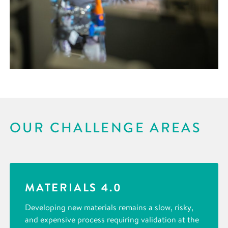
OUR CHALLENGE AREAS
MATERIALS 4.0
Developing new materials remains a slow, risky,
and expensive process requiring validation at the