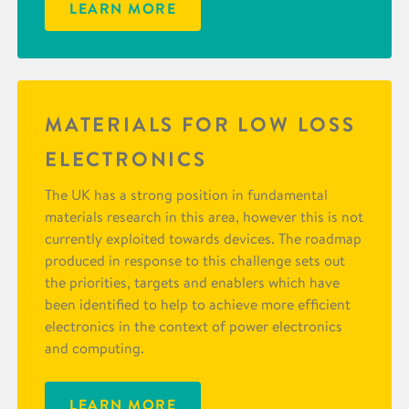
LEARN MORE
MATERIALS FOR LOW LOSS
ELECTRONICS
The UK has a strong position in fundamental
materials research in this area, however this is not
currently exploited towards devices. The roadmap
produced in response to this challenge sets out
the priorities, targets and enablers which have
been identified to help to achieve more efficient
electronics in the context of power electronics
and computing.
LEARN MORE