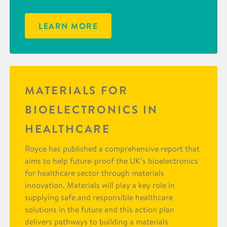
LEARN MORE
MATERIALS FOR
BIOELECTRONICS IN
HEALTHCARE
Royce has published a comprehensive report that
aims to help future-proof the UK’s bioelectronics
for healthcare sector through materials
innovation. Materials will play a key role in
supplying safe and responsible healthcare
solutions in the future and this action plan
delivers pathways to building a materials