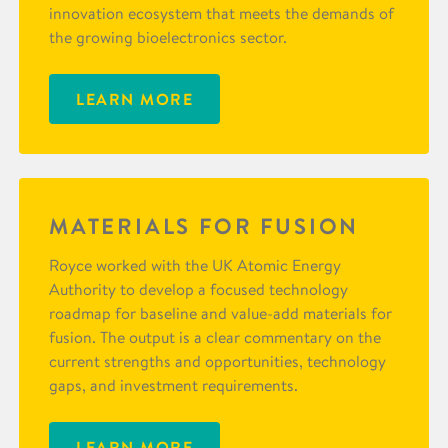
innovation ecosystem that meets the demands of
the growing bioelectronics sector.
LEARN MORE
MATERIALS FOR FUSION
Royce worked with the UK Atomic Energy
Authority to develop a focused technology
roadmap for baseline and value-add materials for
fusion. The output is a clear commentary on the
current strengths and opportunities, technology
gaps, and investment requirements.
LEARN MORE