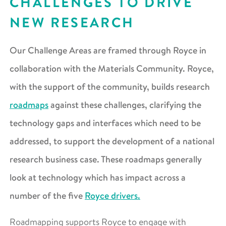
CHALLENGES TO DRIVE
NEW RESEARCH
Our Challenge Areas are framed through Royce in
collaboration with the Materials Community. Royce,
with the support of the community, builds research
roadmaps
against these challenges, clarifying the
technology gaps and interfaces which need to be
addressed, to support the development of a national
research business case. These roadmaps generally
look at technology which has impact across a
number of the five
Royce drivers.
Roadmapping supports Royce to engage with