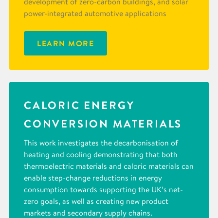
development of zero-carbon buildings, and solar
power-integrated automotive applications
LEARN MORE
CALORIC ENERGY
CONVERSION MATERIALS
This work investigates the decarbonisation of
heating and cooling demonstrating that both
thermoelectric materials and caloric materials can
enable step-change reductions in energy
consumption towards supporting the UK’s net-
zero goals, as well as creating new product
markets and secondary supply chains.