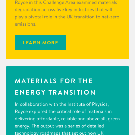
Royce in this Challenge Area examined materials
degradation across five key industries that will
play a pivotal role in the UK transition to net-zero
emissions.
LEARN MORE
MATERIALS FOR THE
ENERGY TRANSITION
In collaboration with the Institute of Physics,
Royce explored the critical role of materials in
delivering affordable, reliable and above all, green
energy. The output was a series of detailed
technology roadmaps that set out how UK