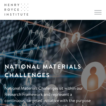
NATIONAL MATERIALS
CHALLENGES
National Materials Challenges sit within our
Research Framework and represent a
continuous, targeted initiative with the purpose