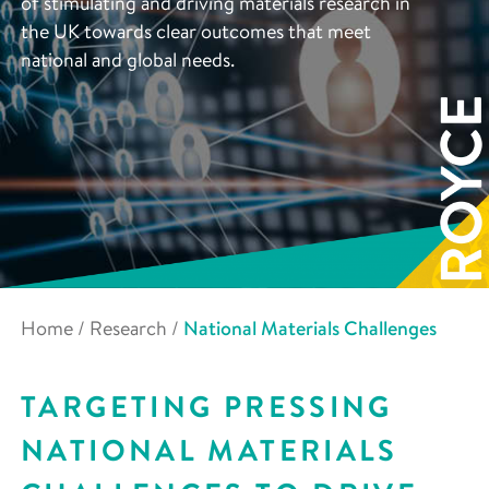
of stimulating and driving materials research in
the UK towards clear outcomes that meet
national and global needs.
Home
/
Research
/
National Materials Challenges
TARGETING PRESSING
NATIONAL MATERIALS