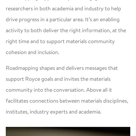
researchers in both academia and industry to help
drive progress in a particular area. It’s an enabling
activity to both deliver the right information, at the
right time and to support materials community
cohesion and inclusion.
Roadmapping shapes and delivers messages that
support Royce goals and invites the materials
community into the conversation. Above all it
facilitates connections between materials disciplines,
institutes, industry experts and academia.