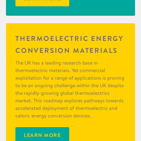
THERMOELECTRIC ENERGY
CONVERSION MATERIALS
The UK has a leading research base in
thermoelectric materials. Yet commercial
exploitation for a range of applications is proving
to be an ongoing challenge within the UK despite
the rapidly-growing global thermoelectrics
market. This roadmap explores pathways towards
accelerated deployment of thermoelectric and
caloric energy conversion devices.
LEARN MORE