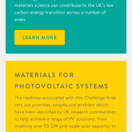
materials science can contribute to the UK’s low
carbon energy transition across a number of
areas.
LEARN MORE
MATERIALS FOR
PHOTOVOLTAIC SYSTEMS
The roadmap associated with this Challenge Area
sets out priorities, targets and enablers which
have been identified by UK research communities
to help achieve a range of PV solutions, from
enabling over 50 GW grid-scale solar capacity, to