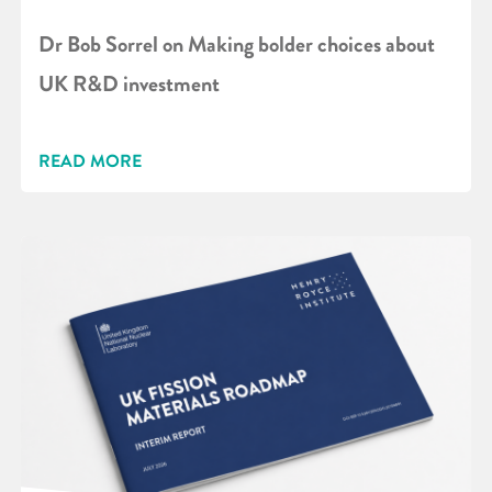
Dr Bob Sorrel on Making bolder choices about
UK R&D investment
READ MORE