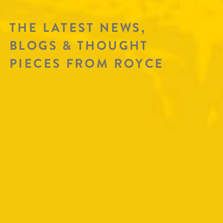
THE LATEST NEWS,
BLOGS & THOUGHT
PIECES FROM ROYCE