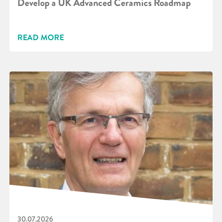
Develop a UK Advanced Ceramics Roadmap
READ MORE
30.07.2026