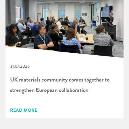
31.07.2026
UK materials community comes together to
strengthen European collaboration
READ MORE