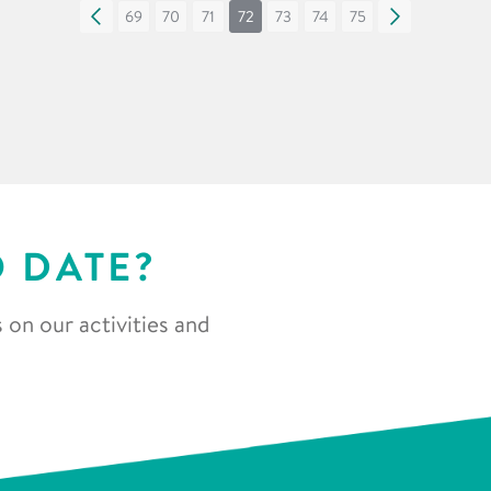
«
69
70
71
72
73
74
75
»
O DATE?
 on our activities and