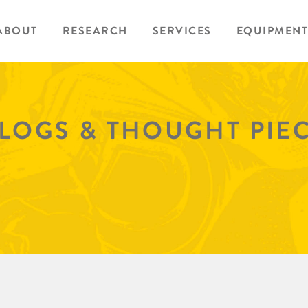
ABOUT
RESEARCH
SERVICES
EQUIPMENT
BLOGS & THOUGHT PIE