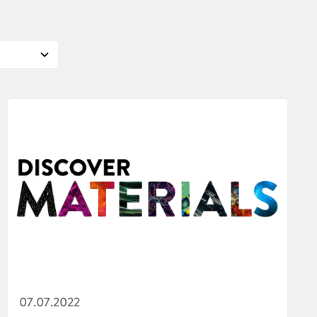
07.07.2022