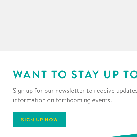
WANT TO STAY UP T
Sign up for our newsletter to receive updates
information on forthcoming events.
SIGN UP NOW