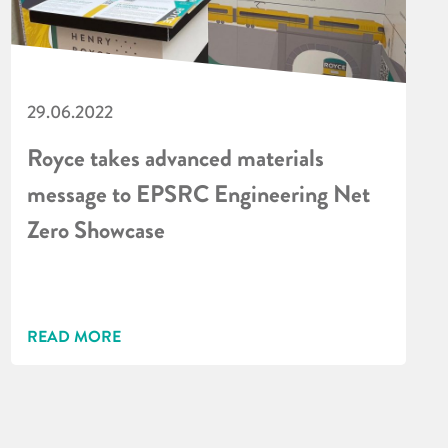
29.06.2022
Royce takes advanced materials
message to EPSRC Engineering Net
Zero Showcase
READ MORE