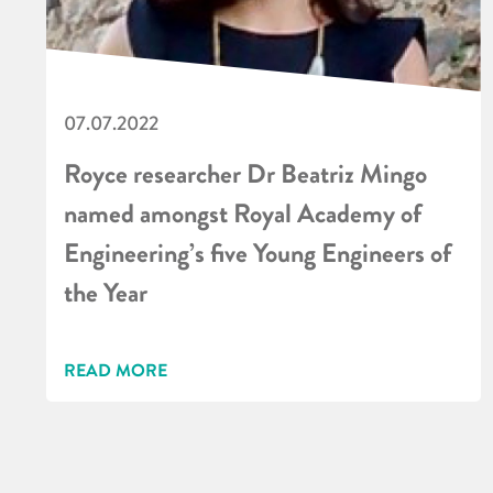
07.07.2022
Royce researcher Dr Beatriz Mingo
named amongst Royal Academy of
Engineering’s five Young Engineers of
the Year
READ MORE