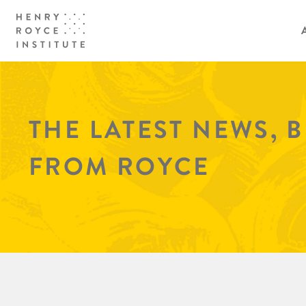
THE LATEST NEWS, 
FROM ROYCE