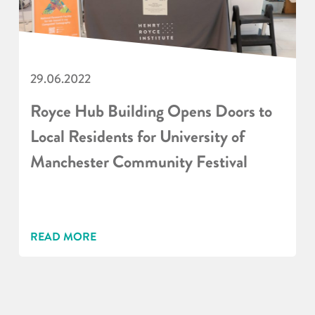
29.06.2022
Royce Hub Building Opens Doors to
Local Residents for University of
Manchester Community Festival
READ MORE