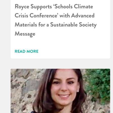
Royce Supports ‘Schools Climate
Crisis Conference’ with Advanced
Materials for a Sustainable Society
Message
READ MORE