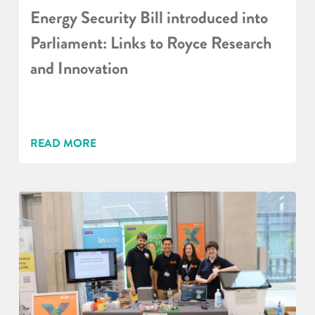
Energy Security Bill introduced into
Parliament: Links to Royce Research
and Innovation
READ MORE