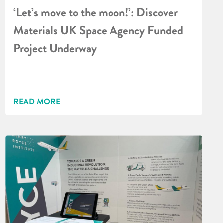
‘Let’s move to the moon!’: Discover
Materials UK Space Agency Funded
Project Underway
READ MORE