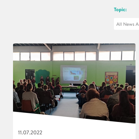
Topic:
11.07.2022