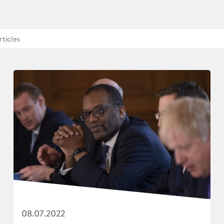
08.07.2022