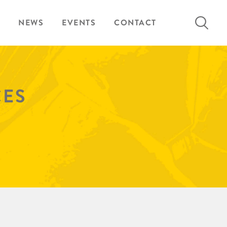
Search
NEWS
EVENTS
CONTACT
for:
CES