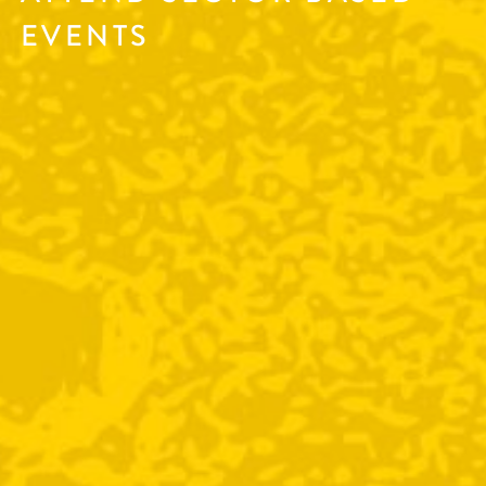
EVENTS