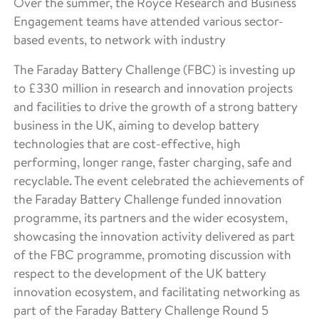
Over the summer, the Royce Research and Business
Engagement teams have attended various sector-
based events, to network with industry
The Faraday Battery Challenge (FBC) is investing up
to £330 million in research and innovation projects
and facilities to drive the growth of a strong battery
business in the UK, aiming to develop battery
technologies that are cost-effective, high
performing, longer range, faster charging, safe and
recyclable. The event celebrated the achievements of
the Faraday Battery Challenge funded innovation
programme, its partners and the wider ecosystem,
showcasing the innovation activity delivered as part
of the FBC programme, promoting discussion with
respect to the development of the UK battery
innovation ecosystem, and facilitating networking as
part of the Faraday Battery Challenge Round 5