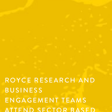
ROYCE RESEARCH AND
BUSINESS
ENGAGEMENT TEAMS
ATTEND SECTOR BASED