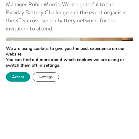
Manager Robin Morris. We are grateful to the
Faraday Battery Challenge and the event organiser,
the KTN cross-sector battery network, for the
invitation to attend.
We are using cookies to give you the best experience on our
website.
You can find out more about which cookies we are using or
switch them off in
settings
.
Accept
Settings