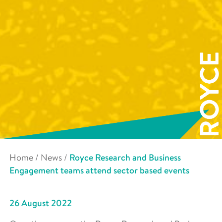
Home
/
News
/
Royce Research and Business
Engagement teams attend sector based events
26 August 2022