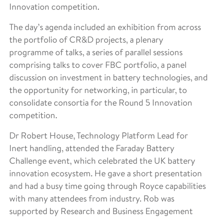
Innovation competition.
The day’s agenda included an exhibition from across
the portfolio of CR&D projects, a plenary
programme of talks, a series of parallel sessions
comprising talks to cover FBC portfolio, a panel
discussion on investment in battery technologies, and
the opportunity for networking, in particular, to
consolidate consortia for the Round 5 Innovation
competition.
Dr Robert House, Technology Platform Lead for
Inert handling, attended the Faraday Battery
Challenge event, which celebrated the UK battery
innovation ecosystem. He gave a short presentation
and had a busy time going through Royce capabilities
with many attendees from industry. Rob was
supported by Research and Business Engagement