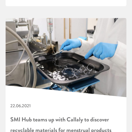
22.06.2021
SMI Hub teams up with Callaly to discover
recyclable materials for menstrual products