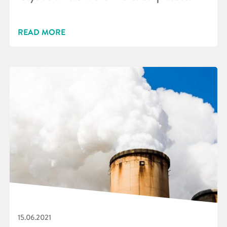
READ MORE
15.06.2021