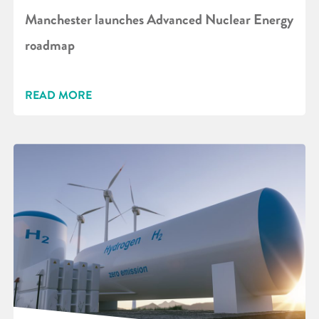
Manchester launches Advanced Nuclear Energy
roadmap
READ MORE