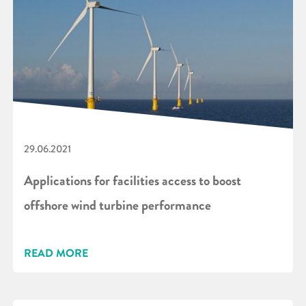
29.06.2021
Applications for facilities access to boost
offshore wind turbine performance
READ MORE