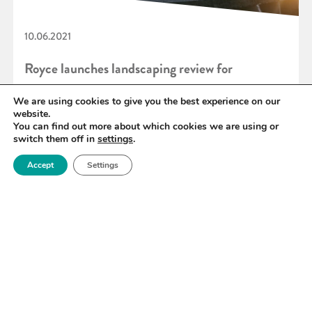
10.06.2021
Royce launches landscaping review for
‘Materials for end-to-end hydrogen’
We are using cookies to give you the best experience on our
website.
You can find out more about which cookies we are using or
switch them off in
settings
.
READ MORE
Accept
Settings
«
80
81
82
83
84
85
86
»