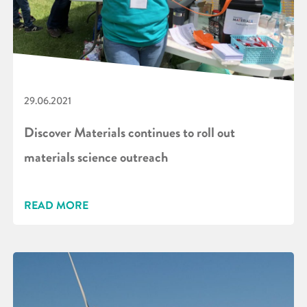
29.06.2021
Discover Materials continues to roll out
materials science outreach
READ MORE