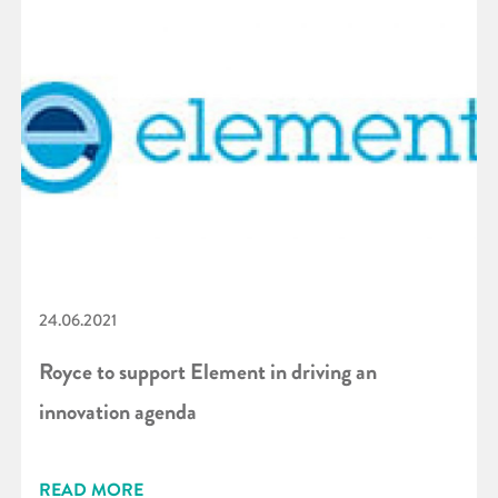
24.06.2021
Royce to support Element in driving an
innovation agenda
READ MORE