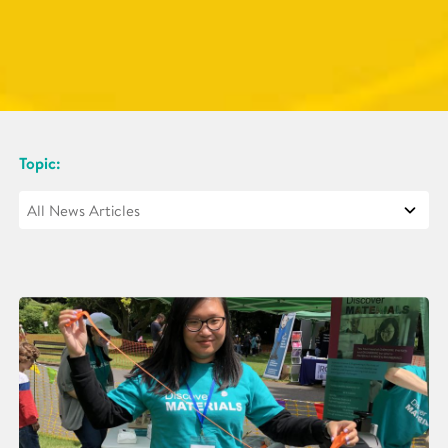
Topic: