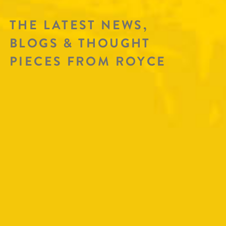
THE LATEST NEWS,
BLOGS & THOUGHT
PIECES FROM ROYCE