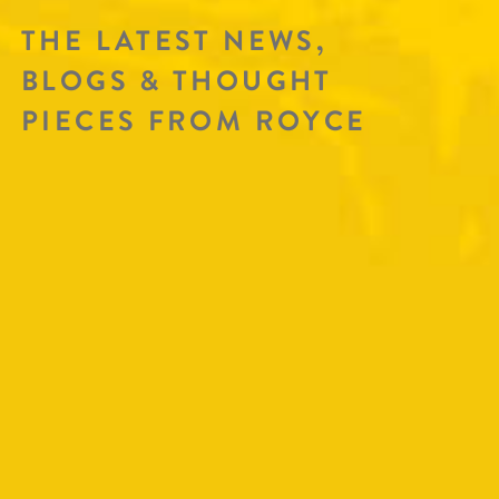
THE LATEST NEWS,
BLOGS & THOUGHT
PIECES FROM ROYCE