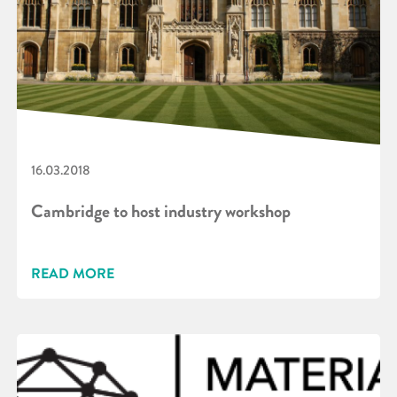
16.03.2018
Cambridge to host industry workshop
READ MORE