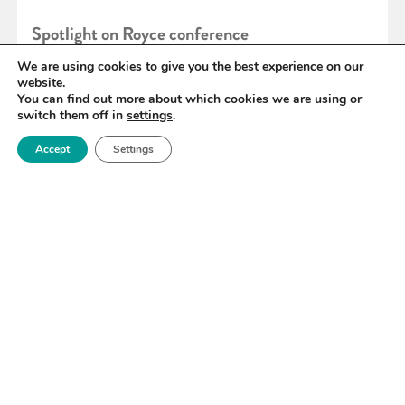
Spotlight on Royce conference
We are using cookies to give you the best experience on our
website.
READ MORE
You can find out more about which cookies we are using or
switch them off in
settings
.
Accept
Settings
«
102
103
104
105
106
107
108
»