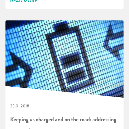
READ MORE
23.01.2018
Keeping us charged and on the road: addressing