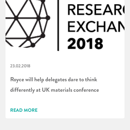
23.02.2018
Royce will help delegates dare to think
differently at UK materials conference
READ MORE