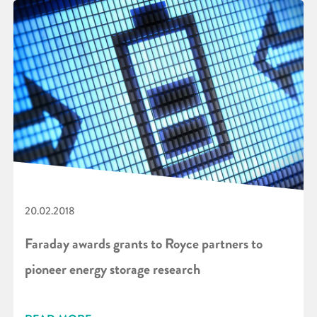
20.02.2018
Faraday awards grants to Royce partners to
pioneer energy storage research