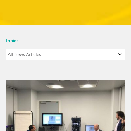
Topic: