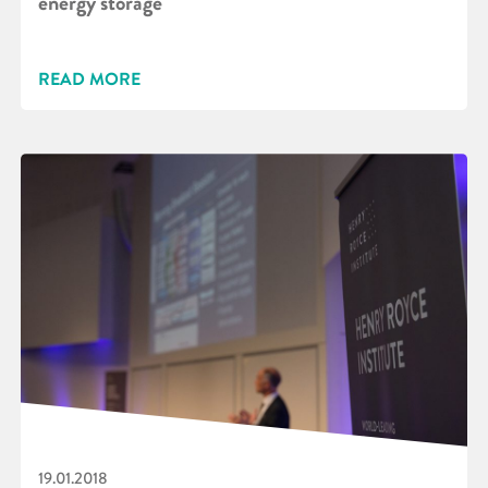
energy storage
READ MORE
19.01.2018