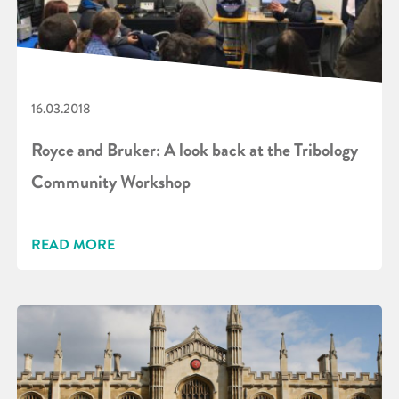
16.03.2018
Royce and Bruker: A look back at the Tribology
Community Workshop
READ MORE