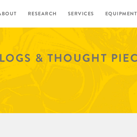
ABOUT
RESEARCH
SERVICES
EQUIPMENT
BLOGS & THOUGHT PIE