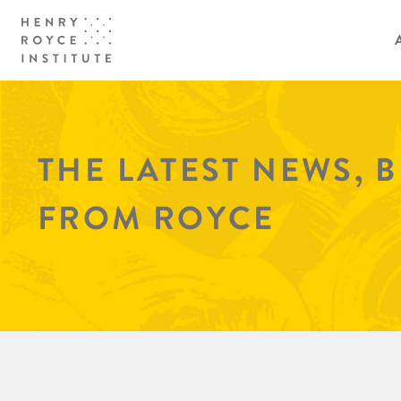
THE LATEST NEWS, 
FROM ROYCE