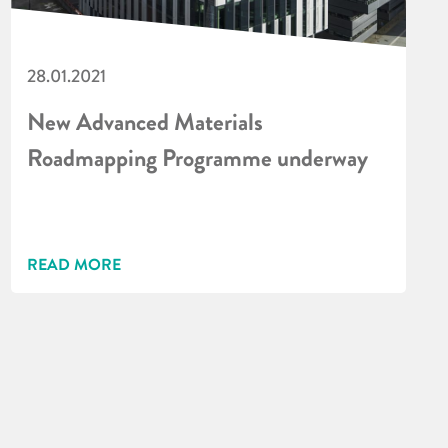
28.01.2021
New Advanced Materials
Roadmapping Programme underway
READ MORE