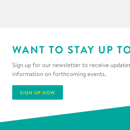
WANT TO STAY UP T
Sign up for our newsletter to receive updates
information on forthcoming events.
SIGN UP NOW