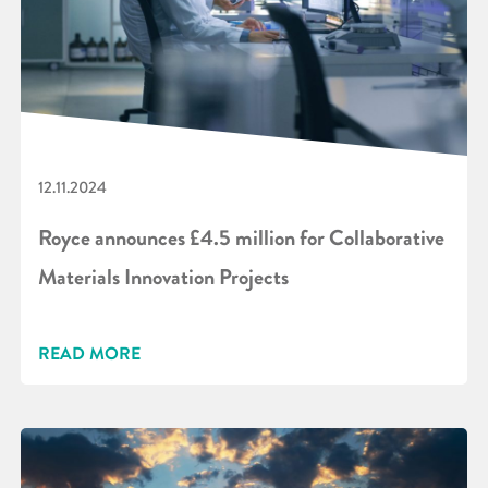
12.11.2024
Royce announces £4.5 million for Collaborative
Materials Innovation Projects
READ MORE