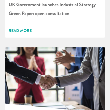
UK Government launches Industrial Strategy
Green Paper: open consultation
READ MORE