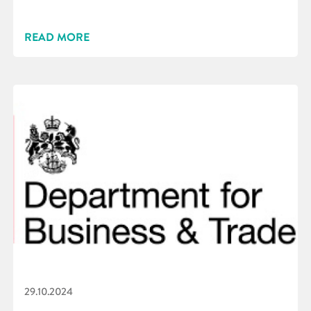
READ MORE
29.10.2024