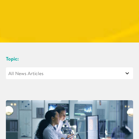
Topic: