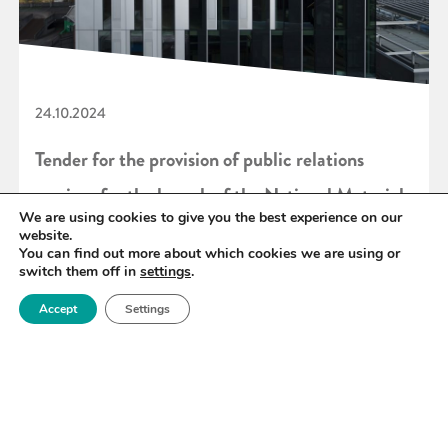
24.10.2024
Tender for the provision of public relations
services for the launch of the National Materials
We are using cookies to give you the best experience on our
Innovation Strategy
website.
You can find out more about which cookies we are using or
switch them off in
settings
.
READ MORE
Accept
Settings
«
29
30
31
32
33
34
35
»