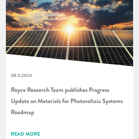
08.11.2024
Royce Research Team publishes Progress
Update on Materials for Photovoltaic Systems
Roadmap
READ MORE