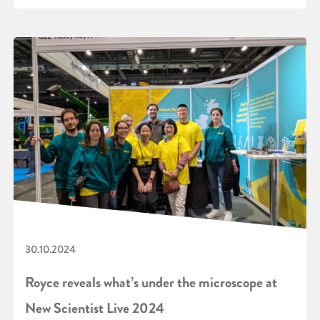
30.10.2024
Royce reveals what’s under the microscope at
New Scientist Live 2024