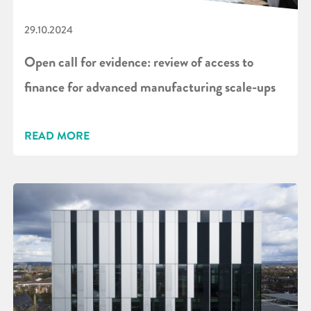
29.10.2024
Open call for evidence: review of access to
finance for advanced manufacturing scale-ups
READ MORE