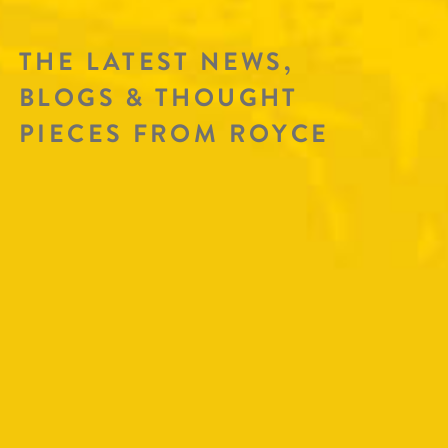
THE LATEST NEWS,
BLOGS & THOUGHT
PIECES FROM ROYCE