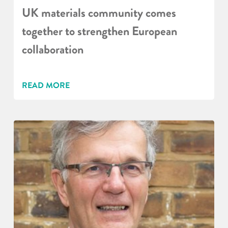
UK materials community comes
together to strengthen European
collaboration
READ MORE