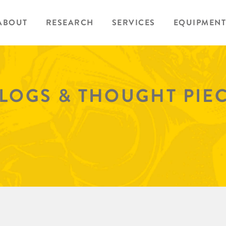
ABOUT
RESEARCH
SERVICES
EQUIPMENT
BLOGS & THOUGHT PIE