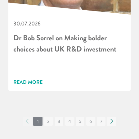
30.07.2026
Dr Bob Sorrel on Making bolder
choices about UK R&D investment
READ MORE
«
1
2
3
4
5
6
7
»