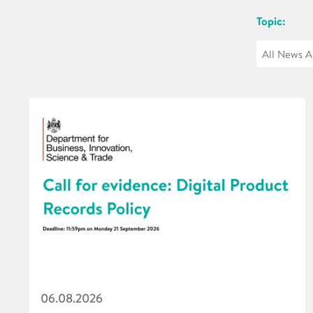
Topic:
06.08.2026