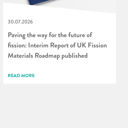
30.07.2026
Paving the way for the future of
fission: Interim Report of UK Fission
Materials Roadmap published
READ MORE