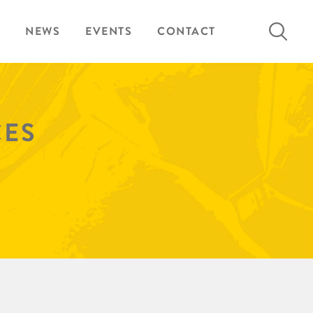
Search
NEWS
EVENTS
CONTACT
for:
CES