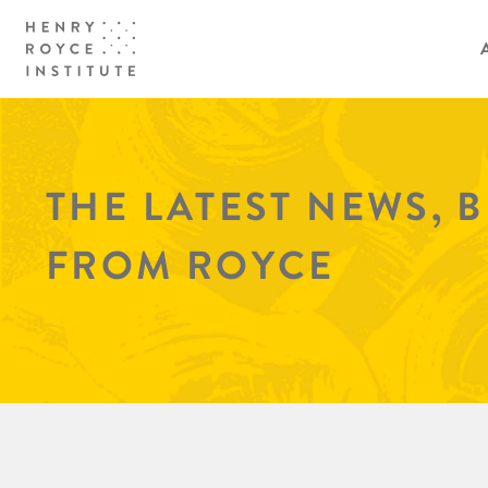
THE LATEST NEWS, 
FROM ROYCE