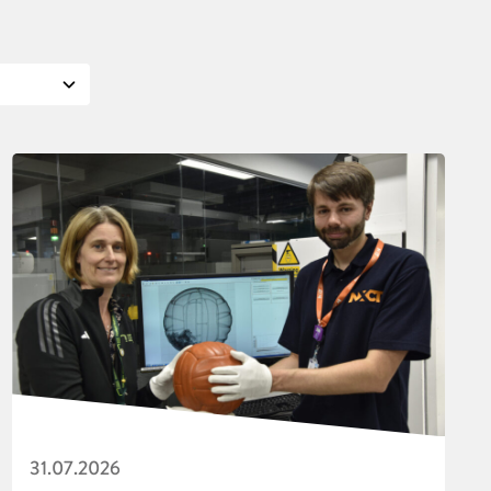
31.07.2026