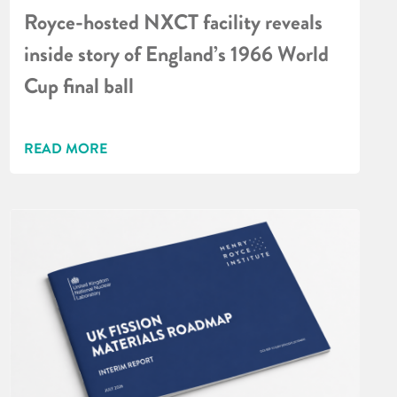
Royce-hosted NXCT facility reveals
inside story of England’s 1966 World
Cup final ball
READ MORE