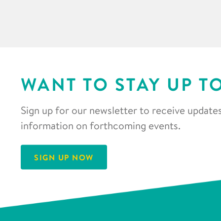
WANT TO STAY UP T
Sign up for our newsletter to receive updates
information on forthcoming events.
SIGN UP NOW