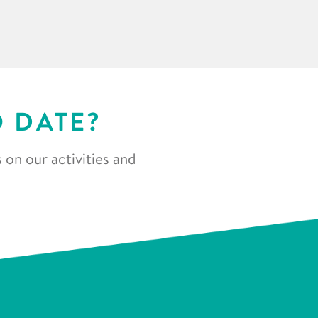
O DATE?
 on our activities and