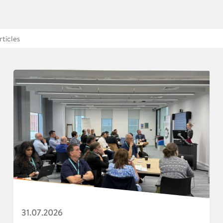
31.07.2026