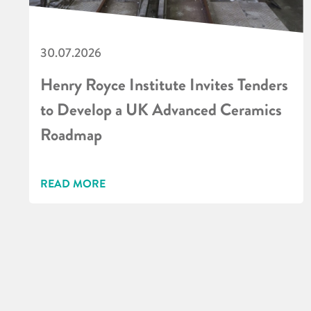
30.07.2026
Henry Royce Institute Invites Tenders
to Develop a UK Advanced Ceramics
Roadmap
READ MORE