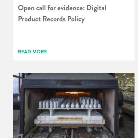
Open call for evidence: Digital
Product Records Policy
READ MORE