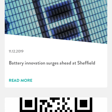
11.12.2019
Battery innovation surges ahead at Sheffield
READ MORE