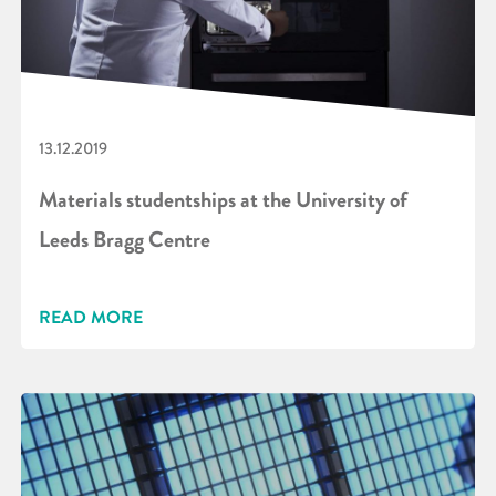
13.12.2019
Materials studentships at the University of
Leeds Bragg Centre
READ MORE