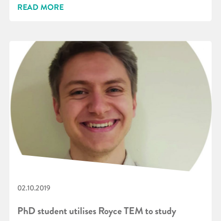
READ MORE
02.10.2019
PhD student utilises Royce TEM to study