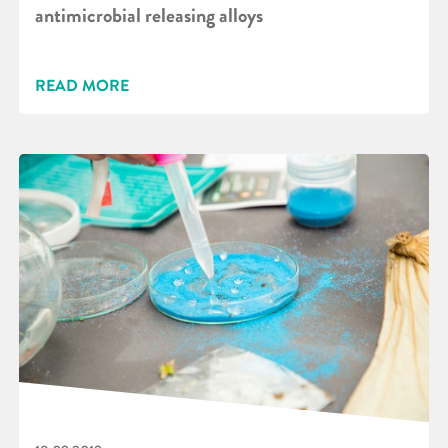
antimicrobial releasing alloys
READ MORE