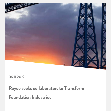
06.11.2019
Royce seeks collaborators to Transform
Foundation Industries