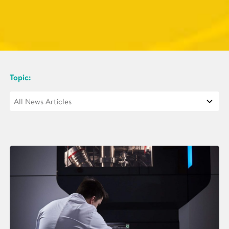
Topic: