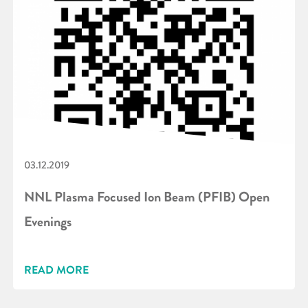
03.12.2019
NNL Plasma Focused Ion Beam (PFIB) Open
Evenings
READ MORE