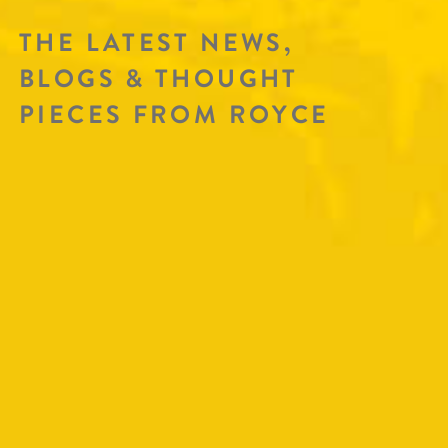
THE LATEST NEWS,
BLOGS & THOUGHT
PIECES FROM ROYCE