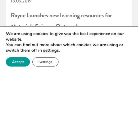
18.09.2019
Royce launches new learning resources for
Materials Science Outreach
We are using cookies to give you the best experience on our
website.
You can find out more about which cookies we are using or
READ MORE
switch them off in
settings
.
Accept
Settings
«
94
95
96
97
98
99
100
»