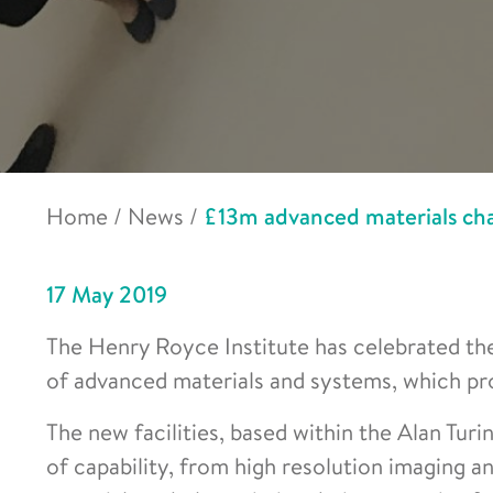
Home
/
News
/
£13m advanced materials char
17 May 2019
The Henry Royce Institute has celebrated the
of advanced materials and systems, which pr
The new facilities, based within the Alan Turi
of capability, from high resolution imaging 