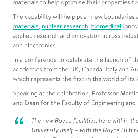
materials to help optimise their properties fo
The capability will help push new boundaries 
materials
,
nuclear research
,
biomedical
innova
applied research and innovation across indus
and electronics.
In a conference to celebrate the launch of th
academics from the UK, Canada, Italy and Aus
which represents the first in the world of its 
Speaking at the celebration,
Professor Marti
and Dean for the Faculty of Engineering and P
The new Royce facilities, here within the
University itself – with the Royce Hub