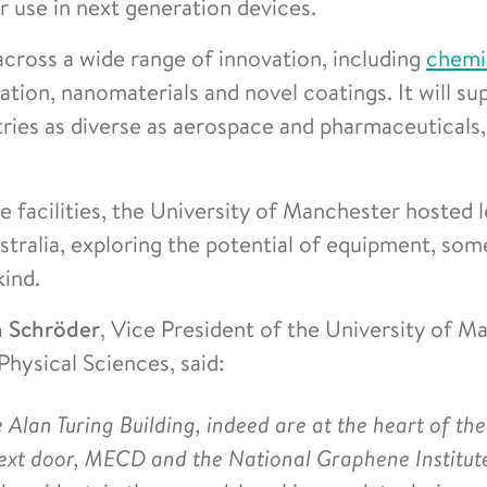
r use in next generation devices.
across a wide range of innovation, including
chemi
tion, nanomaterials and novel coatings. It will su
tries as diverse as aerospace and pharmaceuticals
e facilities, the University of Manchester hosted 
tralia, exploring the potential of equipment, som
kind.
n Schröder
, Vice President of the University of M
hysical Sciences, said:
 Alan Turing Building, indeed are at the heart of the
 next door, MECD and the National Graphene Institut