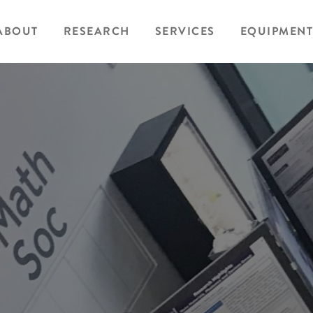
ABOUT
RESEARCH
SERVICES
EQUIPMENT