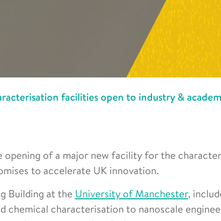
acterisation facilities open to industry & academ
 opening of a major new facility for the character
omises to accelerate UK innovation.
ng Building at the
University of Manchester
, inclu
and chemical characterisation to nanoscale enginee