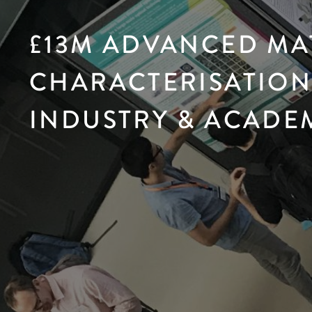
£13M ADVANCED MA
CHARACTERISATION 
INDUSTRY & ACADE