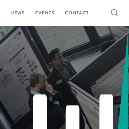
Search
NEWS
EVENTS
CONTACT
for: