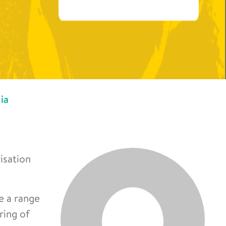
ia
isation
de a range
ring of