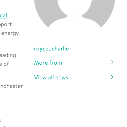
cal
pport
, energy
royce_charlie
leading
More from
e of
View all news
anchester
e