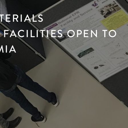
TERIALS
FACILITIES OPEN TO
MIA