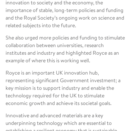
innovation to society and the economy, the
importance of stable, long-term policies and funding
and the Royal Society’s ongoing work on science and
related subjects into the future.
She also urged more policies and funding to stimulate
collaboration between universities, research
institutes and industry and highlighted Royce as an
example of where this is working well.
Royce is an important UK innovation hub,
representing significant Government investment; a
key mission is to support industry and enable the
technology required for the UK to stimulate
economic growth and achieve its societal goals.
Innovative and advanced materials are a key
underpinning technology which are essential to
establishing a resilient economy that is sustainable