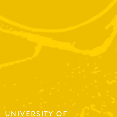
UNIVERSITY OF