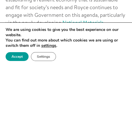
and fit for society’s needs and Royce continues to
engage with Government on this agenda, particularly
via the newly developing
National Materials
We are using cookies to give you the best experience on our
Innovation Strategy
which it is facilitating.
website.
You can find out more about which cookies we are using or
switch them off in
settings
.
Accept
Settings