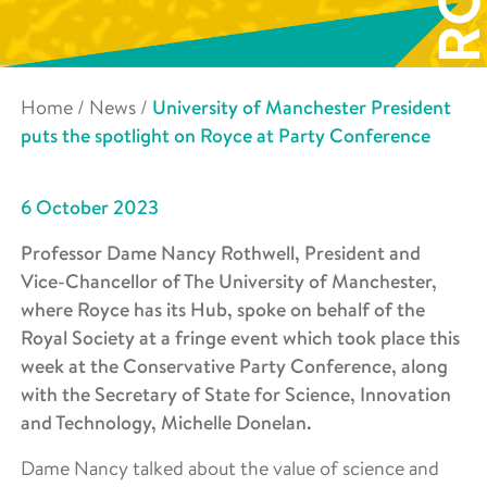
Home
/
News
/
University of Manchester President
puts the spotlight on Royce at Party Conference
6 October 2023
Professor Dame Nancy Rothwell, President and
Vice-Chancellor of The University of Manchester,
where Royce has its Hub, spoke on behalf of the
Royal Society at a fringe event which took place this
week at the Conservative Party Conference, along
with the Secretary of State for Science, Innovation
and Technology, Michelle Donelan.
Dame Nancy talked about the value of science and