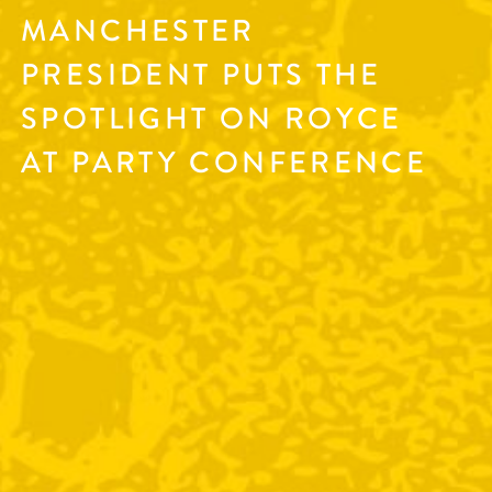
MANCHESTER
PRESIDENT PUTS THE
SPOTLIGHT ON ROYCE
AT PARTY CONFERENCE