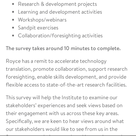
Research & development projects
Learning and development activities
Workshops/webinars
Sandpit exercises
Collaboration/foresighting activities
The survey takes around 10 minutes to complete.
Royce has a remit to accelerate technology
translation, promote collaboration, support research
foresighting, enable skills development, and provide
flexible access to state-of-the-art research facilities.
This survey will help the Institute to examine our
stakeholders’ experiences and seek views based on
their engagement with us across these key areas.
Specifically, we are keen to hear views around what
our stakeholders would like to see from us in the