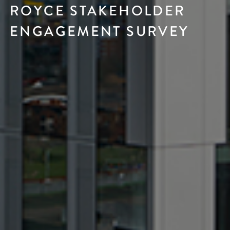
ROYCE STAKEHOLDER
ENGAGEMENT SURVEY