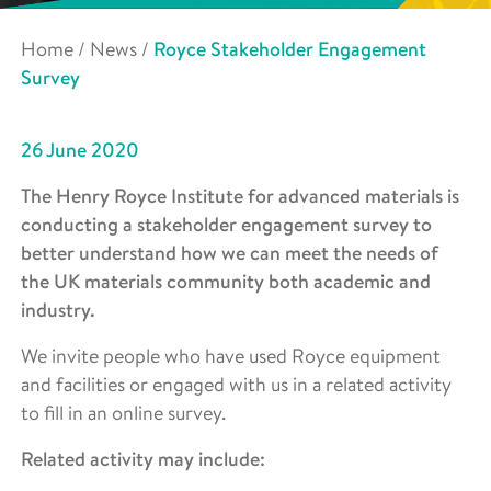
Home
/
News
/
Royce Stakeholder Engagement
Survey
26 June 2020
The Henry Royce Institute for advanced materials is
conducting a stakeholder engagement survey to
better understand how we can meet the needs of
the UK materials community both academic and
industry.
We invite people who have used Royce equipment
and facilities or engaged with us in a related activity
to fill in an online survey.
Related activity may include: