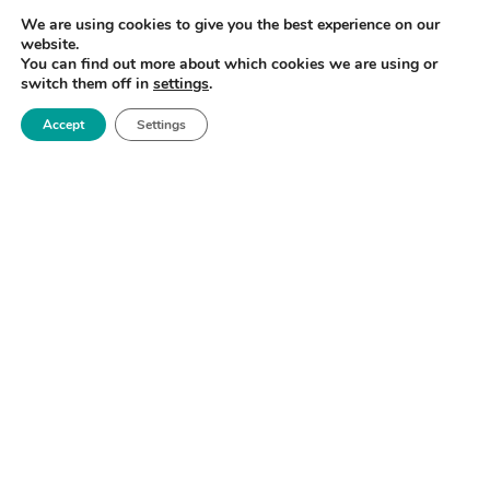
future to meet their research and innovation needs.
We are using cookies to give you the best experience on our
website.
By participating in this survey you will provide
You can find out more about which cookies we are using or
valuable input into developing our access models and
switch them off in
settings
.
capability.
Accept
Settings
CLICK HERE TO COMPLETE THE SURVEY
ENQUIRIES
Michelle Ledward
Interim Head of Business Engagement
michelle.ledward@manchester.ac.uk