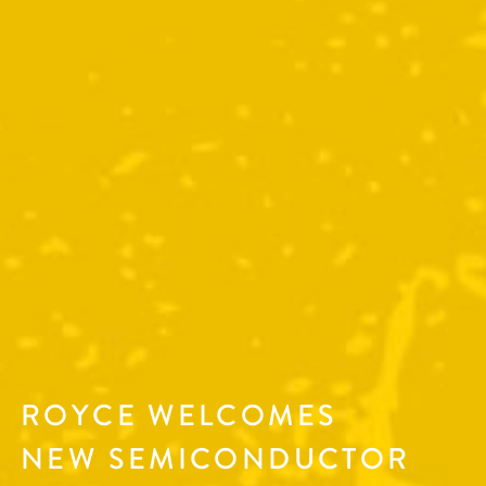
ROYCE WELCOMES
NEW SEMICONDUCTOR