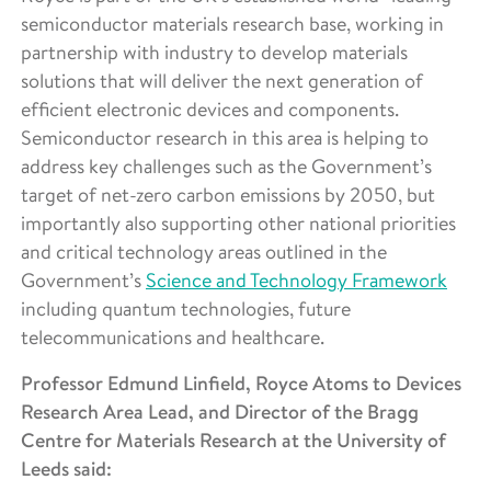
semiconductor materials research base, working in
partnership with industry to develop materials
solutions that will deliver the next generation of
efficient electronic devices and components.
Semiconductor research in this area is helping to
address key challenges such as the Government’s
target of net-zero carbon emissions by 2050, but
importantly also supporting other national priorities
and critical technology areas outlined in the
Government’s
Science and Technology Framework
including quantum technologies, future
telecommunications and healthcare.
Professor Edmund Linfield, Royce Atoms to Devices
Research Area Lead, and Director of the Bragg
Centre for Materials Research at the University of
Leeds said: