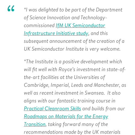
“I was delighted to be part of the Department
of Science Innovation and Technology-
commissioned
IfM UK Semiconductor
Infrastructure Initiative study
, and this
subsequent announcement of the creation of a
UK Semiconductor Institute is very welcome.
“The Institute is a positive development which
will fit well with Royce’s investment in
state-of-
the-art facilities at the Universities of
Cambridge, Imperial, Leeds and Manchester, as
well as recent investment in Swansea. It also
aligns with our fantastic training course in
Practical Cleanroom Skills
and builds from our
Roadmaps on Materials for the Energy
Transition
, taking forward many of the
recommendations made by the UK materials