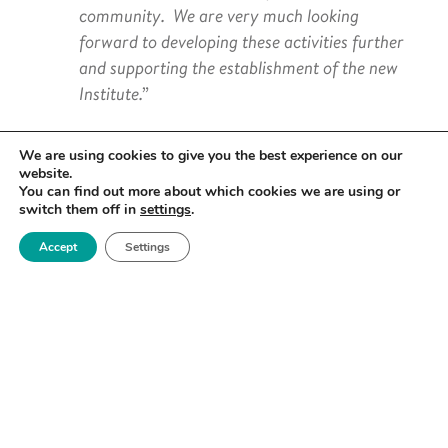
community. We are very much looking
forward to developing these activities further
and supporting the establishment of the new
Institute.”
We are using cookies to give you the best experience on our
website.
You can find out more about which cookies we are using or
Royce CEO Professor David Knowles added:
switch them off in
settings
.
Accept
Settings
“We welcome the UK Semiconductor Institute
as a very positive step in taking forward the
UK’s Semiconductor Strategy, particularly the
Institute’s proposed role in ensuring the UK
continues to lead the way in developing the
advanced materials required to manufacture
new kinds of semiconductors at scale. It is
critical that the ambition and activities of this