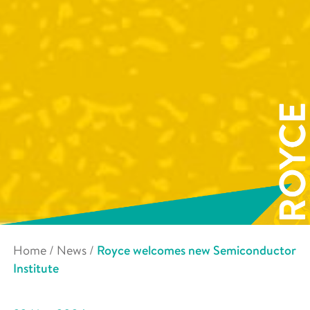
Home
/
News
/
Royce welcomes new Semiconductor
Institute