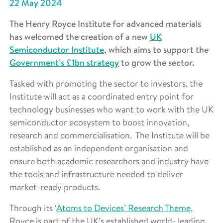
22 May 2024
The Henry Royce Institute for advanced materials
has welcomed the creation of a new
UK
Semiconductor Institute
, which aims to support the
Government’s £1bn strategy
to grow the sector.
Tasked with promoting the sector to investors, the
Institute will act as a coordinated entry point for
technology businesses who want to work with the UK
semiconductor ecosystem to boost innovation,
research and commercialisation. The Institute will be
established as an independent organisation and
ensure both academic researchers and industry have
the tools and infrastructure needed to deliver
market-ready products.
Through its ‘
Atoms to Devices’ Research Theme
,
Royce is part of the UK’s established world- leading