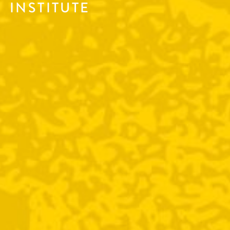
INSTITUTE