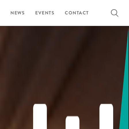
Search
NEWS
EVENTS
CONTACT
for: