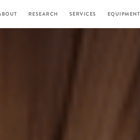
ABOUT
RESEARCH
SERVICES
EQUIPMENT