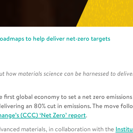
oadmaps to help deliver net-zero targets
out how materials science can be harnessed to delive
irst global economy to set a net zero emissions
delivering an 80% cut in emissions. The move foll
ange’s (CCC) ‘Net Zero’ report
.
dvanced materials, in collaboration with the
Instit