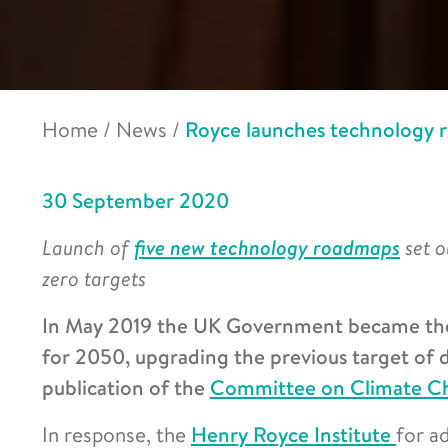
Home
/
News
/
Royce launches technology r
30 September 2020
Launch of
five new technology roadmaps
set 
zero targets
In May 2019 the UK Government became the f
for 2050, upgrading the previous target of 
publication of the
Committee on Climate Ch
In response, the
Henry Royce Institute
for a