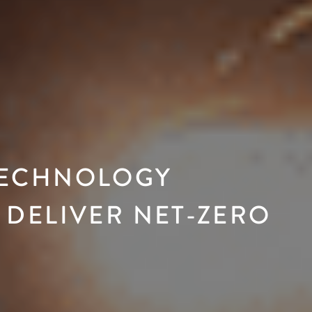
TECHNOLOGY
 DELIVER NET-ZERO