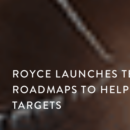
ROYCE LAUNCHES 
ROADMAPS TO HELP
TARGETS