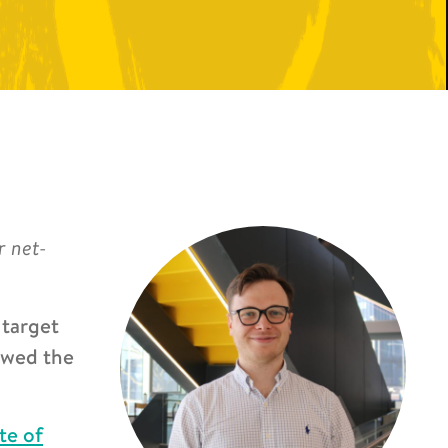
r net-
 target
owed the
ute of