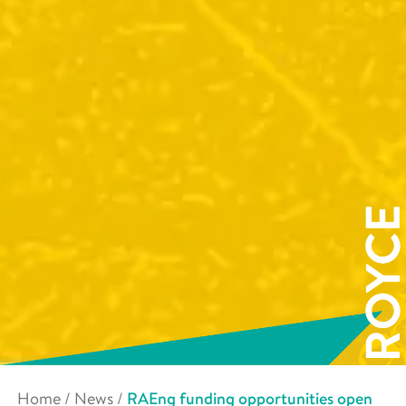
Home
/
News
/
RAEng funding opportunities open