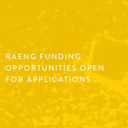
RAENG FUNDING
OPPORTUNITIES OPEN
FOR APPLICATIONS