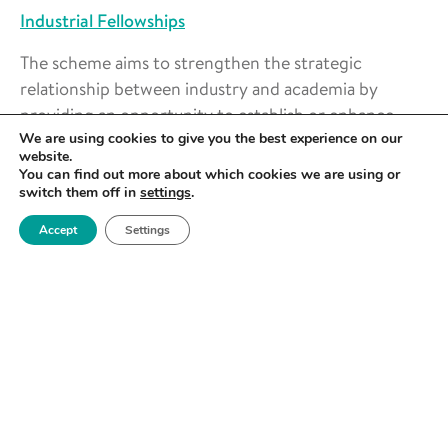
Industrial Fellowships
The scheme aims to strengthen the strategic
relationship between industry and academia by
providing an opportunity to establish or enhance
collaborative research between the two parties.
We are using cookies to give you the best experience on our
website.
You can find out more about which cookies we are using or
The scheme is open to engineers from all
switch them off in
settings
.
disciplines
Accept
Settings
An industry to academia fellowship option is
now available
Awards can be held from six months to two
years, full-time or part-time
Award value:
up to £50,000 per annum
Deadline:
28 February 2023, 4pm