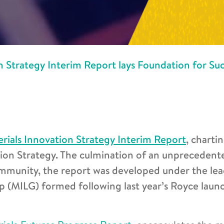
n Strategy Interim Report lays Foundation for Suc
rials Innovation Strategy Interim Report
, charti
tion Strategy. The culmination of an unprecedent
ommunity, the report was developed under the le
p (MILG) formed following last year’s Royce laun