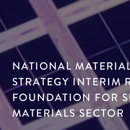
NATIONAL MATERIA
STRATEGY INTERIM 
FOUNDATION FOR S
MATERIALS SECTOR