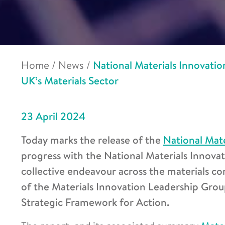
Home
/
News
/
National Materials Innovatio
UK’s Materials Sector
23 April 2024
Today marks the release of the
National Mate
progress with the National Materials Innova
collective endeavour across the materials c
of the Materials Innovation Leadership Grou
Strategic Framework for Action.