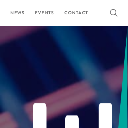
Search
NEWS
EVENTS
CONTACT
for: