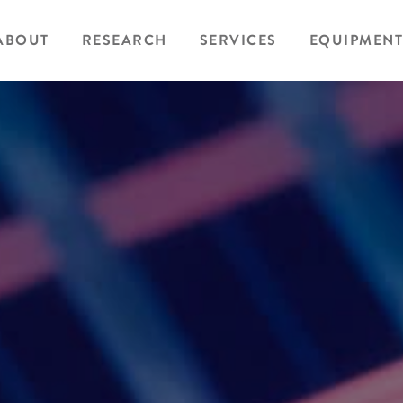
ABOUT
RESEARCH
SERVICES
EQUIPMENT