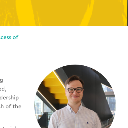
cess of
ng
ed,
adership
ch of the