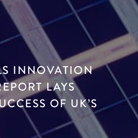
LS INNOVATION
REPORT LAYS
UCCESS OF UK’S