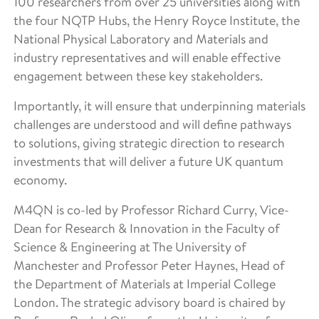
100 researchers from over 25 universities along with
the four NQTP Hubs, the Henry Royce Institute, the
National Physical Laboratory and Materials and
industry representatives and will enable effective
engagement between these key stakeholders.
Importantly, it will ensure that underpinning materials
challenges are understood and will define pathways
to solutions, giving strategic direction to research
investments that will deliver a future UK quantum
economy.
M4QN is co-led by Professor Richard Curry, Vice-
Dean for Research & Innovation in the Faculty of
Science & Engineering at The University of
Manchester and Professor Peter Haynes, Head of
the Department of Materials at Imperial College
London. The strategic advisory board is chaired by