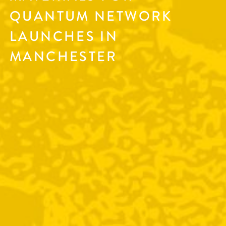
QUANTUM NETWORK
LAUNCHES IN
MANCHESTER