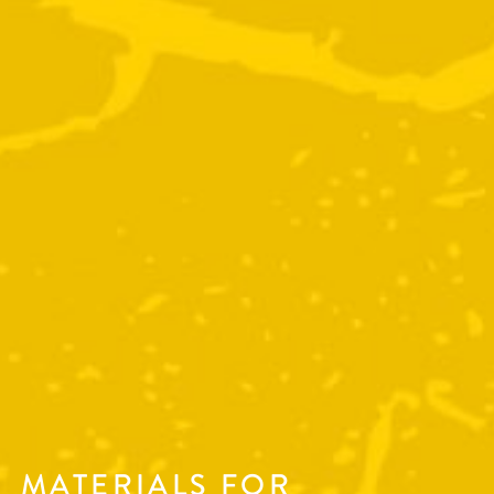
MATERIALS FOR