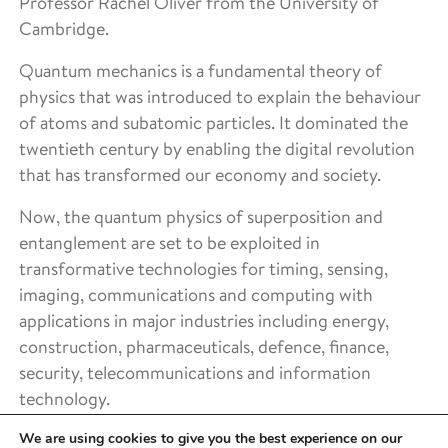
Professor Rachel Oliver from the University of
Cambridge.
Quantum mechanics is a fundamental theory of
physics that was introduced to explain the behaviour
of atoms and subatomic particles. It dominated the
twentieth century by enabling the digital revolution
that has transformed our economy and society.
Now, the quantum physics of superposition and
entanglement are set to be exploited in
transformative technologies for timing, sensing,
imaging, communications and computing with
applications in major industries including energy,
construction, pharmaceuticals, defence, finance,
security, telecommunications and information
technology.
We are using cookies to give you the best experience on our
Royce is contributing towards the network’s goals