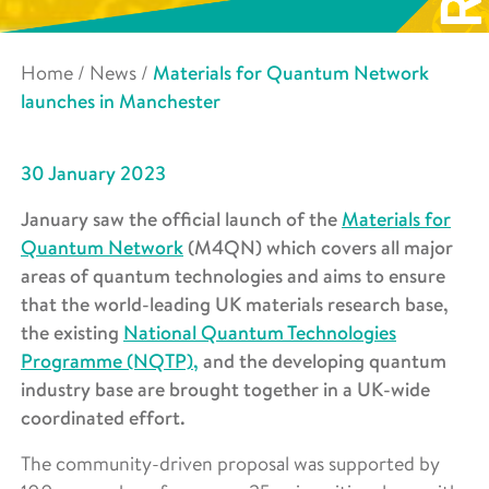
Home
/
News
/
Materials for Quantum Network
launches in Manchester
30 January 2023
January saw the official launch of the
Materials for
Quantum Network
(M4QN) which covers all major
areas of quantum technologies and aims to ensure
that the world-leading UK materials research base,
the existing
National Quantum Technologies
Programme (NQTP),
and the developing quantum
industry base are brought together in a UK-wide
coordinated effort.
The community-driven proposal was supported by