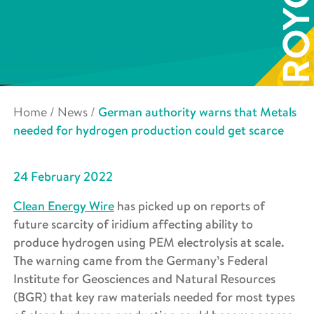
Home
/
News
/
German authority warns that Metals
needed for hydrogen production could get scarce
24 February 2022
Clean Energy Wire
has picked up on reports of
future scarcity of iridium affecting ability to
produce hydrogen using PEM electrolysis at scale.
The warning came from the
Germany’s Federal
Institute for Geosciences and Natural Resources
(BGR) that key raw materials needed for most types