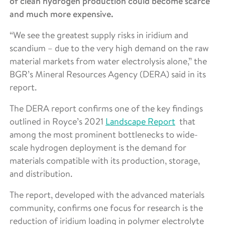
of clean hydrogen production could become scarce
and much more expensive.
“We see the greatest supply risks in iridium and
scandium – due to the very high demand on the raw
material markets from water electrolysis alone,” the
BGR’s Mineral Resources Agency (DERA) said in its
report.
The DERA report confirms one of the key findings
outlined in Royce’s 2021
Landscape Report
that
among the most prominent bottlenecks to wide-
scale hydrogen deployment is the demand for
materials compatible with its production, storage,
and distribution.
The report, developed with the advanced materials
community, confirms one focus for research is the
reduction of iridium loading in polymer electrolyte