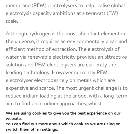
membrane (PEM) electrolysers to help realise global
electrolysis capacity ambitions at a terawatt (TW)
scale.
Although hydrogen is the most abundant element in
the universe, it requires an environmentally clean and
efficient method of extraction. The electrolysis of
water via renewable electricity provides an attractive
solution and PEM electrolysers are currently the
leading technology. However currently PEM
electrolyser electrodes rely on metals which are
expensive and scarce. The most urgent challenge is to
reduce iridium loading at the anode, with a long-term
aim to find zero iridium approaches, whilst
maintaining high efficiencies.
We are using cookies to give you the best experience on our
website.
The 2021 landscaping activity culminated in the
You can find out more about which cookies we are using or
switch them off in
settings
.
development of a proposal, including work