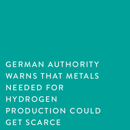
GERMAN AUTHORITY
WARNS THAT METALS
NEEDED FOR
HYDROGEN
PRODUCTION COULD
GET SCARCE