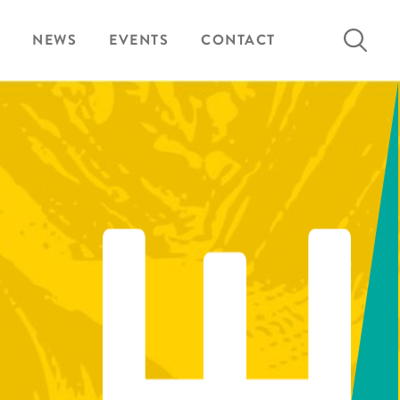
Search
NEWS
EVENTS
CONTACT
for: