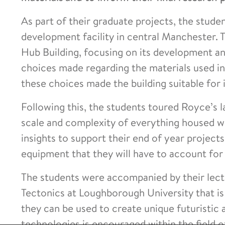
As part of their graduate projects, the stude
development facility in central Manchester. 
Hub Building, focusing on its development a
choices made regarding the materials used i
these choices made the building suitable for i
Following this, the students toured Royce’s 
scale and complexity of everything housed wit
insights to support their end of year projects
equipment that they will have to account for 
The students were accompanied by their lectu
Tectonics at Loughborough University that i
they can be used to create unique futuristic
technologies is encouraged within the field o