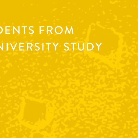
DENTS FROM
IVERSITY STUDY
B