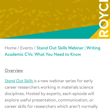
Home
/
Events
/
Stand Out Skills Webinar | Writing
Academic CVs: What You Need to Know
Overview
Stand Out Skills
is a new webinar series for early
career researchers working in materials science
disciplines. Hosted by experts, each episode will
explore useful presentation, communication, or
career skills for researchers which aren’t normally