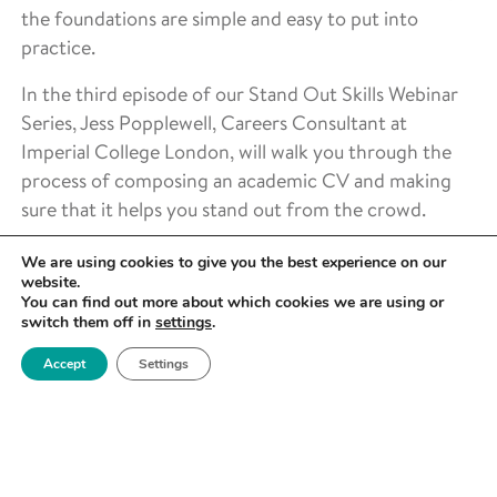
the foundations are simple and easy to put into
practice.
In the third episode of our Stand Out Skills Webinar
Series, Jess Popplewell, Careers Consultant at
Imperial College London, will walk you through the
process of composing an academic CV and making
sure that it helps you stand out from the crowd.
About the host
We are using cookies to give you the best experience on our
website.
Jess Popplewell FHEA is a
You can find out more about which cookies we are using or
switch them off in
settings
.
careers consultant at
Imperial College, working
Accept
Settings
most closely with the
departments of Physics
and Electronic & Electrical
Engineering. She got her