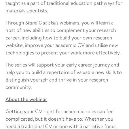
taught as a part of traditional education pathways for
materials scientists.
Through
Stand Out Skills
webinars, you will learn a
host of new abilities to complement your research
career, including how to build your own research
website, improve your academic CV and utilise new
technologies to present your work more effectively.
The series will support your early career journey and
help you to build a repertoire of valuable new skills to
distinguish yourself and thrive in your research
community.
About the webinar
Getting your CV right for academic roles can feel
complicated, but it doesn’t have to. Whether you
need a traditional CV or one with a narrative focus,