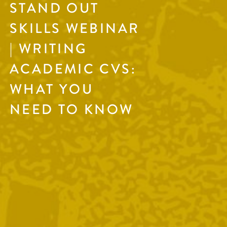
STAND OUT
SKILLS WEBINAR
| WRITING
ACADEMIC CVS:
WHAT YOU
NEED TO KNOW