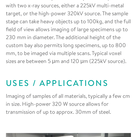
with two x-ray sources, either a 225kV multi-metal
target, or the high-power 320kV source. The sample
stage can take heavy objects up to 100kg, and the full
field of view allows imaging of large specimens up to
230 mm in diameter. The additional height of the
custom bay also permits long specimens, up to 800
mm, to be imaged via multiple scans. Typical voxel
sizes are between 5 μm and 120 μm (225kV source).
USES / APPLICATIONS
Imaging of samples of all materials, typically a few cm
in size. High-power 320 W source allows for
transmission of up to approx. 30mm of steel.