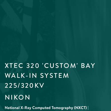
XTEC 320 'CUSTOM' BAY
WALK-IN SYSTEM
225/320KV
NIKON
National X-Ray Computed Tomography (NXCT) |