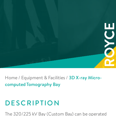
Home
/
Equipment & Facilities
/
3D X-ray Micro-
computed Tomography Bay
DESCRIPTION
The 320/225 kV Bay (Custom Bay) can be operated