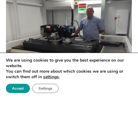
We are using cookies to give you the best experience on our
website.
You can find out more about which cookies we are using or
switch them off in
settings
.
Accept
Settings
SPECIFICATIONS