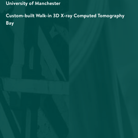
University of Manchester
Custom-built Walk-in 3D X-ray Computed Tomography
Bay