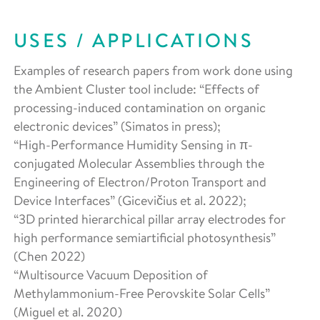
USES / APPLICATIONS
Examples of research papers from work done using
the Ambient Cluster tool include: “Effects of
processing-induced contamination on organic
electronic devices” (Simatos in press);
“High-Performance Humidity Sensing in π-
conjugated Molecular Assemblies through the
Engineering of Electron/Proton Transport and
Device Interfaces” (Gicevičius et al. 2022);
“3D printed hierarchical pillar array electrodes for
high performance semiartificial photosynthesis”
(Chen 2022)
“Multisource Vacuum Deposition of
Methylammonium-Free Perovskite Solar Cells”
(Miguel et al. 2020)