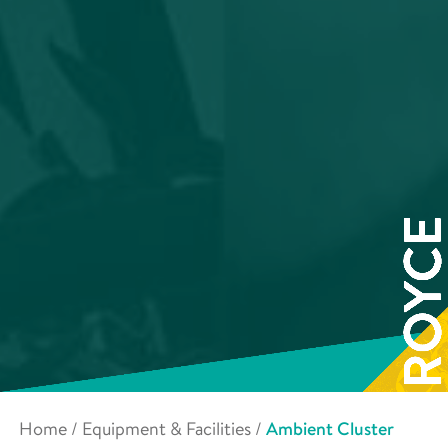
Home
/
Equipment & Facilities
/
Ambient Cluster