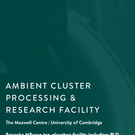
AMBIENT CLUSTER
PROCESSING &
RESEARCH FACILITY
The Maxwell Centre | University of Cambridge
Bespoke MBraun ten-glovebox facility including: PLD,