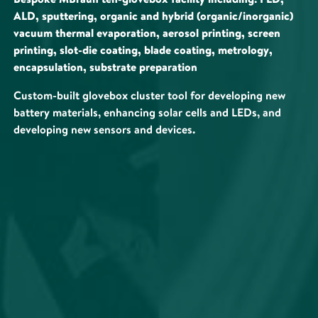
ALD, sputtering, organic and hybrid (organic/inorganic)
vacuum thermal evaporation, aerosol printing, screen
printing, slot-die coating, blade coating, metrology,
encapsulation, substrate preparation
Custom-built glovebox cluster tool for developing new
battery materials, enhancing solar cells and LEDs, and
developing new sensors and devices.