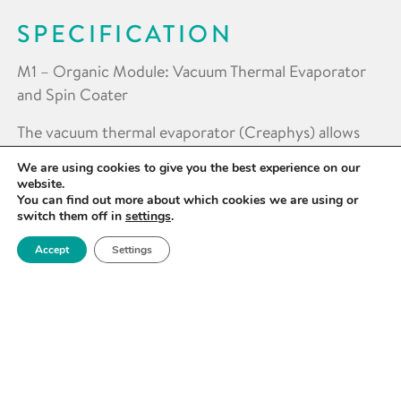
SPECIFICATION
M1 – Organic Module: Vacuum Thermal Evaporator
and Spin Coater
The vacuum thermal evaporator (Creaphys) allows
for (co-)evaporation of up to 4 organic molecular
We are using cookies to give you the best experience on our
compounds and inorganic compounds (e.g. MoOx)
website.
up to 800°C and supports metals (e.g. Au, Al, Ag) up
You can find out more about which cookies we are using or
switch them off in
settings
.
to 1800°C . The spin-coater (Mbraun) has a maximum
spin speed of 10,000 rpm and supports substrate size
Accept
Settings
of up to 100 x 100mm.
M2 – Hybrid Module: Vacuum Thermal Evaporator,
Spin Coater and Hotplate
The hybrid module is designed to produce
combinations of organic semiconductors, polymer