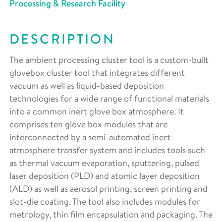
Processing & Research Facility
DESCRIPTION
The ambient processing cluster tool is a custom-built
glovebox cluster tool that integrates different
vacuum as well as liquid-based deposition
technologies for a wide range of functional materials
into a common inert glove box atmosphere. It
comprises ten glove box modules that are
interconnected by a semi-automated inert
atmosphere transfer system and includes tools such
as thermal vacuum evaporation, sputtering, pulsed
laser deposition (PLD) and atomic layer deposition
(ALD) as well as aerosol printing, screen printing and
slot-die coating. The tool also includes modules for
metrology, thin film encapsulation and packaging. The