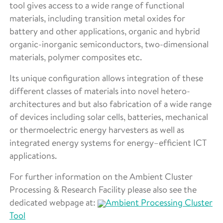
tool gives access to a wide range of functional
materials, including transition metal oxides for
battery and other applications, organic and hybrid
organic-inorganic semiconductors, two-dimensional
materials, polymer composites etc.
Its unique configuration allows integration of these
different classes of materials into novel hetero-
architectures and but also fabrication of a wide range
of devices including solar cells, batteries, mechanical
or thermoelectric energy harvesters as well as
integrated energy systems for energy–efficient ICT
applications.
For further information on the Ambient Cluster
Processing & Research Facility please also see the
dedicated webpage at:
Ambient Processing Cluster
Tool