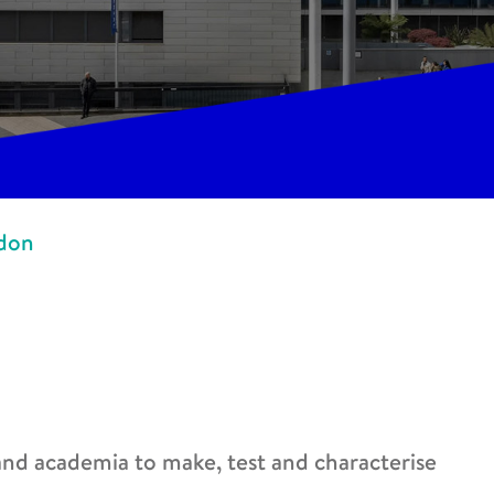
ndon
 and academia to make, test and characterise