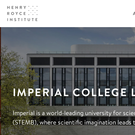
IMPERIAL COLLEGE
Imperial is a world-leading university for sc
(STEMB), where scientific imagination leads 