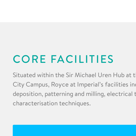
CORE FACILITIES
Situated within the Sir Michael Uren Hub at 
City Campus, Royce at Imperial’s facilities in
deposition, patterning and milling, electrical
characterisation techniques.