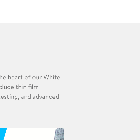
the heart of our White
clude thin film
 testing, and advanced