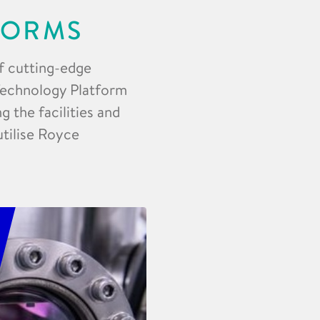
FORMS
f cutting-edge
 Technology Platform
 the facilities and
utilise Royce