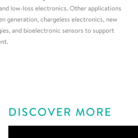
and low-loss electronics. Other applications
gen generation, chargeless electronics, new
es, and bioelectronic sensors to support
nt.
DISCOVER MORE