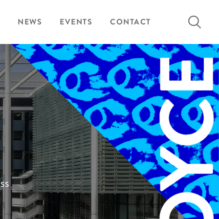
Search
NEWS
EVENTS
CONTACT
for:
ess