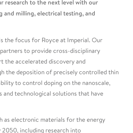
 research to the next level with our
g and milling, electrical testing, and
s the focus for Royce at Imperial. Our
partners to provide cross-disciplinary
rt the accelerated discovery and
 the deposition of precisely controlled thin
ability to control doping on the nanoscale,
and technological solutions that have
h as electronic materials for the energy
y 2050, including research into