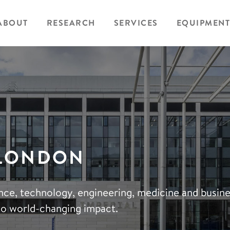
ABOUT
RESEARCH
SERVICES
EQUIPMENT
 LONDON
ience, technology, engineering, medicine and busin
to world-changing impact.