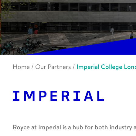
Home
/
Our Partners
/
Imperial College Lo
Royce at Imperial is a hub for both industry