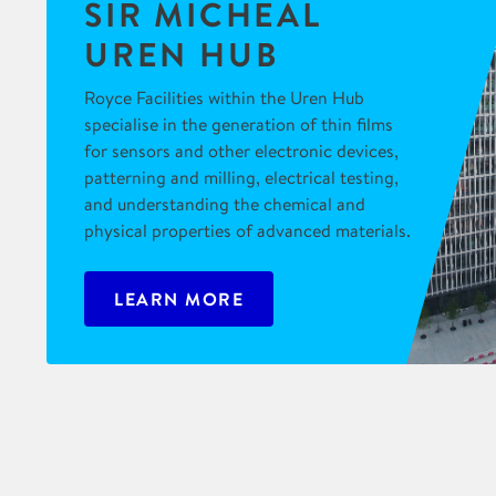
SIR MICHEAL
UREN HUB
Royce Facilities within the Uren Hub
specialise in the generation of thin films
for sensors and other electronic devices,
patterning and milling, electrical testing,
and understanding the chemical and
physical properties of advanced materials.
LEARN MORE