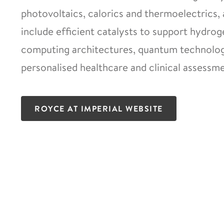
photovoltaics, calorics and thermoelectrics, 
include efficient catalysts to support hydro
computing architectures, quantum technologi
personalised healthcare and clinical assessme
ROYCE AT IMPERIAL WEBSITE