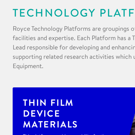
TECHNOLOGY PLAT
Royce Technology Platforms are groupings o
facilities and expertise. Each Platform has a
Lead responsible for developing and enhancing
supporting related research activities which 
Equipment.
THIN FILM
DEVICE
MATERIALS