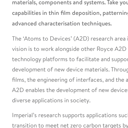
materials, components and systems. Take your
capabilities in thin film deposition, patternin
advanced characterisation techniques.
The ‘Atoms to Devices’ (A2D) research area i
vision is to work alongside other Royce A2D 
technology platforms to facilitate and suppo
development of new device materials. Through
films, the engineering of interfaces, and the 
A2D enables the development of new devices 
diverse applications in society.
Imperial’s research supports applications suc
transition to meet net zero carbon targets b