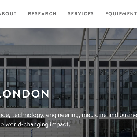
ABOUT
RESEARCH
SERVICES
EQUIPMENT
 LONDON
ience, technology, engineering, medicine and busin
to world-changing impact.