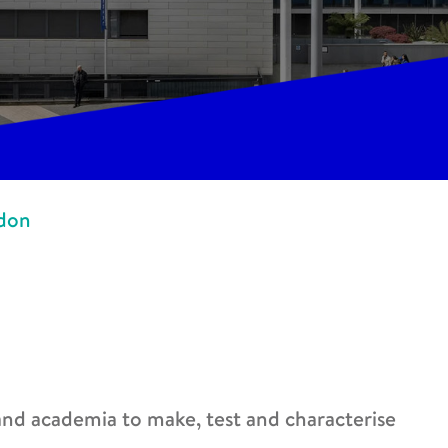
ndon
 and academia to make, test and characterise