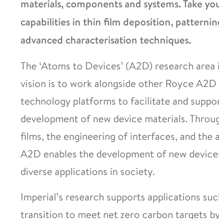
materials, components and systems. Take your
capabilities in thin film deposition, patternin
advanced characterisation techniques.
The ‘Atoms to Devices’ (A2D) research area i
vision is to work alongside other Royce A2D 
technology platforms to facilitate and suppo
development of new device materials. Through
films, the engineering of interfaces, and the 
A2D enables the development of new devices 
diverse applications in society.
Imperial’s research supports applications suc
transition to meet net zero carbon targets b