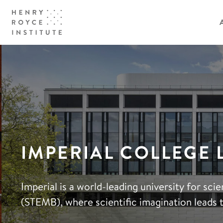
IMPERIAL COLLEGE
Imperial is a world-leading university for sc
(STEMB), where scientific imagination leads 