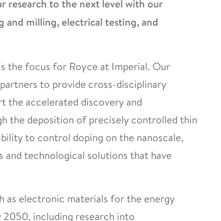
 research to the next level with our
g and milling, electrical testing, and
s the focus for Royce at Imperial. Our
partners to provide cross-disciplinary
rt the accelerated discovery and
 the deposition of precisely controlled thin
ability to control doping on the nanoscale,
and technological solutions that have
h as electronic materials for the energy
y 2050, including research into