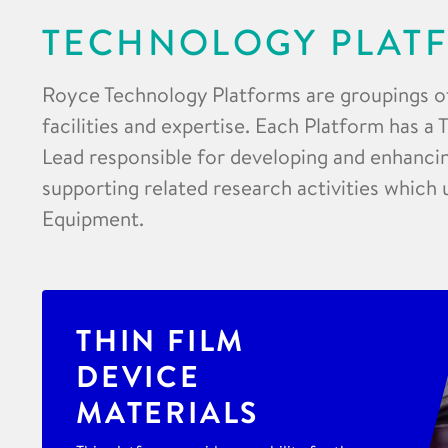
TECHNOLOGY PLAT
Royce Technology Platforms are groupings o
facilities and expertise. Each Platform has a
Lead responsible for developing and enhancing
supporting related research activities which 
Equipment.
THIN FILM
DEVICE
MATERIALS