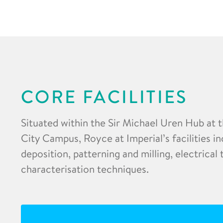
CORE FACILITIES
Situated within the Sir Michael Uren Hub at 
City Campus, Royce at Imperial’s facilities in
deposition, patterning and milling, electrical
characterisation techniques.