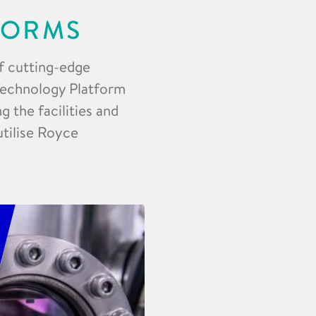
FORMS
f cutting-edge
 Technology Platform
 the facilities and
utilise Royce