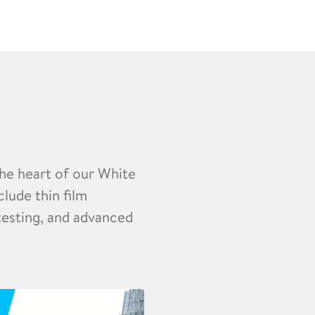
the heart of our White
clude thin film
 testing, and advanced