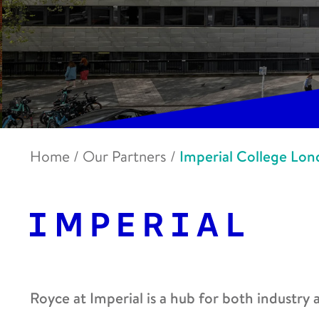
Home
/
Our Partners
/
Imperial College Lo
Royce at Imperial is a hub for both industry