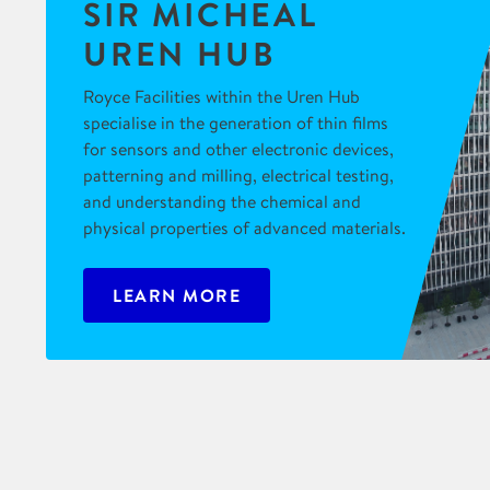
SIR MICHEAL
UREN HUB
Royce Facilities within the Uren Hub
specialise in the generation of thin films
for sensors and other electronic devices,
patterning and milling, electrical testing,
and understanding the chemical and
physical properties of advanced materials.
LEARN MORE