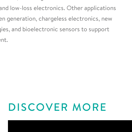
and low-loss electronics. Other applications
gen generation, chargeless electronics, new
es, and bioelectronic sensors to support
nt.
DISCOVER MORE