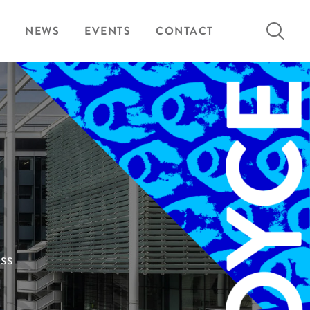
Search
NEWS
EVENTS
CONTACT
for:
ess