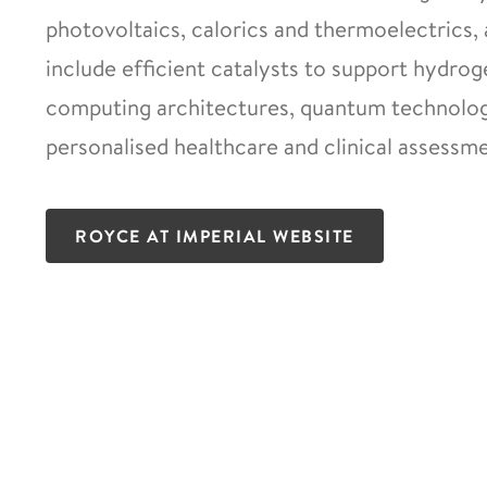
photovoltaics, calorics and thermoelectrics, 
include efficient catalysts to support hydro
computing architectures, quantum technologi
personalised healthcare and clinical assessme
ROYCE AT IMPERIAL WEBSITE