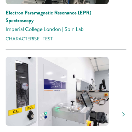
Electron Paramagnetic Resonance (EPR)
Spectroscopy
Imperial College London | Spin Lab
CHARACTERISE | TEST