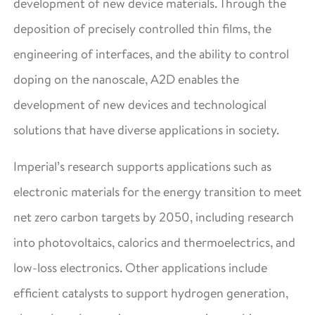
development of new device materials. Through the
deposition of precisely controlled thin films, the
engineering of interfaces, and the ability to control
doping on the nanoscale, A2D enables the
development of new devices and technological
solutions that have diverse applications in society.
Imperial’s research supports applications such as
electronic materials for the energy transition to meet
net zero carbon targets by 2050, including research
into photovoltaics, calorics and thermoelectrics, and
low-loss electronics. Other applications include
efficient catalysts to support hydrogen generation,