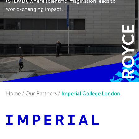
(STEMB), where scientific imagination leads to
world-changing impact.
Home
/
Our Partners
/
Imperial College London