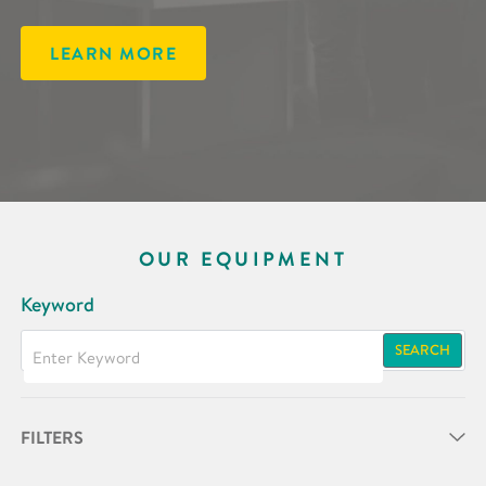
LEARN MORE
OUR EQUIPMENT
Keyword
SEARCH
FILTERS