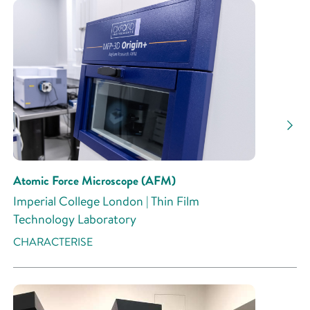
Atomic Force Microscope (AFM)
Imperial College London | Thin Film
Technology Laboratory
CHARACTERISE