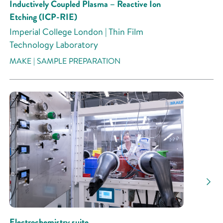
Inductively Coupled Plasma – Reactive Ion
Etching (ICP-RIE)
Imperial College London | Thin Film
Technology Laboratory
MAKE | SAMPLE PREPARATION
Electrochemistry suite