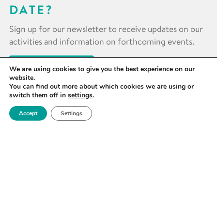
DATE?
Sign up for our newsletter to receive updates on our
activities and information on forthcoming events.
SIGN UP NOW
We are using cookies to give you the best experience on our
website.
You can find out more about which cookies we are using or
switch them off in
settings
.
Accept
Settings