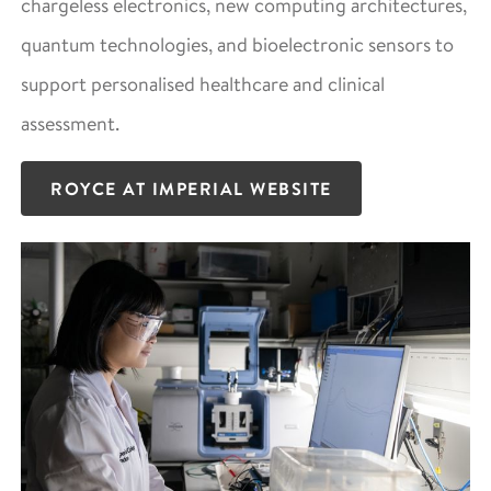
chargeless electronics, new computing architectures,
quantum technologies, and bioelectronic sensors to
support personalised healthcare and clinical
assessment.
ROYCE AT IMPERIAL WEBSITE