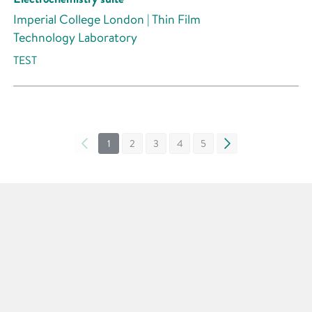
Imperial College London | Thin Film
Technology Laboratory
TEST
«
1
2
3
4
5
»