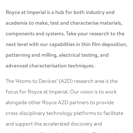
Royce at Imperial is a hub for both industry and
academia to make, test and characterise materials,
components and systems. Take your research to the
next level with our capabilities in thin film deposition,
patterning and milling, electrical testing, and
advanced characterisation techniques.
The ‘Atoms to Devices’ (A2D) research area is the
focus for Royce at Imperial. Our vision is to work
alongside other Royce A2D partners to provide
cross-disciplinary technology platforms to facilitate
and support the accelerated discovery and