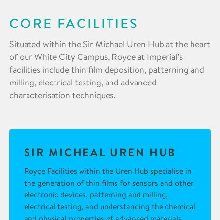
CORE FACILITIES
Situated within the Sir Michael Uren Hub at the heart
of our White City Campus, Royce at Imperial’s
facilities include thin film deposition, patterning and
milling, electrical testing, and advanced
characterisation techniques.
SIR MICHEAL UREN HUB
Royce Facilities within the Uren Hub specialise in
the generation of thin films for sensors and other
electronic devices, patterning and milling,
electrical testing, and understanding the chemical
and physical properties of advanced materials.