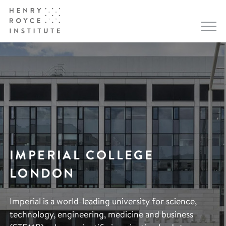
IMPERIAL COLLEGE
LONDON
Imperial is a world-leading university for science,
technology, engineering, medicine and business