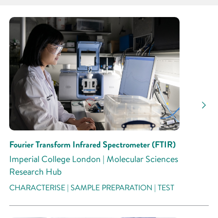
Partner
Research Area
Research Activity
Fourier Transform Infrared Spectrometer (FTIR)
Imperial College London | Molecular Sciences
Research Hub
CHARACTERISE | SAMPLE PREPARATION | TEST