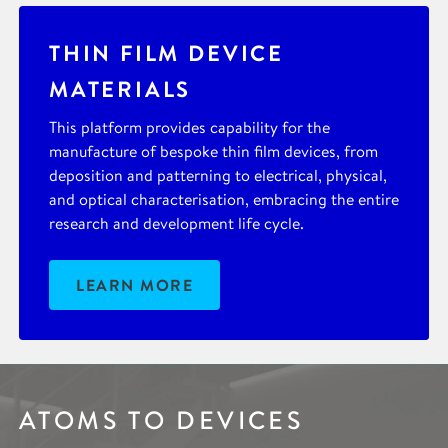
THIN FILM DEVICE
MATERIALS
This platform provides capability for the
manufacture of bespoke thin film devices, from
deposition and patterning to electrical, physical,
and optical characterisation, embracing the entire
research and development life cycle.
LEARN MORE
ATOMS TO DEVICES