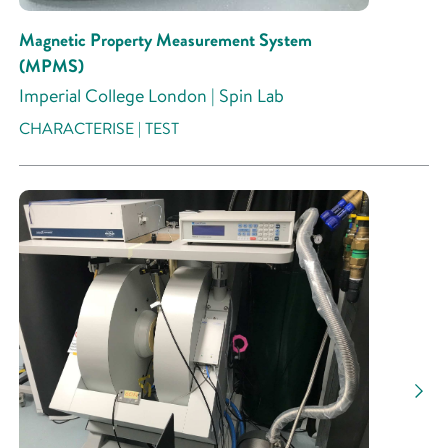
Magnetic Property Measurement System
(MPMS)
Imperial College London | Spin Lab
CHARACTERISE | TEST