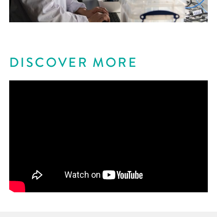
DISCOVER MORE