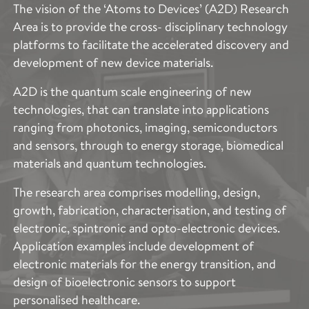
The vision of the ‘Atoms to Devices’ (A2D) Research
Area is to provide the cross- disciplinary technology
platforms to facilitate the accelerated discovery and
development of new device materials.
A2D is the quantum scale engineering of new
technologies, that can translate into applications
ranging from photonics, imaging, semiconductors
and sensors, through to energy storage, biomedical
materials and quantum technologies.
The research area comprises modelling, design,
growth, fabrication, characterisation, and testing of
electronic, spintronic and opto-electronic devices.
Application examples include development of
electronic materials for the energy transition, and
design of bioelectronic sensors to support
personalised healthcare.