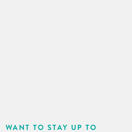
WANT TO STAY UP TO