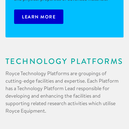
LEARN MORE
TECHNOLOGY PLATFORMS
Royce Technology Platforms are groupings of
cutting-edge facilities and expertise. Each Platform
has a Technology Platform Lead responsible for
developing and enhancing the facilities and
supporting related research activities which utilise
Royce Equipment.