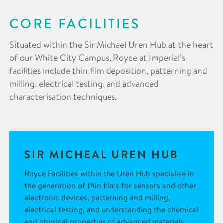
CORE FACILITIES
Situated within the Sir Michael Uren Hub at the heart
of our White City Campus, Royce at Imperial’s
facilities include thin film deposition, patterning and
milling, electrical testing, and advanced
characterisation techniques.
SIR MICHEAL UREN HUB
Royce Facilities within the Uren Hub specialise in
the generation of thin films for sensors and other
electronic devices, patterning and milling,
electrical testing, and understanding the chemical
and physical properties of advanced materials.