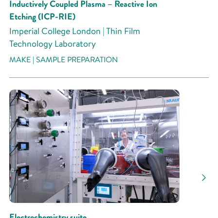
Inductively Coupled Plasma – Reactive Ion
Etching (ICP-RIE)
Imperial College London | Thin Film
Technology Laboratory
MAKE | SAMPLE PREPARATION
Electrochemistry suite