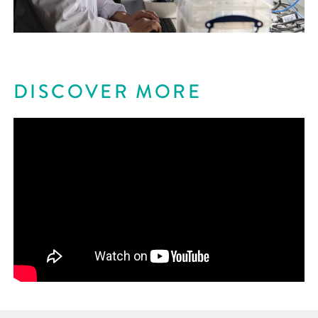
DISCOVER MORE