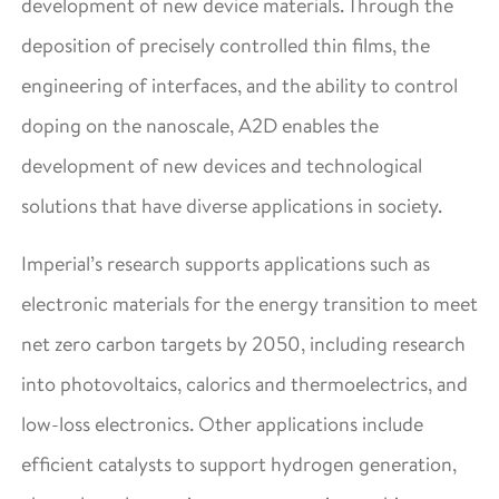
development of new device materials. Through the
deposition of precisely controlled thin films, the
engineering of interfaces, and the ability to control
doping on the nanoscale, A2D enables the
development of new devices and technological
solutions that have diverse applications in society.
Imperial’s research supports applications such as
electronic materials for the energy transition to meet
net zero carbon targets by 2050, including research
into photovoltaics, calorics and thermoelectrics, and
low-loss electronics. Other applications include
efficient catalysts to support hydrogen generation,