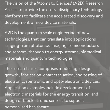
The vision of the ‘Atoms to Devices’ (A2D) Research
Area is to provide the cross- disciplinary technology
platforms to facilitate the accelerated discovery and
development of new device materials.
A2D is the quantum scale engineering of new
technologies, that can translate into applications
ranging from photonics, imaging, semiconductors
and sensors, through to energy storage, biomedical
materials and quantum technologies.
The research area comprises modelling, design,
growth, fabrication, characterisation, and testing of
electronic, spintronic and opto-electronic devices.
Application examples include development of
electronic materials for the energy transition, and
design of bioelectronic sensors to support
personalised healthcare.