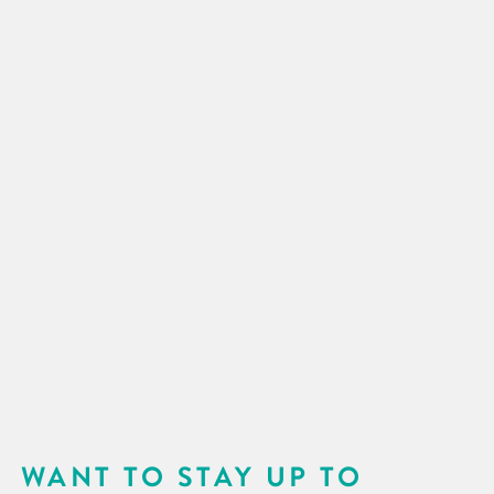
WANT TO STAY UP TO