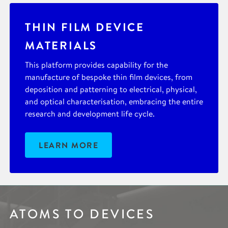
THIN FILM DEVICE
MATERIALS
This platform provides capability for the
manufacture of bespoke thin film devices, from
deposition and patterning to electrical, physical,
and optical characterisation, embracing the entire
research and development life cycle.
LEARN MORE
ATOMS TO DEVICES