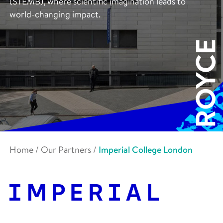
(STEMB), where scientific imagination leads to
world-changing impact.
Home
/
Our Partners
/
Imperial College London