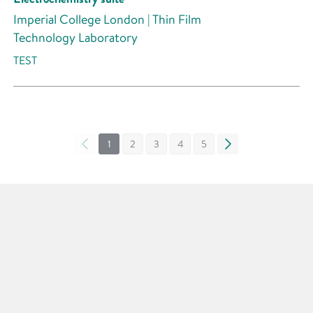
Imperial College London | Thin Film
Technology Laboratory
TEST
«
1
2
3
4
5
»