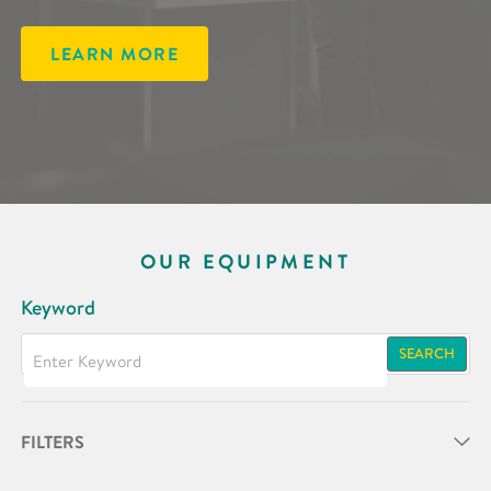
LEARN MORE
OUR EQUIPMENT
Keyword
SEARCH
FILTERS