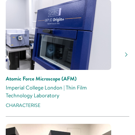
Atomic Force Microscope (AFM)
Imperial College London | Thin Film
Technology Laboratory
CHARACTERISE