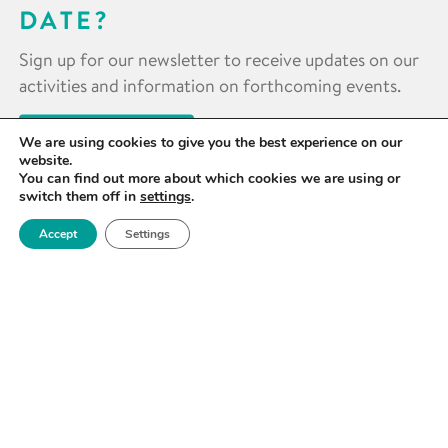
DATE?
Sign up for our newsletter to receive updates on our
activities and information on forthcoming events.
SIGN UP NOW
We are using cookies to give you the best experience on our
website.
You can find out more about which cookies we are using or
switch them off in
settings
.
Accept
Settings