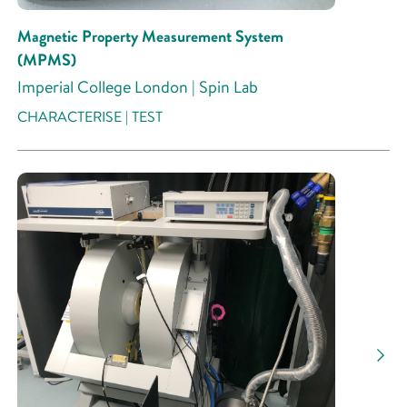
Magnetic Property Measurement System
(MPMS)
Imperial College London | Spin Lab
CHARACTERISE | TEST