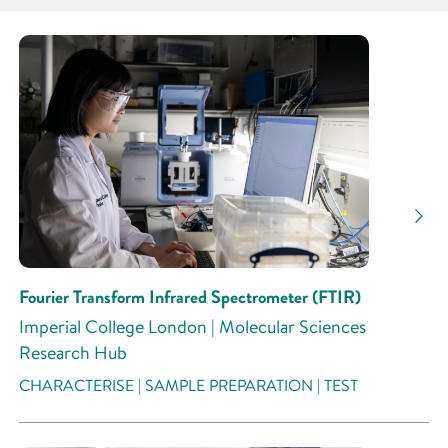
Partner
Research Area
Research Activity
Fourier Transform Infrared Spectrometer (FTIR)
Imperial College London | Molecular Sciences
Research Hub
CHARACTERISE | SAMPLE PREPARATION | TEST