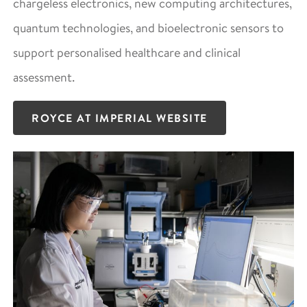
chargeless electronics, new computing architectures,
quantum technologies, and bioelectronic sensors to
support personalised healthcare and clinical
assessment.
ROYCE AT IMPERIAL WEBSITE