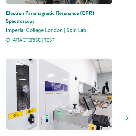
Electron Paramagnetic Resonance (EPR)
Spectroscopy
Imperial College London | Spin Lab
CHARACTERISE | TEST