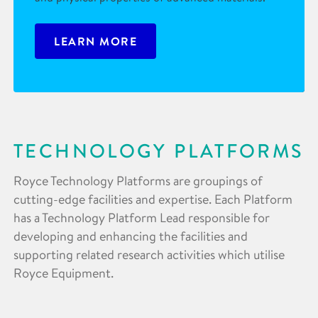
LEARN MORE
TECHNOLOGY PLATFORMS
Royce Technology Platforms are groupings of
cutting-edge facilities and expertise. Each Platform
has a Technology Platform Lead responsible for
developing and enhancing the facilities and
supporting related research activities which utilise
Royce Equipment.