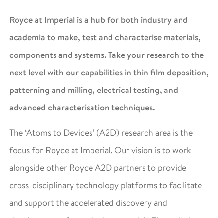
Royce at Imperial is a hub for both industry and
academia to make, test and characterise materials,
components and systems. Take your research to the
next level with our capabilities in thin film deposition,
patterning and milling, electrical testing, and
advanced characterisation techniques.
The ‘Atoms to Devices’ (A2D) research area is the
focus for Royce at Imperial. Our vision is to work
alongside other Royce A2D partners to provide
cross-disciplinary technology platforms to facilitate
and support the accelerated discovery and