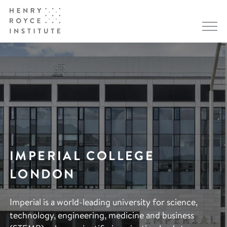
IMPERIAL COLLEGE
LONDON
Imperial is a world-leading university for science,
technology, engineering, medicine and business