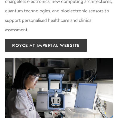
chargeless electronics, new computing architectures,
quantum technologies, and bioelectronic sensors to
support personalised healthcare and clinical
assessment.
ROYCE AT IMPERIAL WEBSITE