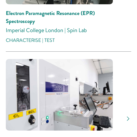
Electron Paramagnetic Resonance (EPR)
Spectroscopy
Imperial College London | Spin Lab
CHARACTERISE | TEST