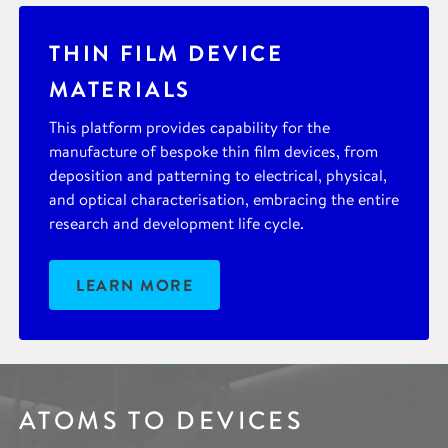
THIN FILM DEVICE
MATERIALS
This platform provides capability for the
manufacture of bespoke thin film devices, from
deposition and patterning to electrical, physical,
and optical characterisation, embracing the entire
research and development life cycle.
LEARN MORE
ATOMS TO DEVICES