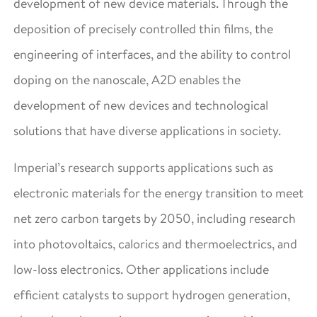
development of new device materials. Through the
deposition of precisely controlled thin films, the
engineering of interfaces, and the ability to control
doping on the nanoscale, A2D enables the
development of new devices and technological
solutions that have diverse applications in society.
Imperial’s research supports applications such as
electronic materials for the energy transition to meet
net zero carbon targets by 2050, including research
into photovoltaics, calorics and thermoelectrics, and
low-loss electronics. Other applications include
efficient catalysts to support hydrogen generation,