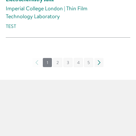
Imperial College London | Thin Film
Technology Laboratory
TEST
«
1
2
3
4
5
»