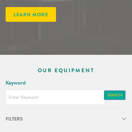
LEARN MORE
OUR EQUIPMENT
Keyword
SEARCH
FILTERS