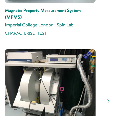
Magnetic Property Measurement System
(MPMS)
Imperial College London | Spin Lab
CHARACTERISE | TEST