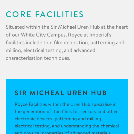
CORE FACILITIES
Situated within the Sir Michael Uren Hub at the heart
of our White City Campus, Royce at Imperial’s
facilities include thin film deposition, patterning and
milling, electrical testing, and advanced
characterisation techniques.
SIR MICHEAL UREN HUB
Royce Facilities within the Uren Hub specialise in
the generation of thin films for sensors and other
electronic devices, patterning and milling,
electrical testing, and understanding the chemical
and physical properties of advanced materials.