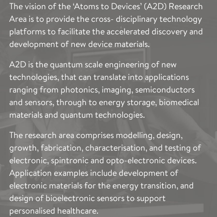
The vision of the ‘Atoms to Devices’ (A2D) Research
Area is to provide the cross- disciplinary technology
platforms to facilitate the accelerated discovery and
development of new device materials.
A2D is the quantum scale engineering of new
technologies, that can translate into applications
ranging from photonics, imaging, semiconductors
and sensors, through to energy storage, biomedical
materials and quantum technologies.
The research area comprises modelling, design,
growth, fabrication, characterisation, and testing of
electronic, spintronic and opto-electronic devices.
Application examples include development of
electronic materials for the energy transition, and
design of bioelectronic sensors to support
personalised healthcare.