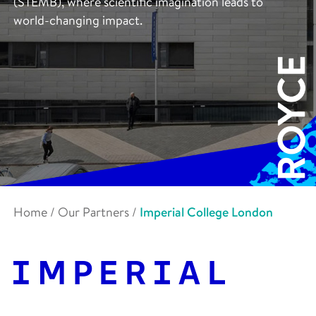
(STEMB), where scientific imagination leads to
world-changing impact.
Home
/
Our Partners
/
Imperial College London