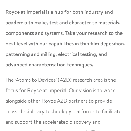
Royce at Imperial is a hub for both industry and
academia to make, test and characterise materials,
components and systems. Take your research to the
next level with our capabilities in thin film deposition,
patterning and milling, electrical testing, and
advanced characterisation techniques.
The ‘Atoms to Devices’ (A2D) research area is the
focus for Royce at Imperial. Our vision is to work
alongside other Royce A2D partners to provide
cross-disciplinary technology platforms to facilitate
and support the accelerated discovery and