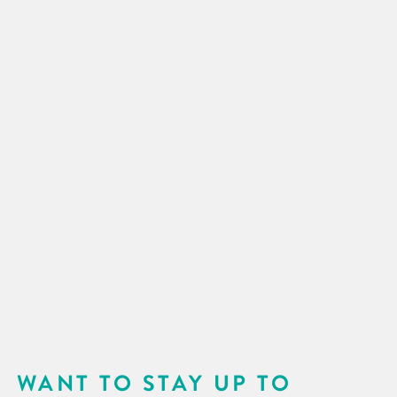
WANT TO STAY UP TO