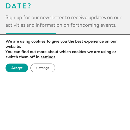
DATE?
Sign up for our newsletter to receive updates on our
activities and information on forthcoming events.
SIGN UP NOW
We are using cookies to give you the best experience on our
website.
You can find out more about which cookies we are using or
switch them off in
settings
.
Accept
Settings