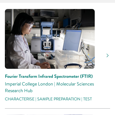
Partner
Research Area
Research Activity
Fourier Transform Infrared Spectrometer (FTIR)
Imperial College London | Molecular Sciences
Research Hub
CHARACTERISE | SAMPLE PREPARATION | TEST