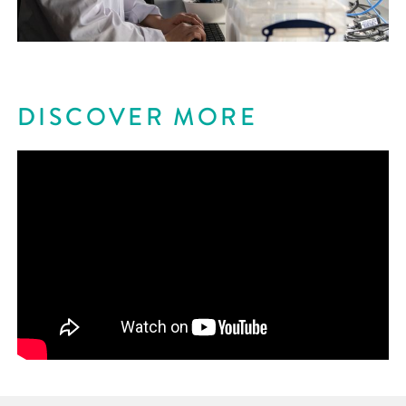
DISCOVER MORE