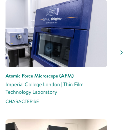
Atomic Force Microscope (AFM)
Imperial College London | Thin Film
Technology Laboratory
CHARACTERISE