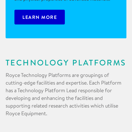
LEARN MORE
TECHNOLOGY PLATFORMS
Royce Technology Platforms are groupings of
cutting-edge facilities and expertise. Each Platform
has a Technology Platform Lead responsible for
developing and enhancing the facilities and
supporting related research activities which utilise
Royce Equipment.