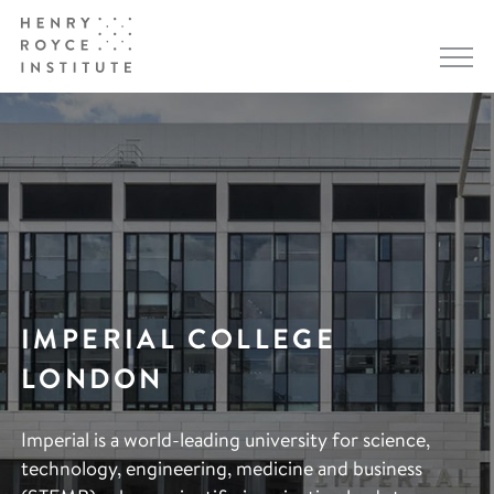
IMPERIAL COLLEGE
LONDON
Imperial is a world-leading university for science,
technology, engineering, medicine and business