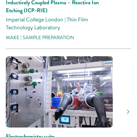
Inductively Coupled Plasma – Reactive Ion
Etching (ICP-RIE)
Imperial College London | Thin Film
Technology Laboratory
MAKE | SAMPLE PREPARATION
Electrochemistry suite