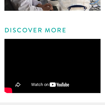
DISCOVER MORE