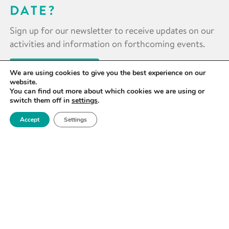
DATE?
Sign up for our newsletter to receive updates on our
activities and information on forthcoming events.
SIGN UP NOW
We are using cookies to give you the best experience on our
website.
You can find out more about which cookies we are using or
switch them off in
settings
.
Accept
Settings