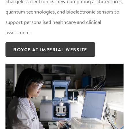
chargeless electronics, new computing architectures,
quantum technologies, and bioelectronic sensors to
support personalised healthcare and clinical
assessment.
ROYCE AT IMPERIAL WEBSITE