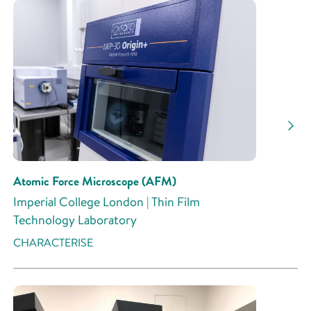
Atomic Force Microscope (AFM)
Imperial College London | Thin Film
Technology Laboratory
CHARACTERISE