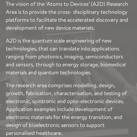
The vision of the ‘Atoms to Devices’ (A2D) Research
Area is to provide the cross- disciplinary technology
platforms to facilitate the accelerated discovery and
development of new device materials.
A2D is the quantum scale engineering of new
technologies, that can translate into applications
ranging from photonics, imaging, semiconductors
and sensors, through to energy storage, biomedical
materials and quantum technologies.
The research area comprises modelling, design,
growth, fabrication, characterisation, and testing of
electronic, spintronic and opto-electronic devices.
Application examples include development of
electronic materials for the energy transition, and
design of bioelectronic sensors to support
personalised healthcare.