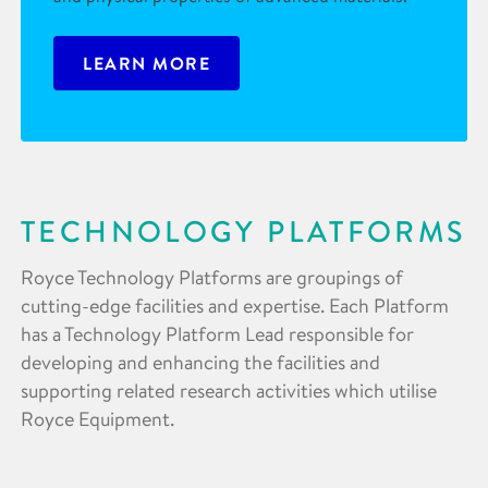
LEARN MORE
TECHNOLOGY PLATFORMS
Royce Technology Platforms are groupings of
cutting-edge facilities and expertise. Each Platform
has a Technology Platform Lead responsible for
developing and enhancing the facilities and
supporting related research activities which utilise
Royce Equipment.