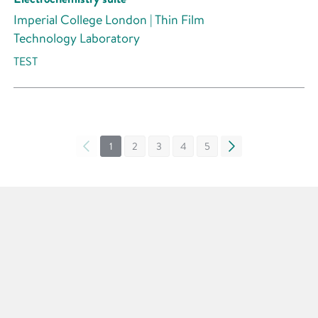
Imperial College London | Thin Film
Technology Laboratory
TEST
«
1
2
3
4
5
»