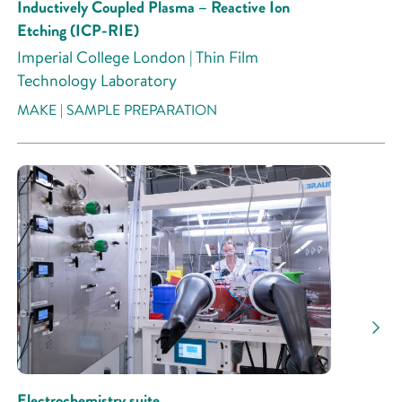
Inductively Coupled Plasma – Reactive Ion
Etching (ICP-RIE)
Imperial College London | Thin Film
Technology Laboratory
MAKE | SAMPLE PREPARATION
Electrochemistry suite