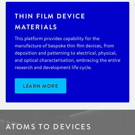
THIN FILM DEVICE
MATERIALS
This platform provides capability for the
manufacture of bespoke thin film devices, from
deposition and patterning to electrical, physical,
and optical characterisation, embracing the entire
research and development life cycle.
LEARN MORE
ATOMS TO DEVICES