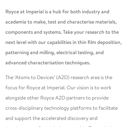
Royce at Imperial is a hub for both industry and
academia to make, test and characterise materials,
components and systems. Take your research to the
next level with our capabilities in thin film deposition,
patterning and milling, electrical testing, and
advanced characterisation techniques.
The ‘Atoms to Devices’ (A2D) research area is the
focus for Royce at Imperial. Our vision is to work
alongside other Royce A2D partners to provide
cross-disciplinary technology platforms to facilitate
and support the accelerated discovery and