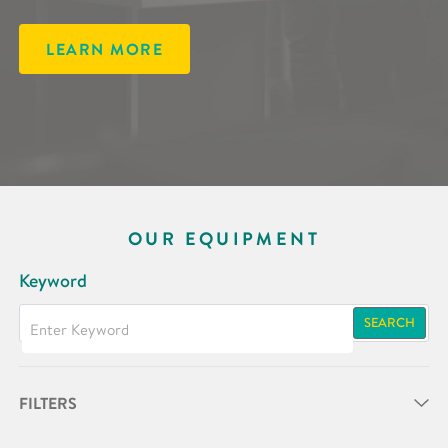
LEARN MORE
OUR EQUIPMENT
Keyword
SEARCH
FILTERS