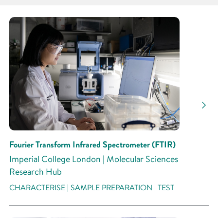
Partner
Research Area
Research Activity
Fourier Transform Infrared Spectrometer (FTIR)
Imperial College London | Molecular Sciences
Research Hub
CHARACTERISE | SAMPLE PREPARATION | TEST