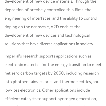
development of new device materials. Through the
deposition of precisely controlled thin films, the
engineering of interfaces, and the ability to control
doping on the nanoscale, A2D enables the
development of new devices and technological
solutions that have diverse applications in society.
Imperial’s research supports applications such as
electronic materials for the energy transition to meet
net zero carbon targets by 2050, including research
into photovoltaics, calorics and thermoelectrics, and
low-loss electronics. Other applications include
efficient catalysts to support hydrogen generation,