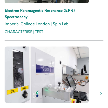
Electron Paramagnetic Resonance (EPR)
Spectroscopy
Imperial College London | Spin Lab
CHARACTERISE | TEST