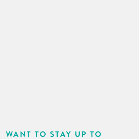
WANT TO STAY UP TO