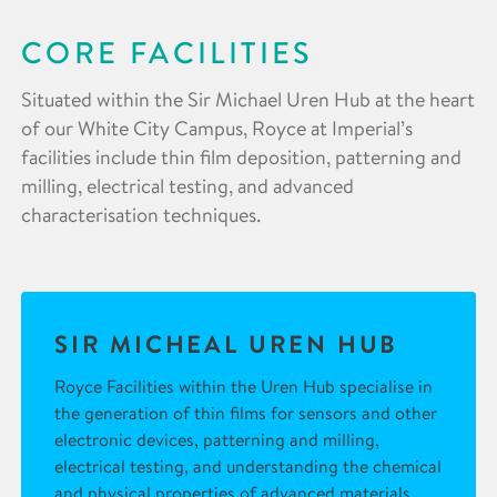
CORE FACILITIES
Situated within the Sir Michael Uren Hub at the heart
of our White City Campus, Royce at Imperial’s
facilities include thin film deposition, patterning and
milling, electrical testing, and advanced
characterisation techniques.
SIR MICHEAL UREN HUB
Royce Facilities within the Uren Hub specialise in
the generation of thin films for sensors and other
electronic devices, patterning and milling,
electrical testing, and understanding the chemical
and physical properties of advanced materials.