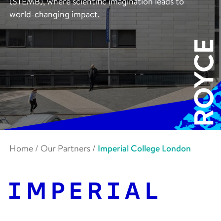
(STEMB), where scientific imagination leads to
world-changing impact.
Home
/
Our Partners
/
Imperial College London