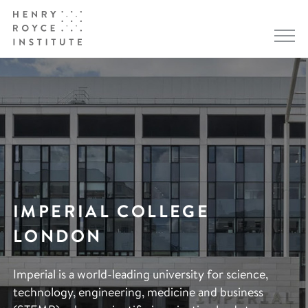
IMPERIAL COLLEGE
LONDON
Imperial is a world-leading university for science,
technology, engineering, medicine and business