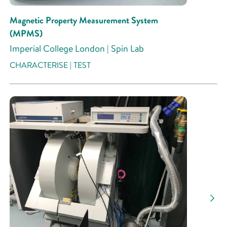
Magnetic Property Measurement System
(MPMS)
Imperial College London | Spin Lab
CHARACTERISE | TEST