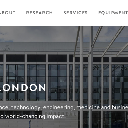
ABOUT
RESEARCH
SERVICES
EQUIPMENT
 LONDON
ience, technology, engineering, medicine and busin
to world-changing impact.