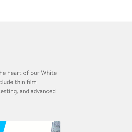
the heart of our White
clude thin film
 testing, and advanced