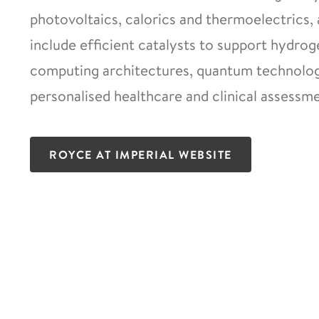
photovoltaics, calorics and thermoelectrics, 
include efficient catalysts to support hydro
computing architectures, quantum technologi
personalised healthcare and clinical assessme
ROYCE AT IMPERIAL WEBSITE