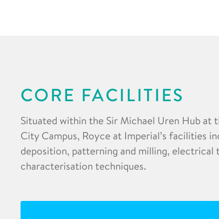
CORE FACILITIES
Situated within the Sir Michael Uren Hub at 
City Campus, Royce at Imperial’s facilities in
deposition, patterning and milling, electrical
characterisation techniques.