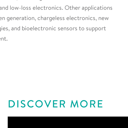
and low-loss electronics. Other applications
gen generation, chargeless electronics, new
es, and bioelectronic sensors to support
nt.
DISCOVER MORE