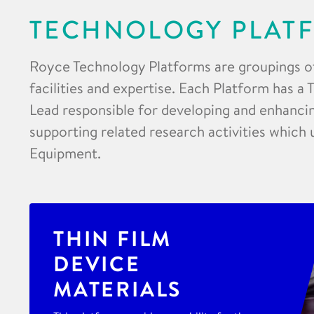
TECHNOLOGY PLAT
Royce Technology Platforms are groupings o
facilities and expertise. Each Platform has a
Lead responsible for developing and enhancing
supporting related research activities which 
Equipment.
THIN FILM
DEVICE
MATERIALS