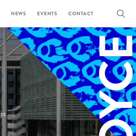
Search
NEWS
EVENTS
CONTACT
for:
ess