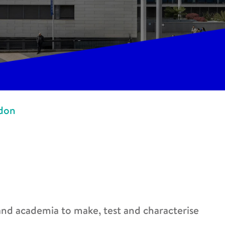
ndon
 and academia to make, test and characterise