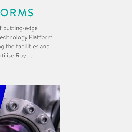
FORMS
f cutting-edge
 Technology Platform
 the facilities and
utilise Royce