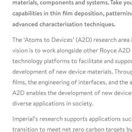
materials, components and systems. Take your
capabilities in thin film deposition, patternin
advanced characterisation techniques.
The ‘Atoms to Devices’ (A2D) research area i
vision is to work alongside other Royce A2D 
technology platforms to facilitate and suppo
development of new device materials. Through
films, the engineering of interfaces, and the 
A2D enables the development of new devices 
diverse applications in society.
Imperial’s research supports applications suc
transition to meet net zero carbon targets b