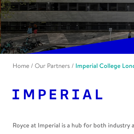
Home
/
Our Partners
/
Imperial College Lo
Royce at Imperial is a hub for both industry