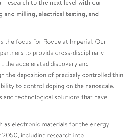
 research to the next level with our
g and milling, electrical testing, and
s the focus for Royce at Imperial. Our
partners to provide cross-disciplinary
rt the accelerated discovery and
 the deposition of precisely controlled thin
ability to control doping on the nanoscale,
and technological solutions that have
h as electronic materials for the energy
y 2050, including research into