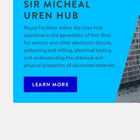
SIR MICHEAL
UREN HUB
Royce Facilities within the Uren Hub
specialise in the generation of thin films
for sensors and other electronic devices,
patterning and milling, electrical testing,
and understanding the chemical and
physical properties of advanced materials.
LEARN MORE