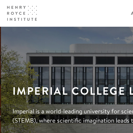
IMPERIAL COLLEGE
Imperial is a world-leading university for sc
(STEMB), where scientific imagination leads 