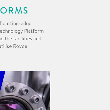
FORMS
f cutting-edge
 Technology Platform
 the facilities and
utilise Royce