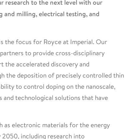
 research to the next level with our
g and milling, electrical testing, and
s the focus for Royce at Imperial. Our
partners to provide cross-disciplinary
rt the accelerated discovery and
 the deposition of precisely controlled thin
ability to control doping on the nanoscale,
and technological solutions that have
h as electronic materials for the energy
y 2050, including research into