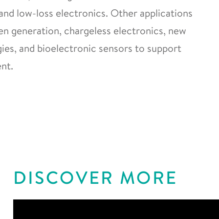
and low-loss electronics. Other applications
gen generation, chargeless electronics, new
es, and bioelectronic sensors to support
nt.
DISCOVER MORE