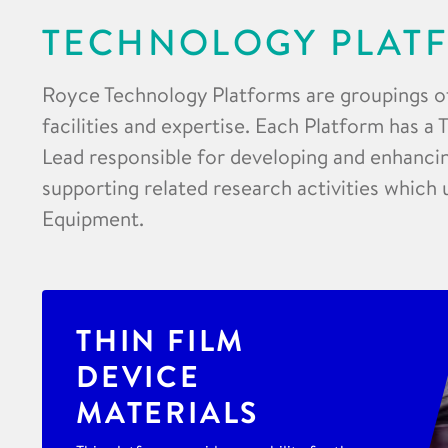
TECHNOLOGY PLAT
Royce Technology Platforms are groupings o
facilities and expertise. Each Platform has a
Lead responsible for developing and enhancing
supporting related research activities which 
Equipment.
THIN FILM
DEVICE
MATERIALS