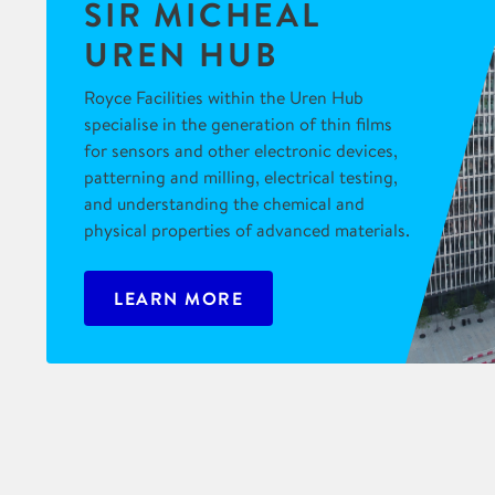
SIR MICHEAL
UREN HUB
Royce Facilities within the Uren Hub
specialise in the generation of thin films
for sensors and other electronic devices,
patterning and milling, electrical testing,
and understanding the chemical and
physical properties of advanced materials.
LEARN MORE