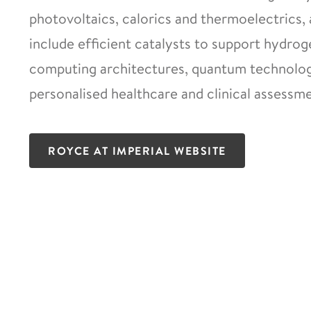
photovoltaics, calorics and thermoelectrics, 
include efficient catalysts to support hydro
computing architectures, quantum technologi
personalised healthcare and clinical assessme
ROYCE AT IMPERIAL WEBSITE