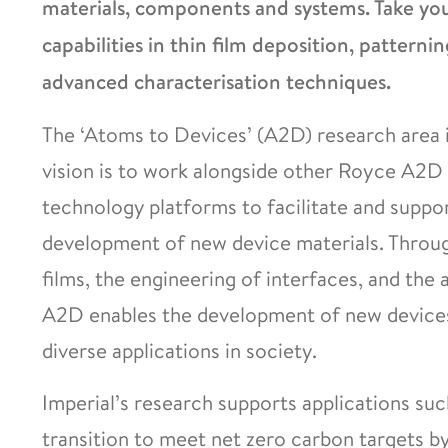
materials, components and systems. Take your
capabilities in thin film deposition, patternin
advanced characterisation techniques.
The ‘Atoms to Devices’ (A2D) research area i
vision is to work alongside other Royce A2D 
technology platforms to facilitate and suppo
development of new device materials. Through
films, the engineering of interfaces, and the 
A2D enables the development of new devices 
diverse applications in society.
Imperial’s research supports applications suc
transition to meet net zero carbon targets b