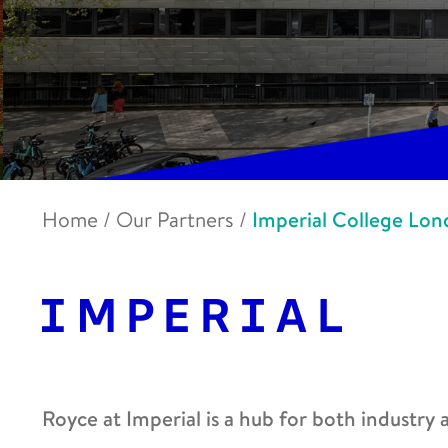
Home
/
Our Partners
/
Imperial College Lo
Royce at Imperial is a hub for both industry