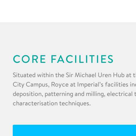
CORE FACILITIES
Situated within the Sir Michael Uren Hub at 
City Campus, Royce at Imperial’s facilities in
deposition, patterning and milling, electrical
characterisation techniques.