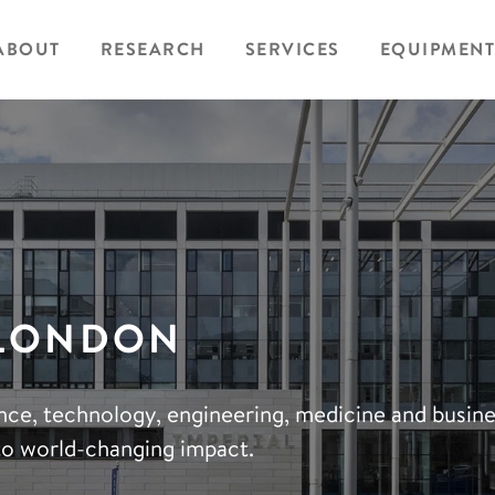
ABOUT
RESEARCH
SERVICES
EQUIPMENT
 LONDON
ience, technology, engineering, medicine and busin
to world-changing impact.