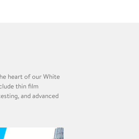
the heart of our White
clude thin film
 testing, and advanced