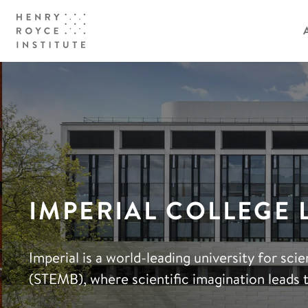
IMPERIAL COLLEGE
Imperial is a world-leading university for sc
(STEMB), where scientific imagination leads 