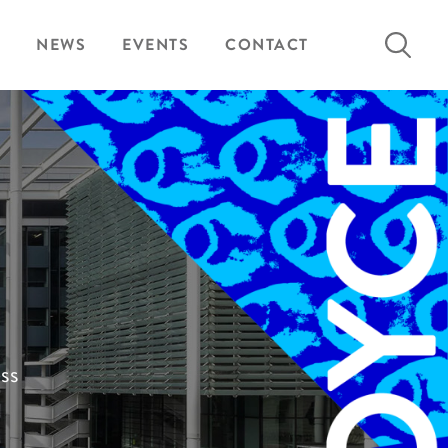
Search
NEWS
EVENTS
CONTACT
for:
ess