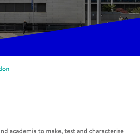
ndon
 and academia to make, test and characterise