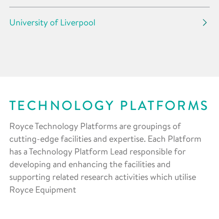
University of Liverpool
TECHNOLOGY PLATFORMS
Royce Technology Platforms are groupings of
cutting-edge facilities and expertise. Each Platform
has a Technology Platform Lead responsible for
developing and enhancing the facilities and
supporting related research activities which utilise
Royce Equipment