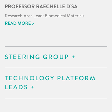
PROFESSOR RAECHELLE D’SA
Research Area Lead: Biomedical Materials
READ MORE >
STEERING GROUP
TECHNOLOGY PLATFORM
LEADS