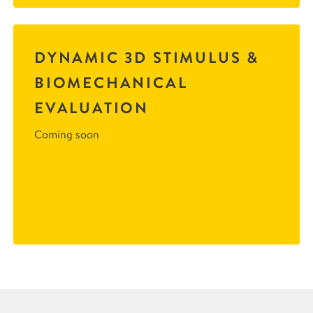
DYNAMIC 3D STIMULUS &
BIOMECHANICAL
EVALUATION
Coming soon