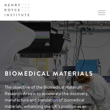
BIOMEDICAL MATERIALS
The objective of the Biomedical Materials
Research Area is to accelerate the discovery,
manufacture and translation of biomedical
materials, enhancing the UK’s position as an