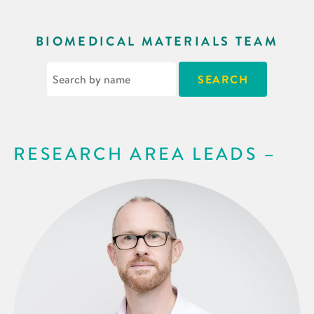
BIOMEDICAL MATERIALS TEAM
RESEARCH AREA LEADS