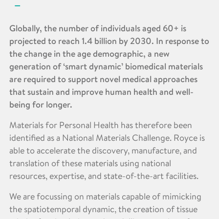
Globally, the number of individuals aged 60+ is
projected to reach 1.4 billion by 2030. In response to
the change in the age demographic, a new
generation of ‘smart dynamic’ biomedical materials
are required to support novel medical approaches
that sustain and improve human health and well-
being for longer.
Materials for Personal Health has therefore been
identified as a National Materials Challenge. Royce is
able to accelerate the discovery, manufacture, and
translation of these materials using national
resources, expertise, and state-of-the-art facilities.
We are focussing on materials capable of mimicking
the spatiotemporal dynamic, the creation of tissue