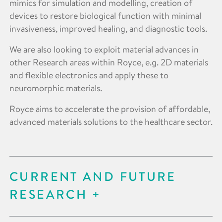
mimics for simulation and modelling, creation of
devices to restore biological function with minimal
invasiveness, improved healing, and diagnostic tools.
We are also looking to exploit material advances in
other Research areas within Royce, e.g. 2D materials
and flexible electronics and apply these to
neuromorphic materials.
Royce aims to accelerate the provision of affordable,
advanced materials solutions to the healthcare sector.
CURRENT AND FUTURE
RESEARCH