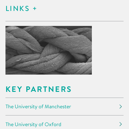
LINKS
KEY PARTNERS
The University of Manchester
The University of Oxford