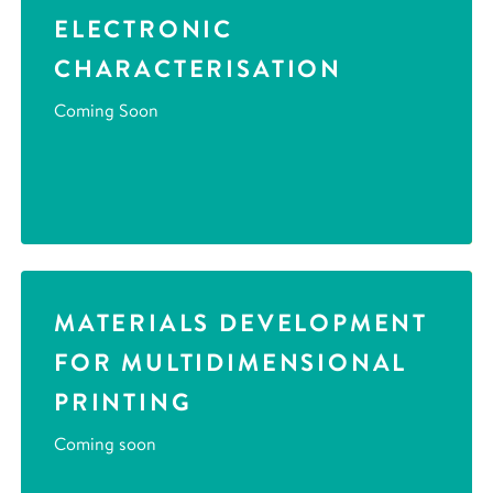
ELECTRONIC
CHARACTERISATION
Coming Soon
MATERIALS DEVELOPMENT
FOR MULTIDIMENSIONAL
PRINTING
Coming soon