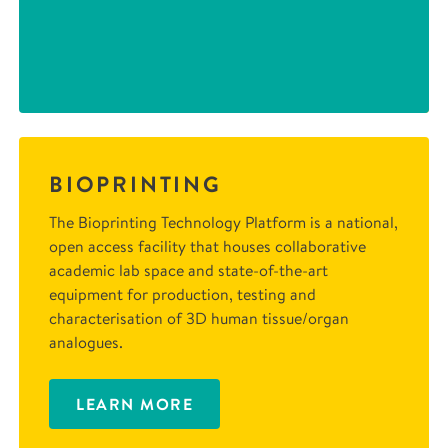
BIOPRINTING
The Bioprinting Technology Platform is a national,
open access facility that houses collaborative
academic lab space and state-of-the-art
equipment for production, testing and
characterisation of 3D human tissue/organ
analogues.
LEARN MORE