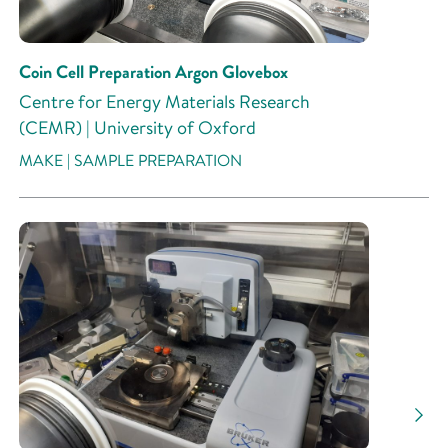
Coin Cell Preparation Argon Glovebox
Centre for Energy Materials Research
(CEMR) | University of Oxford
MAKE | SAMPLE PREPARATION