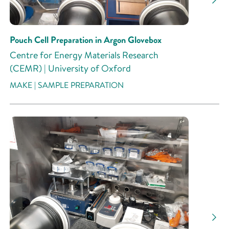
Pouch Cell Preparation in Argon Glovebox
Centre for Energy Materials Research
(CEMR) | University of Oxford
MAKE | SAMPLE PREPARATION