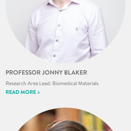
PROFESSOR JONNY BLAKER
Research Area Lead: Biomedical Materials
READ MORE >