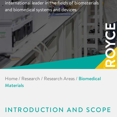
international leader in the fields of biomaterials
and biomedical systems and devices.
Home
/
Research
/
Research Areas
/
Biomedical
Materials
INTRODUCTION AND SCOPE