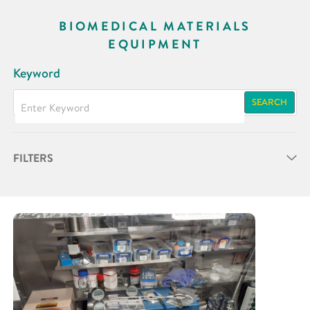
BIOMEDICAL MATERIALS
EQUIPMENT
Keyword
SEARCH
FILTERS
Partner
Research Area