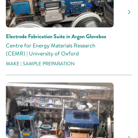
Research Activity
Electrode Fabrication Suite in Argon Glovebox
Centre for Energy Materials Research
(CEMR) | University of Oxford
MAKE | SAMPLE PREPARATION