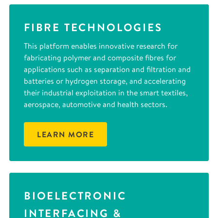
FIBRE TECHNOLOGIES
This platform enables innovative research for
fabricating polymer and composite fibres for
applications such as separation and filtration and
batteries or hydrogen storage, and accelerating
their industrial exploitation in the smart textiles,
aerospace, automotive and health sectors.
LEARN MORE
BIOELECTRONIC
INTERFACING &