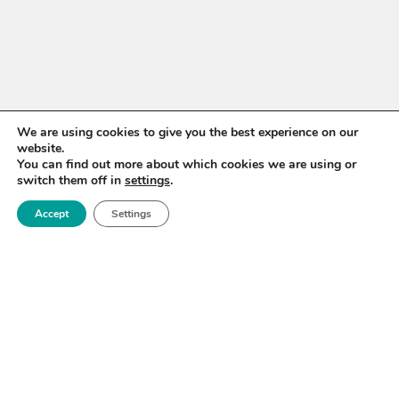
We are using cookies to give you the best experience on our
website.
You can find out more about which cookies we are using or
WANT TO STAY UP TO
switch them off in
settings
.
DATE?
Accept
Settings
Sign up for our newsletter to receive updates on our
activities and information on forthcoming events.
SIGN UP NOW