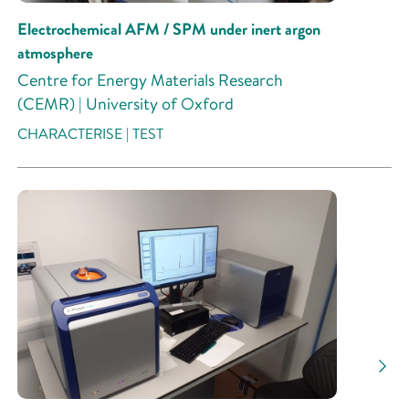
Electrochemical AFM / SPM under inert argon
atmosphere
Centre for Energy Materials Research
(CEMR) | University of Oxford
CHARACTERISE | TEST