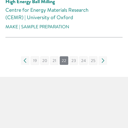
High Energy Ball Milling
Centre for Energy Materials Research
(CEMR) | University of Oxford
MAKE | SAMPLE PREPARATION
«
19
20
21
22
23
24
25
»