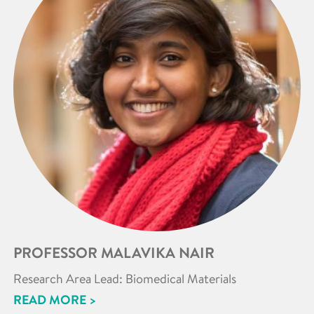
PROFESSOR MALAVIKA NAIR
Research Area Lead: Biomedical Materials
READ MORE >