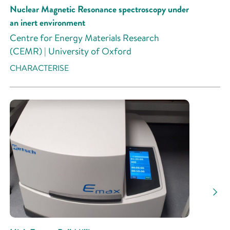
Nuclear Magnetic Resonance spectroscopy under
an inert environment
Centre for Energy Materials Research
(CEMR) | University of Oxford
CHARACTERISE