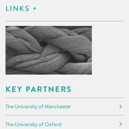
LINKS
KEY PARTNERS
The University of Manchester
The University of Oxford