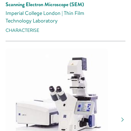
Scanning Electron Microscope (SEM)
Imperial College London | Thin Film
Technology Laboratory
CHARACTERISE