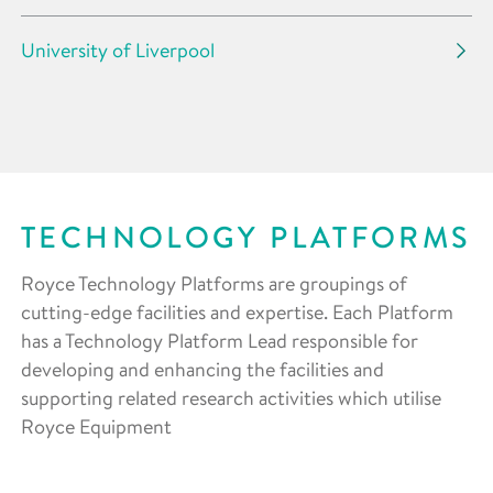
University of Liverpool
TECHNOLOGY PLATFORMS
Royce Technology Platforms are groupings of
cutting-edge facilities and expertise. Each Platform
has a Technology Platform Lead responsible for
developing and enhancing the facilities and
supporting related research activities which utilise
Royce Equipment