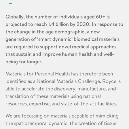
Globally, the number of individuals aged 60+ is
projected to reach 1.4 billion by 2030. In response to
the change in the age demographic, a new
generation of ‘smart dynamic’ biomedical materials
are required to support novel medical approaches
that sustain and improve human health and well-
being for longer.
Materials for Personal Health has therefore been
identified as a National Materials Challenge. Royce is
able to accelerate the discovery, manufacture, and
translation of these materials using national
resources, expertise, and state-of-the-art facilities.
We are focussing on materials capable of mimicking
the spatiotemporal dynamic, the creation of tissue