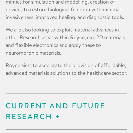
mimics for simulation and modelling, creation of
devices to restore biological function with minimal
invasiveness, improved healing, and diagnostic tools.
We are also looking to exploit material advances in
other Research areas within Royce, e.g. 2D materials
and flexible electronics and apply these to
neuromorphic materials.
Royce aims to accelerate the provision of affordable,
advanced materials solutions to the healthcare sector.
CURRENT AND FUTURE
RESEARCH