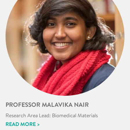
PROFESSOR MALAVIKA NAIR
Research Area Lead: Biomedical Materials
READ MORE >