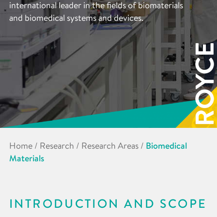
international leader in the fields of biomaterials
and biomedical systems and devices.
Home
/
Research
/
Research Areas
/
Biomedical
Materials
INTRODUCTION AND SCOPE