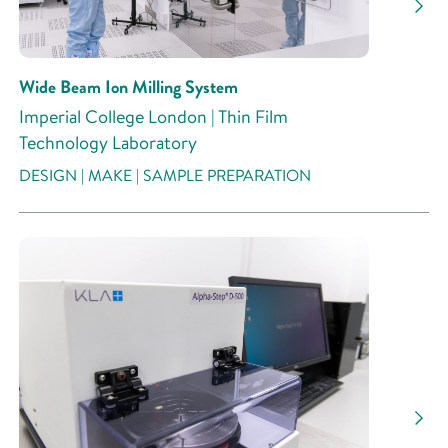
Wide Beam Ion Milling System
Imperial College London | Thin Film
Technology Laboratory
DESIGN | MAKE | SAMPLE PREPARATION