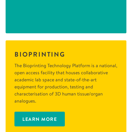
BIOPRINTING
The Bioprinting Technology Platform is a national,
open access facility that houses collaborative
academic lab space and state-of-the-art
equipment for production, testing and
characterisation of 3D human tissue/organ
analogues.
LEARN MORE