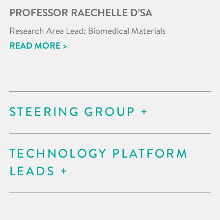
PROFESSOR RAECHELLE D’SA
Research Area Lead: Biomedical Materials
READ MORE >
STEERING GROUP
TECHNOLOGY PLATFORM
LEADS