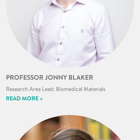
PROFESSOR JONNY BLAKER
Research Area Lead: Biomedical Materials
READ MORE >