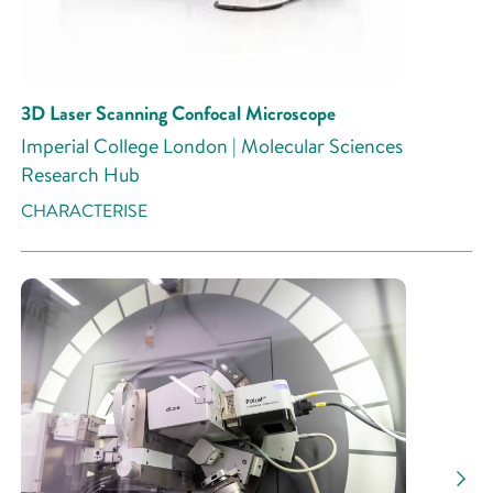
3D Laser Scanning Confocal Microscope
Imperial College London | Molecular Sciences
Research Hub
CHARACTERISE