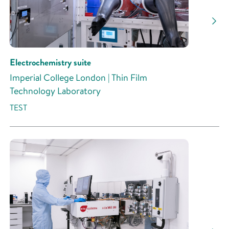
Research Activity
Electrochemistry suite
Imperial College London | Thin Film
Technology Laboratory
TEST