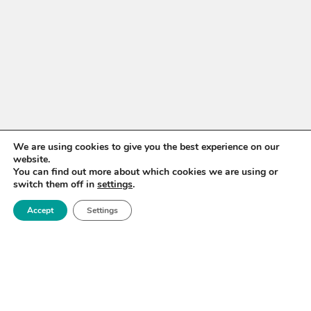
We are using cookies to give you the best experience on our
website.
You can find out more about which cookies we are using or
switch them off in
settings
.
WANT TO STAY UP TO
DATE?
Accept
Settings
Sign up for our newsletter to receive updates on our
activities and information on forthcoming events.
SIGN UP NOW