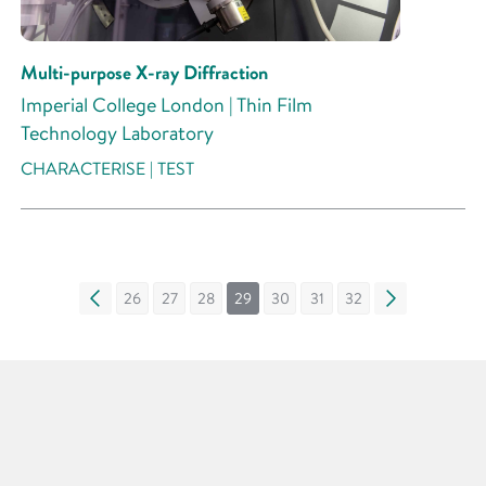
Multi-purpose X-ray Diffraction
Imperial College London | Thin Film
Technology Laboratory
CHARACTERISE | TEST
«
26
27
28
29
30
31
32
»