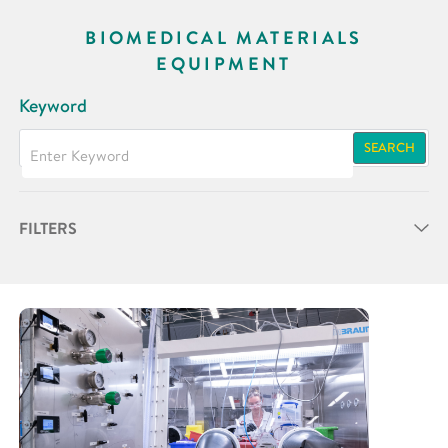
BIOMEDICAL MATERIALS
EQUIPMENT
Keyword
SEARCH
FILTERS
Partner
Research Area