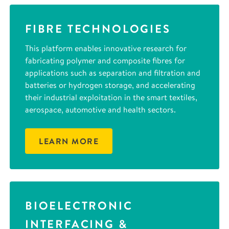
FIBRE TECHNOLOGIES
This platform enables innovative research for
fabricating polymer and composite fibres for
applications such as separation and filtration and
batteries or hydrogen storage, and accelerating
their industrial exploitation in the smart textiles,
aerospace, automotive and health sectors.
LEARN MORE
BIOELECTRONIC
INTERFACING &