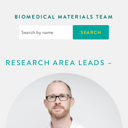
BIOMEDICAL MATERIALS TEAM
RESEARCH AREA LEADS