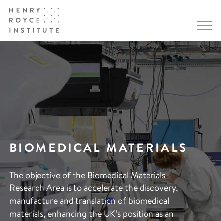
BIOMEDICAL MATERIALS
The objective of the Biomedical Materials
Research Area is to accelerate the discovery,
manufacture and translation of biomedical
materials, enhancing the UK’s position as an