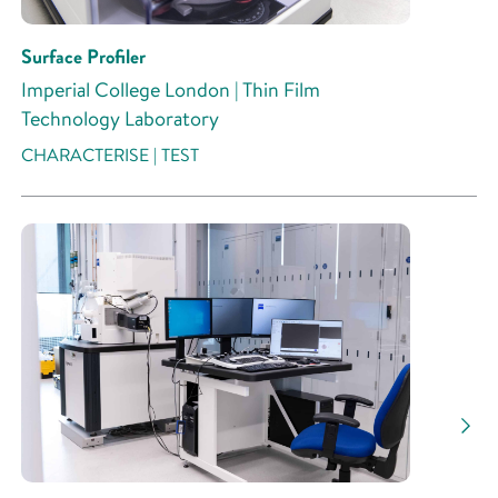
Surface Profiler
Imperial College London | Thin Film
Technology Laboratory
CHARACTERISE | TEST