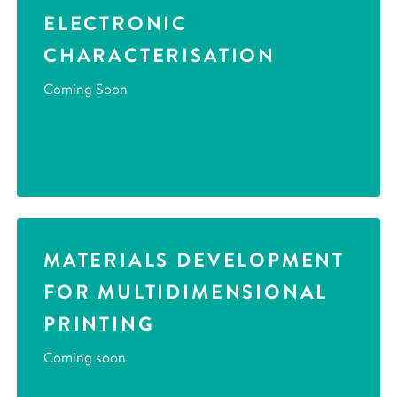
ELECTRONIC
CHARACTERISATION
Coming Soon
MATERIALS DEVELOPMENT
FOR MULTIDIMENSIONAL
PRINTING
Coming soon