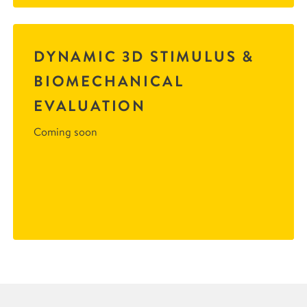
DYNAMIC 3D STIMULUS &
BIOMECHANICAL
EVALUATION
Coming soon