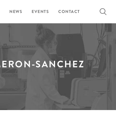
Search
NEWS
EVENTS
CONTACT
for:
MERON-SANCHEZ