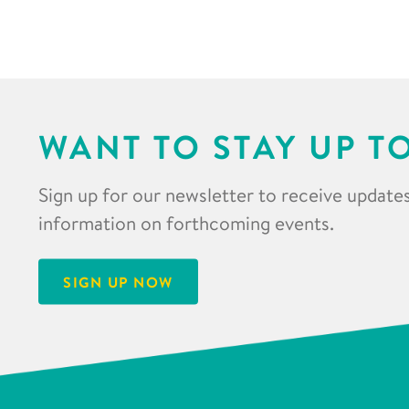
WANT TO STAY UP T
Sign up for our newsletter to receive updates
information on forthcoming events.
SIGN UP NOW