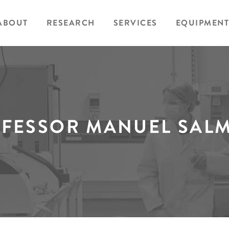
ABOUT
RESEARCH
SERVICES
EQUIPMENT
FESSOR MANUEL SAL