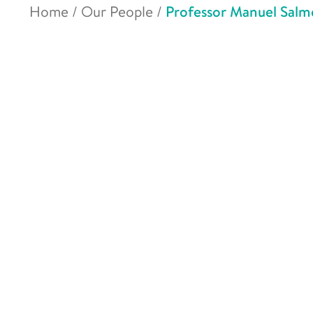
Home
/
Our People
/
Professor Manuel Sal