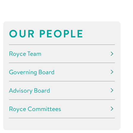
OUR PEOPLE
Royce Team
Governing Board
Advisory Board
Royce Committees