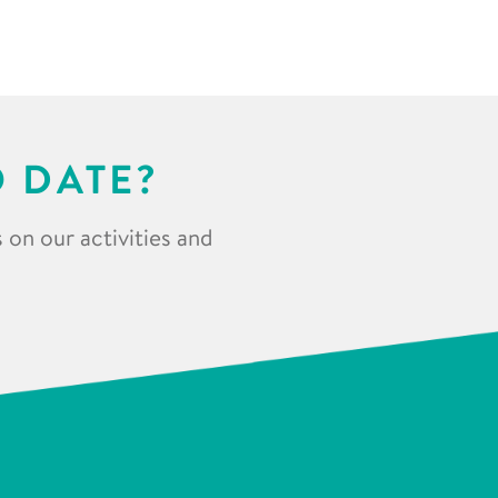
O DATE?
 on our activities and