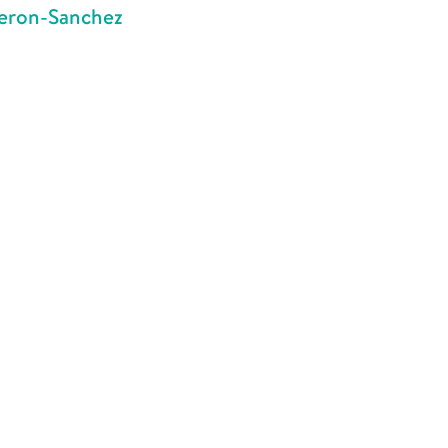
meron-Sanchez