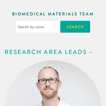
BIOMEDICAL MATERIALS TEAM
RESEARCH AREA LEADS