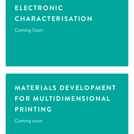
ELECTRONIC
CHARACTERISATION
Coming Soon
MATERIALS DEVELOPMENT
FOR MULTIDIMENSIONAL
PRINTING
Coming soon