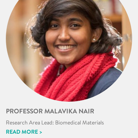
PROFESSOR MALAVIKA NAIR
Research Area Lead: Biomedical Materials
READ MORE >