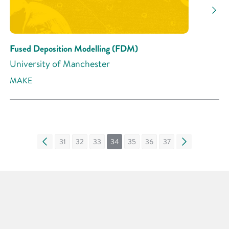
Fused Deposition Modelling (FDM)
University of Manchester
MAKE
«
31
32
33
34
35
36
37
»