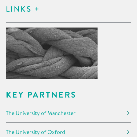
LINKS
KEY PARTNERS
The University of Manchester
The University of Oxford