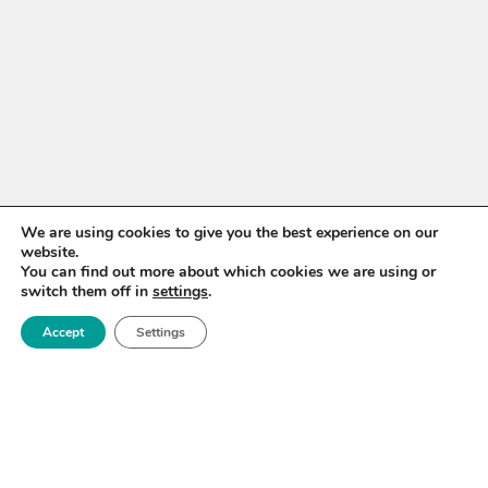
We are using cookies to give you the best experience on our
WANT TO STAY UP TO
website.
You can find out more about which cookies we are using or
DATE?
switch them off in
settings
.
Sign up for our newsletter to receive updates on our
Accept
Settings
activities and information on forthcoming events.
SIGN UP NOW