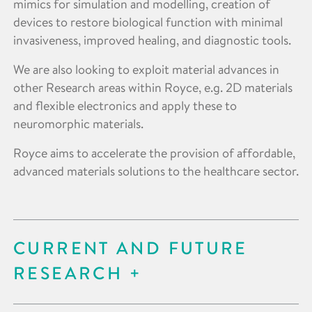
mimics for simulation and modelling, creation of
devices to restore biological function with minimal
invasiveness, improved healing, and diagnostic tools.
We are also looking to exploit material advances in
other Research areas within Royce, e.g. 2D materials
and flexible electronics and apply these to
neuromorphic materials.
Royce aims to accelerate the provision of affordable,
advanced materials solutions to the healthcare sector.
CURRENT AND FUTURE
RESEARCH