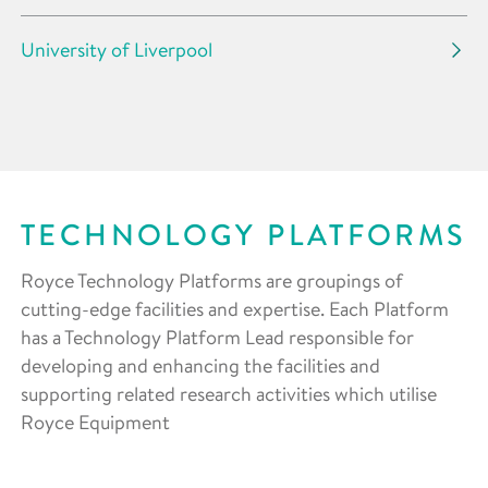
University of Liverpool
TECHNOLOGY PLATFORMS
Royce Technology Platforms are groupings of
cutting-edge facilities and expertise. Each Platform
has a Technology Platform Lead responsible for
developing and enhancing the facilities and
supporting related research activities which utilise
Royce Equipment