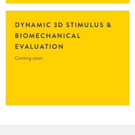
DYNAMIC 3D STIMULUS &
BIOMECHANICAL
EVALUATION
Coming soon