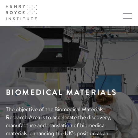
BIOMEDICAL MATERIALS
The objective of the Biomedical Materials
Research Area is to accelerate the discovery,
manufacture and translation of biomedical
materials, enhancing the UK’s position as an