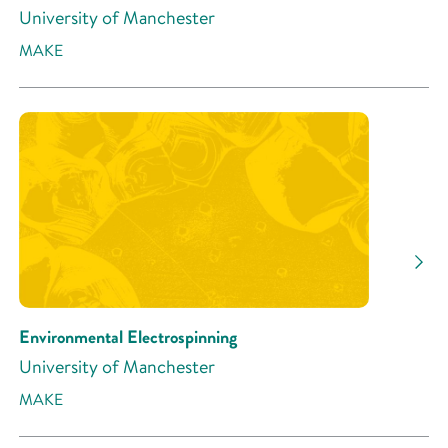
University of Manchester
MAKE
Environmental Electrospinning
University of Manchester
MAKE