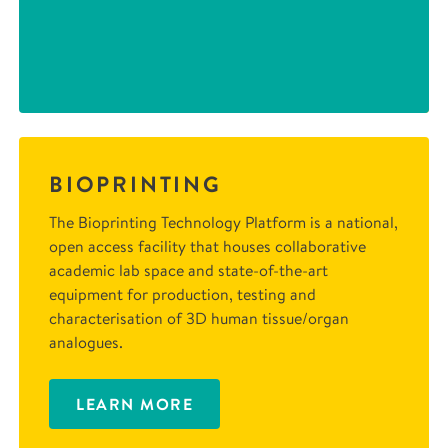
BIOPRINTING
The Bioprinting Technology Platform is a national,
open access facility that houses collaborative
academic lab space and state-of-the-art
equipment for production, testing and
characterisation of 3D human tissue/organ
analogues.
LEARN MORE