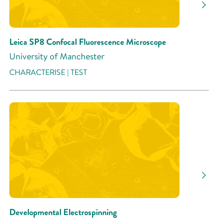
Research Activity
Leica SP8 Confocal Fluorescence Microscope
University of Manchester
CHARACTERISE | TEST
Developmental Electrospinning