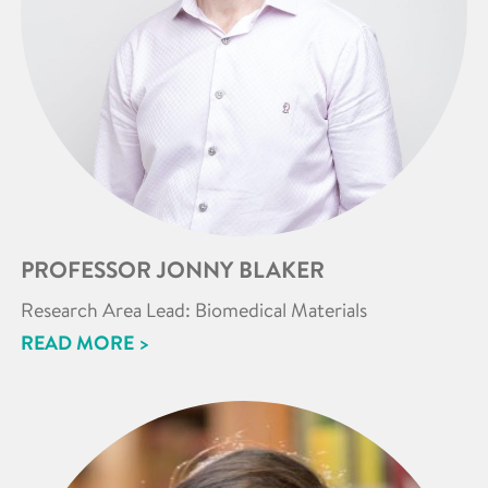
PROFESSOR JONNY BLAKER
Research Area Lead: Biomedical Materials
READ MORE >