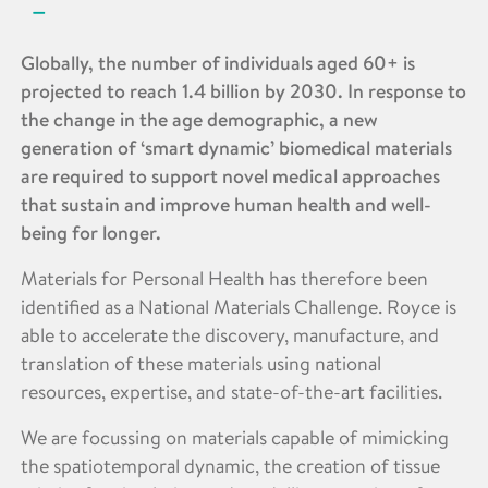
Globally, the number of individuals aged 60+ is
projected to reach 1.4 billion by 2030. In response to
the change in the age demographic, a new
generation of ‘smart dynamic’ biomedical materials
are required to support novel medical approaches
that sustain and improve human health and well-
being for longer.
Materials for Personal Health has therefore been
identified as a National Materials Challenge. Royce is
able to accelerate the discovery, manufacture, and
translation of these materials using national
resources, expertise, and state-of-the-art facilities.
We are focussing on materials capable of mimicking
the spatiotemporal dynamic, the creation of tissue