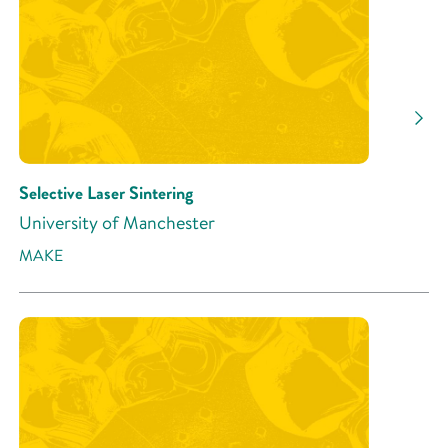
Selective Laser Sintering
University of Manchester
MAKE