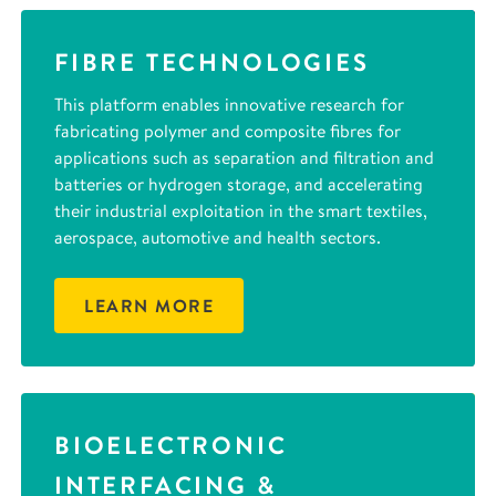
FIBRE TECHNOLOGIES
This platform enables innovative research for
fabricating polymer and composite fibres for
applications such as separation and filtration and
batteries or hydrogen storage, and accelerating
their industrial exploitation in the smart textiles,
aerospace, automotive and health sectors.
LEARN MORE
BIOELECTRONIC
INTERFACING &