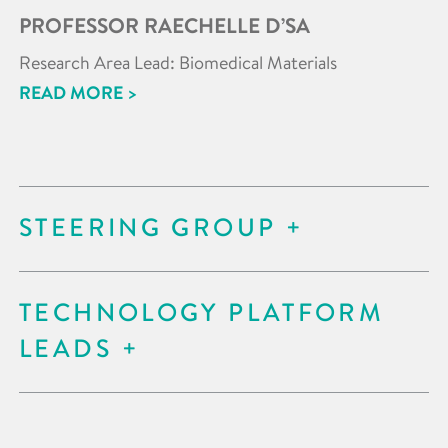
PROFESSOR RAECHELLE D’SA
Research Area Lead: Biomedical Materials
READ MORE >
STEERING GROUP
TECHNOLOGY PLATFORM
LEADS