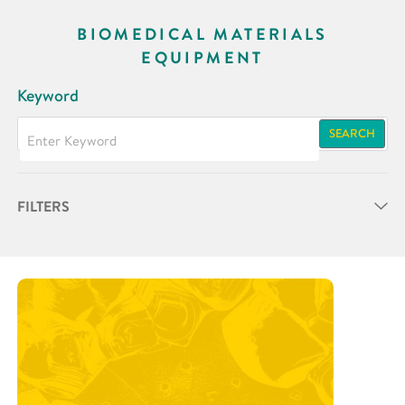
BIOMEDICAL MATERIALS
EQUIPMENT
Keyword
SEARCH
FILTERS
Partner
Research Area