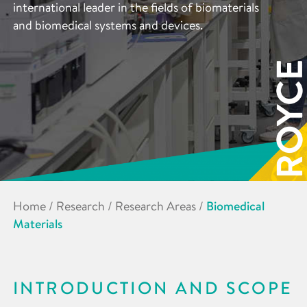
international leader in the fields of biomaterials
and biomedical systems and devices.
Home
/
Research
/
Research Areas
/
Biomedical
Materials
INTRODUCTION AND SCOPE