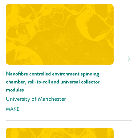
Nanofibre controlled environment spinning
chamber, roll-to-roll and universal collector
modules
University of Manchester
MAKE