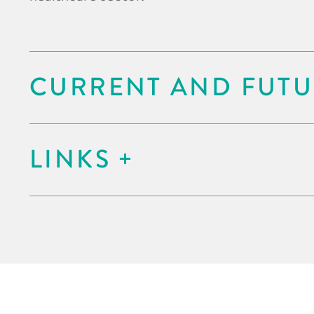
CURRENT AND FUTU
LINKS