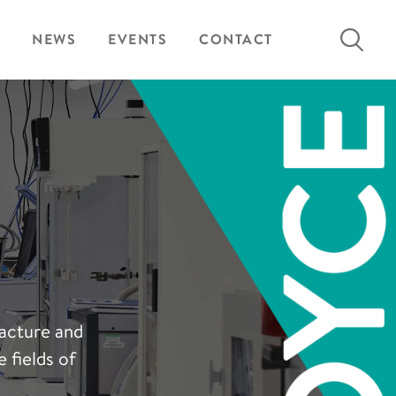
Search
NEWS
EVENTS
CONTACT
for:
facture and
 fields of