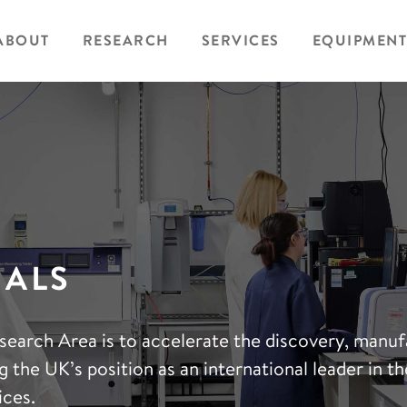
ABOUT
RESEARCH
SERVICES
EQUIPMENT
IALS
search Area is to accelerate the discovery, manu
 the UK’s position as an international leader in the
ices.