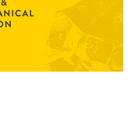
 &
ANICAL
ON