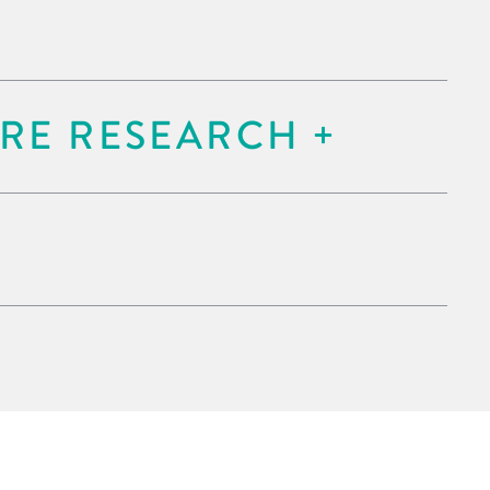
RE RESEARCH