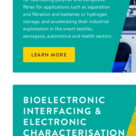
fibres for applications such as separation
and filtration and batteries or hydrogen
storage, and accelerating their industrial
exploitation in the smart textiles,
aerospace, automotive and health sectors.
LEARN MORE
BIOELECTRONIC
INTERFACING &
ELECTRONIC
CHARACTERISATION