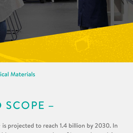
cal Materials
D SCOPE
is projected to reach 1.4 billion by 2030. In