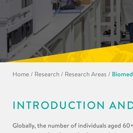
Home
/
Research
/
Research Areas
/
Biomedi
INTRODUCTION AN
Globally, the number of individuals aged 60+ 