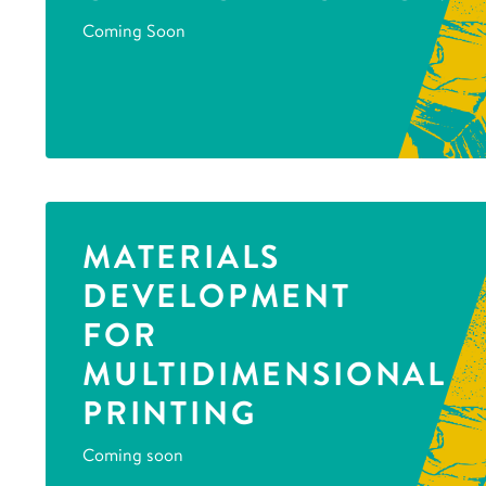
Coming Soon
MATERIALS
DEVELOPMENT
FOR
MULTIDIMENSIONAL
PRINTING
Coming soon