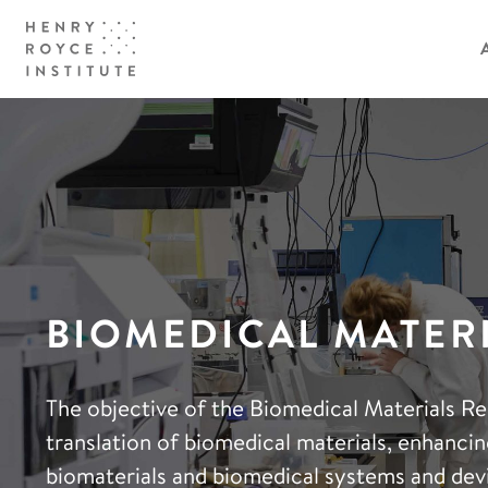
BIOMEDICAL MATER
The objective of the Biomedical Materials Re
translation of biomedical materials, enhancing
biomaterials and biomedical systems and dev