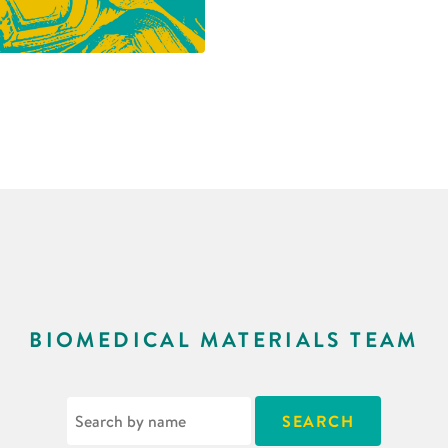
BIOMEDICAL MATERIALS TEAM