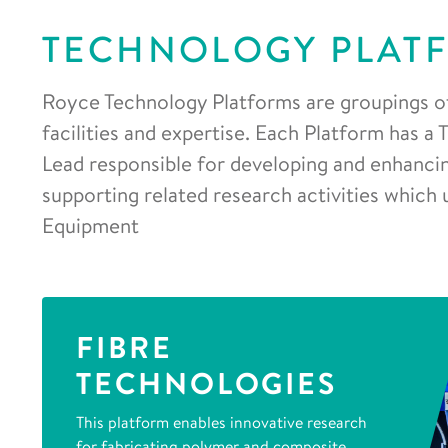
TECHNOLOGY PLAT
Royce Technology Platforms are groupings o
facilities and expertise. Each Platform has a
Lead responsible for developing and enhancing
supporting related research activities which 
Equipment
FIBRE
TECHNOLOGIES
This platform enables innovative research
for fabricating polymer and composite