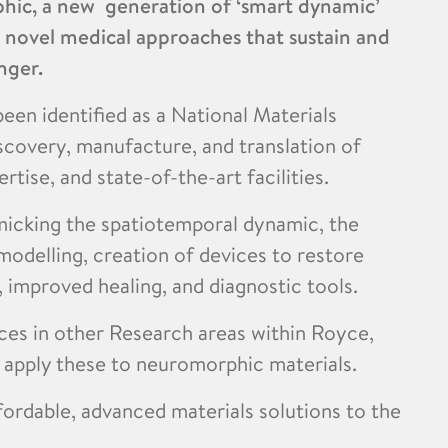
hic, a new generation of ‘smart dynamic’
t novel medical approaches that sustain and
nger.
een identified as a National Materials
iscovery, manufacture, and translation of
rtise, and state-of-the-art facilities.
micking the spatiotemporal dynamic, the
modelling, creation of devices to restore
, improved healing, and diagnostic tools.
nces in other Research areas within Royce,
d apply these to neuromorphic materials.
fordable, advanced materials solutions to the