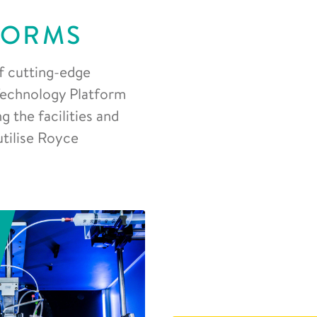
FORMS
f cutting-edge
 Technology Platform
 the facilities and
utilise Royce