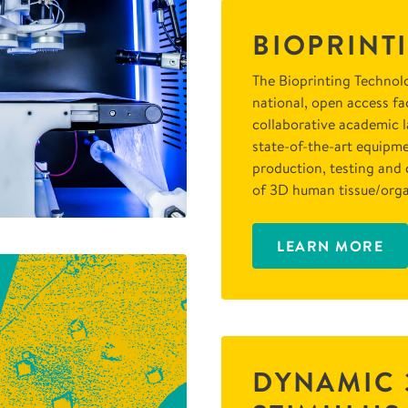
BIOPRINT
The Bioprinting Technolo
national, open access fac
collaborative academic 
state-of-the-art equipme
production, testing and 
of 3D human tissue/orga
LEARN MORE
DYNAMIC 