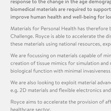
response to the change in the age demograp
biomedical materials are required to suppor
improve human health and well-being for lo
Materials for Personal Health has therefore b
Challenge. Royce is able to accelerate the d
these materials using national resources, expe
We are focussing on materials capable of mi
creation of tissue mimics for simulation and 
biological function with minimal invasiveness
We are also looking to exploit material adva
e.g. 2D materials and flexible electronics an
Royce aims to accelerate the provision of af
healthcare sector.