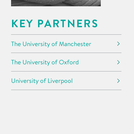
KEY PARTNERS
The University of Manchester
The University of Oxford
University of Liverpool