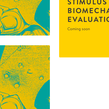
STIMULUS
BIOMECH
EVALUATI
Coming soon