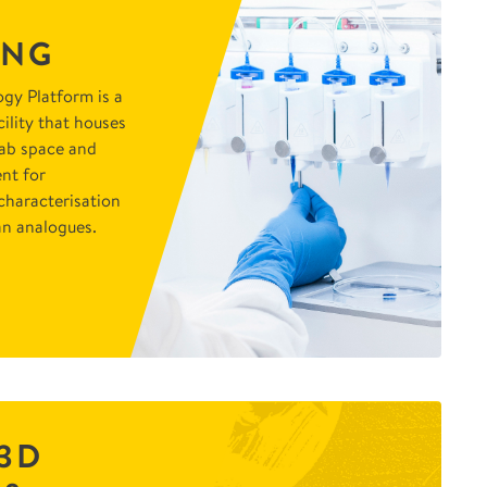
ING
gy Platform is a
ility that houses
lab space and
nt for
characterisation
n analogues.
3D