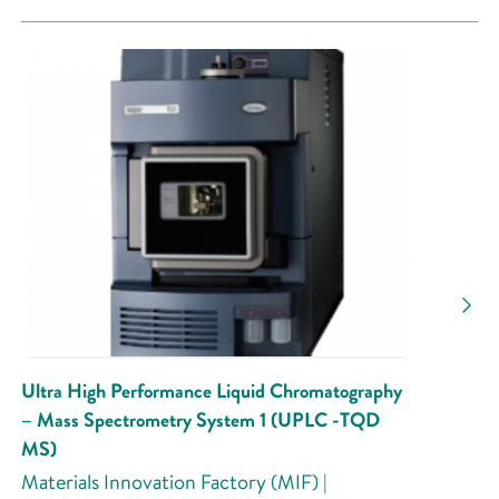
Ultra High Performance Liquid Chromatography
– Mass Spectrometry System 1 (UPLC -TQD
MS)
Materials Innovation Factory (MIF) |