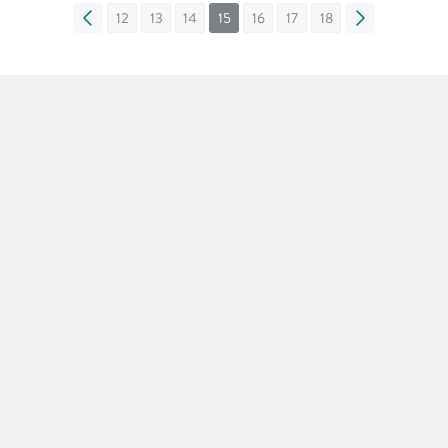
«
12
13
14
15
16
17
18
»