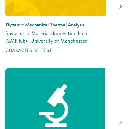
Research Activity
Dynamic Mechanical Thermal Analysis
Sustainable Materials Innovation Hub
(SMIHub) | University of Manchester
CHARACTERISE | TEST