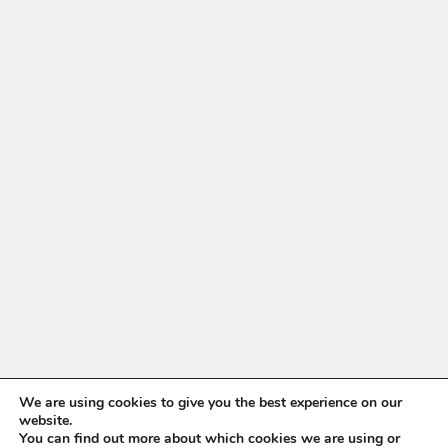
We are using cookies to give you the best experience on our
website.
You can find out more about which cookies we are using or