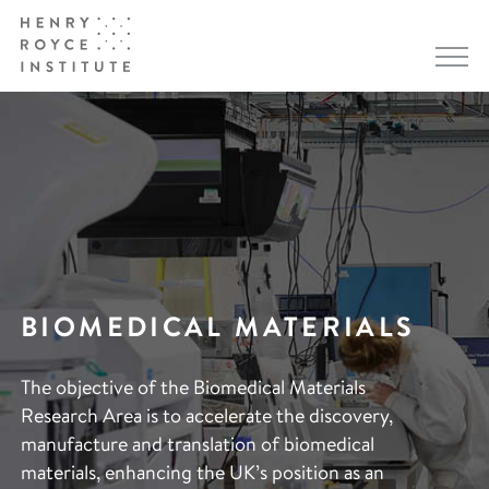
BIOMEDICAL MATERIALS
The objective of the Biomedical Materials
Research Area is to accelerate the discovery,
manufacture and translation of biomedical
materials, enhancing the UK’s position as an