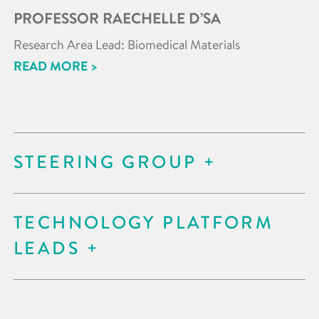
PROFESSOR RAECHELLE D’SA
Research Area Lead: Biomedical Materials
READ MORE >
STEERING GROUP
TECHNOLOGY PLATFORM
LEADS