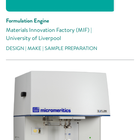
Formulation Engine
Materials Innovation Factory (MIF) |
University of Liverpool
DESIGN | MAKE | SAMPLE PREPARATION