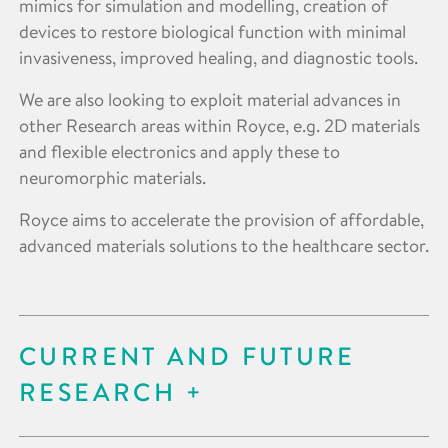
mimics for simulation and modelling, creation of
devices to restore biological function with minimal
invasiveness, improved healing, and diagnostic tools.
We are also looking to exploit material advances in
other Research areas within Royce, e.g. 2D materials
and flexible electronics and apply these to
neuromorphic materials.
Royce aims to accelerate the provision of affordable,
advanced materials solutions to the healthcare sector.
CURRENT AND FUTURE
RESEARCH