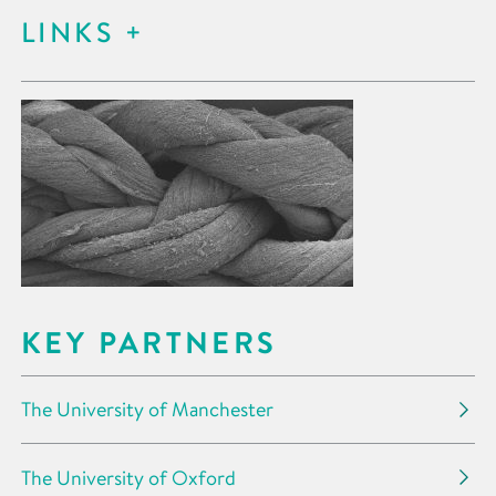
LINKS
KEY PARTNERS
The University of Manchester
The University of Oxford