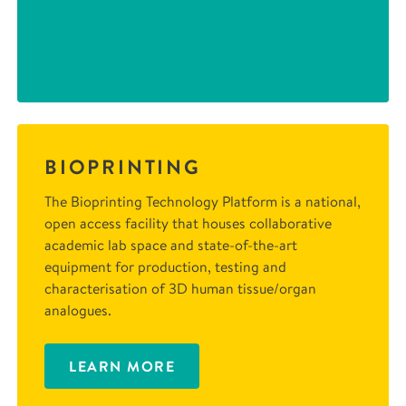
BIOPRINTING
The Bioprinting Technology Platform is a national,
open access facility that houses collaborative
academic lab space and state-of-the-art
equipment for production, testing and
characterisation of 3D human tissue/organ
analogues.
LEARN MORE