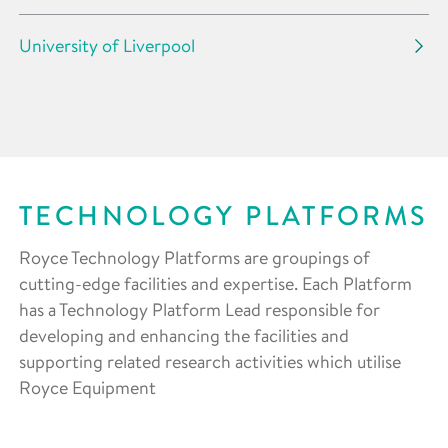
University of Liverpool
TECHNOLOGY PLATFORMS
Royce Technology Platforms are groupings of
cutting-edge facilities and expertise. Each Platform
has a Technology Platform Lead responsible for
developing and enhancing the facilities and
supporting related research activities which utilise
Royce Equipment