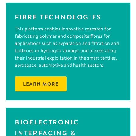
FIBRE TECHNOLOGIES
This platform enables innovative research for
fabricating polymer and composite fibres for
applications such as separation and filtration and
batteries or hydrogen storage, and accelerating
their industrial exploitation in the smart textiles,
aerospace, automotive and health sectors.
LEARN MORE
BIOELECTRONIC
INTERFACING &