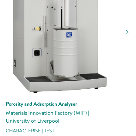
Porosity and Adsorption Analyser
Materials Innovation Factory (MIF) |
University of Liverpool
CHARACTERISE | TEST