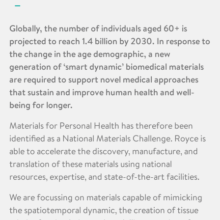
Globally, the number of individuals aged 60+ is
projected to reach 1.4 billion by 2030. In response to
the change in the age demographic, a new
generation of ‘smart dynamic’ biomedical materials
are required to support novel medical approaches
that sustain and improve human health and well-
being for longer.
Materials for Personal Health has therefore been
identified as a National Materials Challenge. Royce is
able to accelerate the discovery, manufacture, and
translation of these materials using national
resources, expertise, and state-of-the-art facilities.
We are focussing on materials capable of mimicking
the spatiotemporal dynamic, the creation of tissue