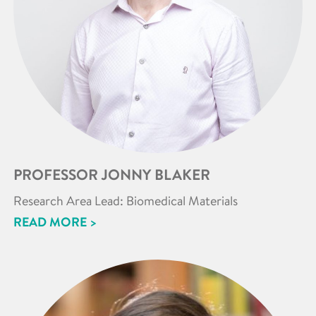
PROFESSOR JONNY BLAKER
Research Area Lead: Biomedical Materials
READ MORE >