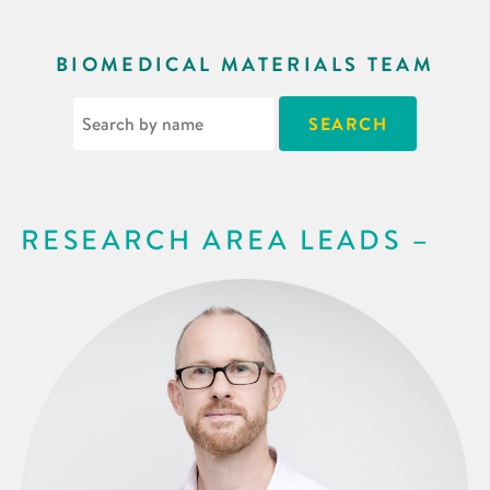
BIOMEDICAL MATERIALS TEAM
RESEARCH AREA LEADS