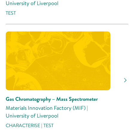
University of Liverpool
TEST
Gas Chromatography – Mass Spectrometer
Materials Innovation Factory (MIF) |
University of Liverpool
CHARACTERISE | TEST