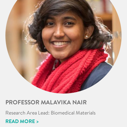
PROFESSOR MALAVIKA NAIR
Research Area Lead: Biomedical Materials
READ MORE >