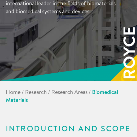
international leader in the fields of biomaterials
and biomedical systems and devices.
Home
/
Research
/
Research Areas
/
Biomedical
Materials
INTRODUCTION AND SCOPE