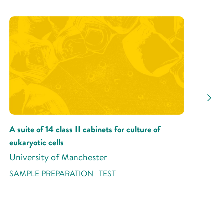
A suite of 14 class II cabinets for culture of
eukaryotic cells
University of Manchester
SAMPLE PREPARATION | TEST