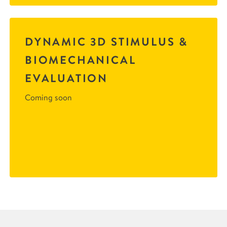
DYNAMIC 3D STIMULUS &
BIOMECHANICAL
EVALUATION
Coming soon