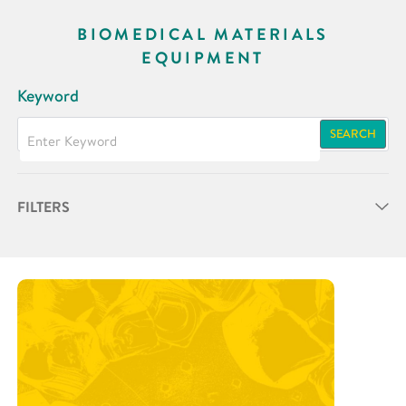
BIOMEDICAL MATERIALS
EQUIPMENT
Keyword
SEARCH
FILTERS
Partner
Research Area