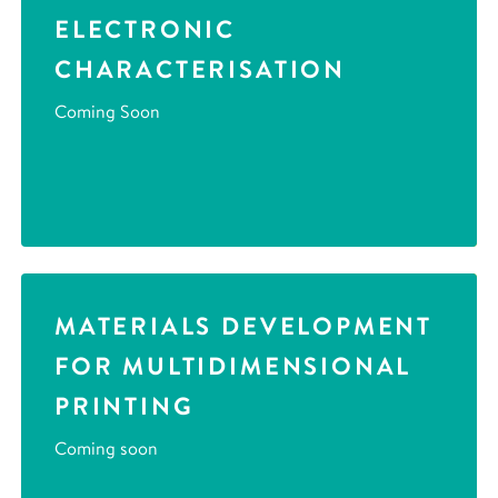
ELECTRONIC
CHARACTERISATION
Coming Soon
MATERIALS DEVELOPMENT
FOR MULTIDIMENSIONAL
PRINTING
Coming soon