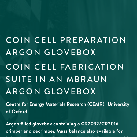
COIN CELL PREPARATION
ARGON GLOVEBOX
COIN CELL FABRICATION
SUITE IN AN MBRAUN
ARGON GLOVEBOX
Centre for Energy Materials Research (CEMR) | University
of Oxford
Argon filled glovebox containing a CR2032/CR2016
crimper and decrimper. Mass balance also available for