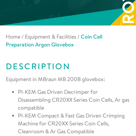
Home
/
Equipment & Facilities
/
Coin Cell
Preparation Argon Glovebox
DESCRIPTION
Equipment in MBraun MB 200B glovebox:
PI-KEM Gas Driven Decrimper for
Disassembling CR20XX Series Coin Cells, Ar gas
compatible
PI-KEM Compact & Fast Gas Driven Crimping
Machine for CR20XX Series Coin Cells,
Cleanroom & Ar Gas Compatible