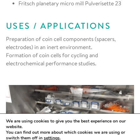
Fritsch planetary micro mill Pulverisette 23
USES / APPLICATIONS
Preparation of coin cell components (spacers,
electrodes) in an inert environment.
Formation of coin cells for cycling and
electrochemical performance studies.
We are using cookies to give you the best experience on our
website.
You can find out more about which cookies we are using or
switch them off in
settings
.