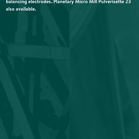
balancing electrodes. Planetary Micro Mill Pulverisette 23
also available.