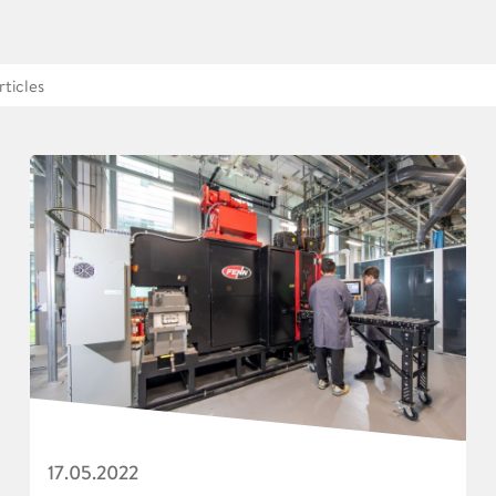
17.05.2022