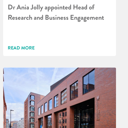
Dr Ania Jolly appointed Head of
Research and Business Engagement
READ MORE