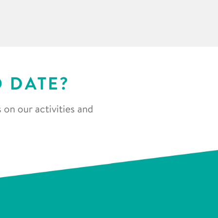
O DATE?
 on our activities and