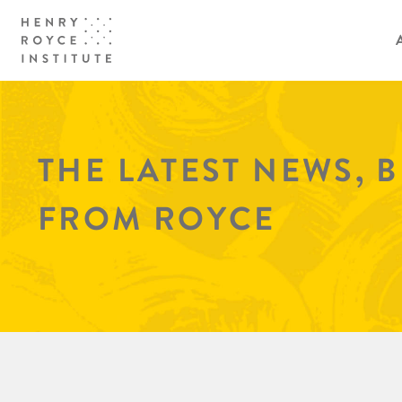
THE LATEST NEWS, 
FROM ROYCE