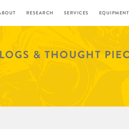
ABOUT
RESEARCH
SERVICES
EQUIPMENT
BLOGS & THOUGHT PIE