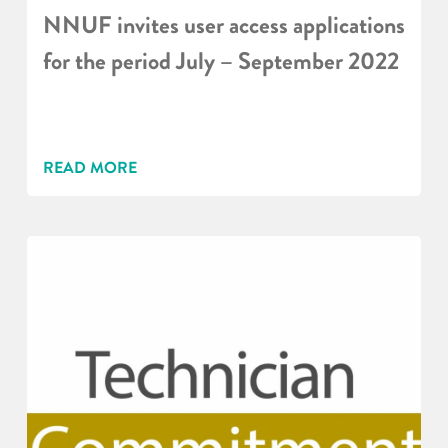
NNUF invites user access applications
for the period July – September 2022
READ MORE