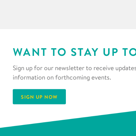
WANT TO STAY UP T
Sign up for our newsletter to receive updates
information on forthcoming events.
SIGN UP NOW