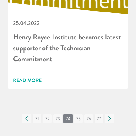
25.04.2022
Henry Royce Institute becomes latest
supporter of the Technician
Commitment
READ MORE
«
71
72
73
74
75
76
77
»