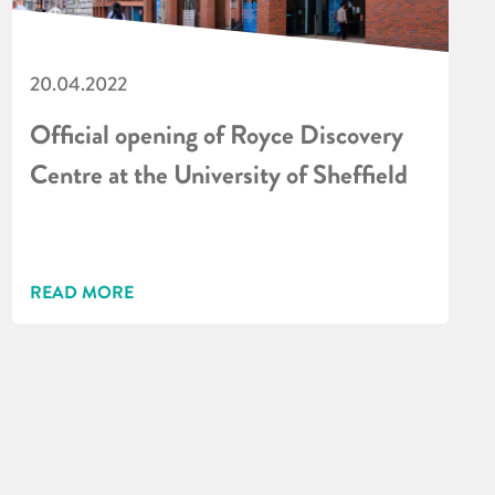
20.04.2022
Official opening of Royce Discovery
Centre at the University of Sheffield
READ MORE