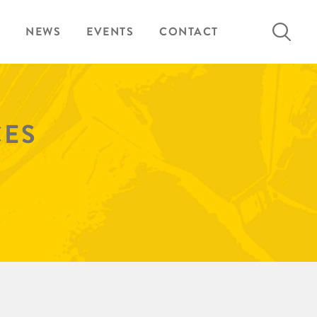
Search
NEWS
EVENTS
CONTACT
for:
CES