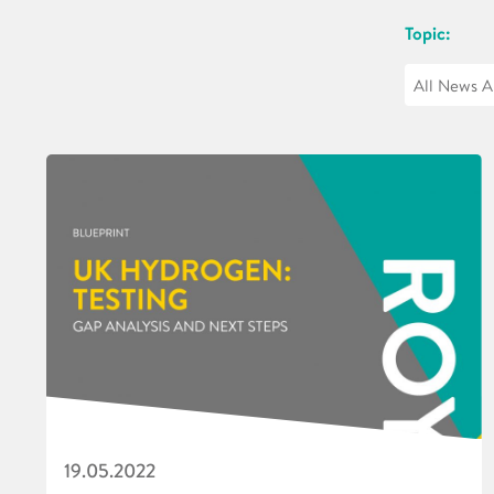
Topic:
19.05.2022