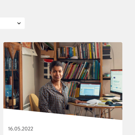
16.05.2022