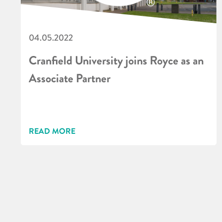
04.05.2022
Cranfield University joins Royce as an
Associate Partner
READ MORE