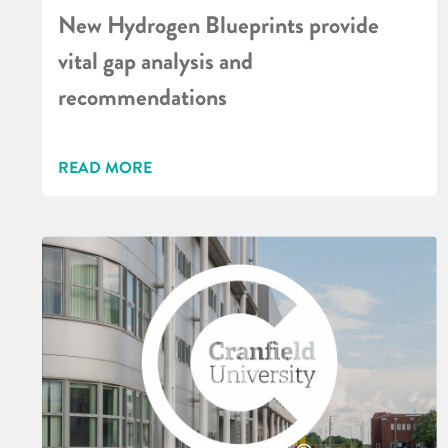
New Hydrogen Blueprints provide
vital gap analysis and
recommendations
READ MORE