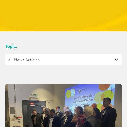
Topic: