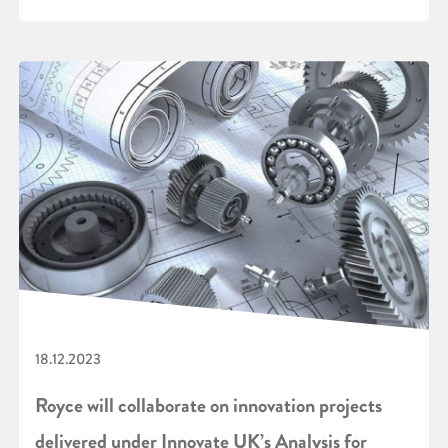
18.12.2023
Royce will collaborate on innovation projects
delivered under Innovate UK’s Analysis for