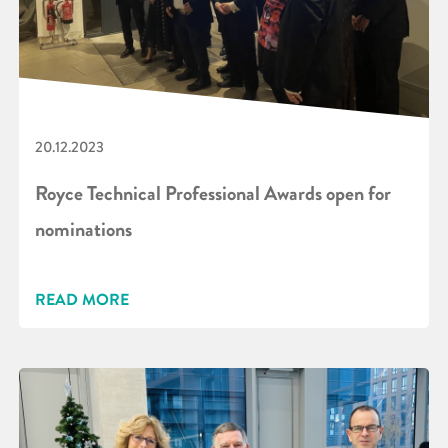
20.12.2023
Royce Technical Professional Awards open for
nominations
READ MORE