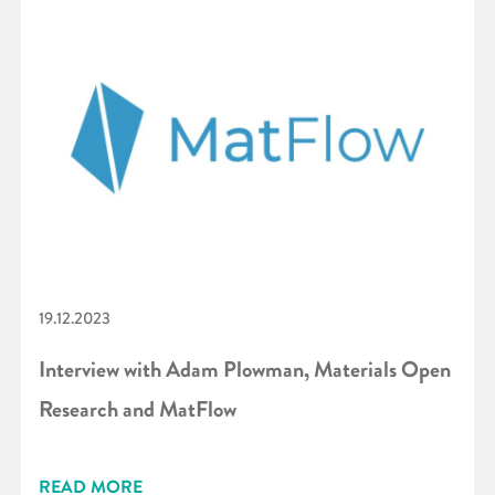
19.12.2023
Interview with Adam Plowman, Materials Open
Research and MatFlow
READ MORE