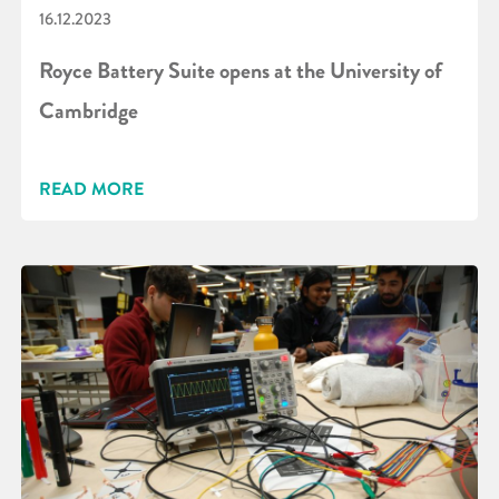
16.12.2023
Royce Battery Suite opens at the University of
Cambridge
READ MORE