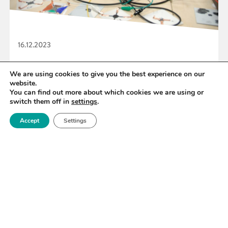
16.12.2023
Royce backs Graphene Hackathon Challenge
We are using cookies to give you the best experience on our
website.
You can find out more about which cookies we are using or
switch them off in
settings
.
READ MORE
Accept
Settings
«
45
46
47
48
49
50
51
»