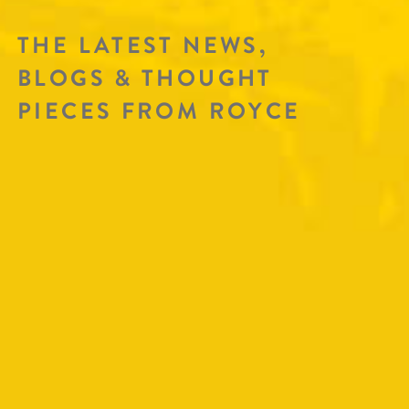
THE LATEST NEWS,
BLOGS & THOUGHT
PIECES FROM ROYCE