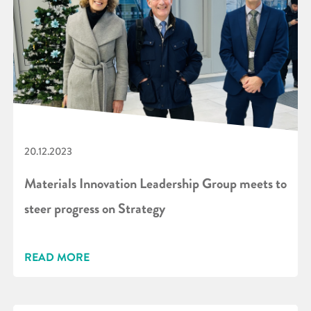
20.12.2023
Materials Innovation Leadership Group meets to
steer progress on Strategy
READ MORE