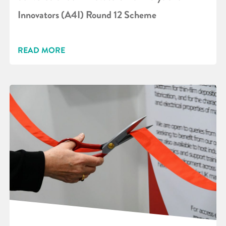
Innovators (A4I) Round 12 Scheme
READ MORE