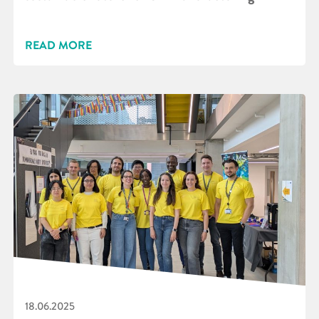
READ MORE
18.06.2025