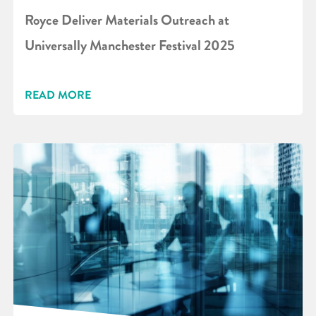
Royce Deliver Materials Outreach at
Universally Manchester Festival 2025
READ MORE