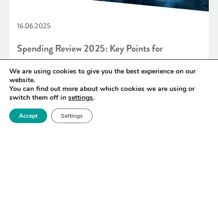
16.06.2025
Spending Review 2025: Key Points for
Materials Innovation
We are using cookies to give you the best experience on our
website.
You can find out more about which cookies we are using or
switch them off in
settings
.
READ MORE
Accept
Settings
«
16
17
18
19
20
21
22
»