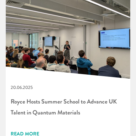
20.06.2025
Royce Hosts Summer School to Advance UK
Talent in Quantum Materials
READ MORE