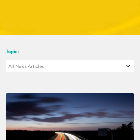
Topic: