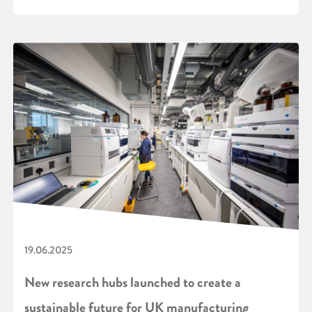
19.06.2025
New research hubs launched to create a
sustainable future for UK manufacturing