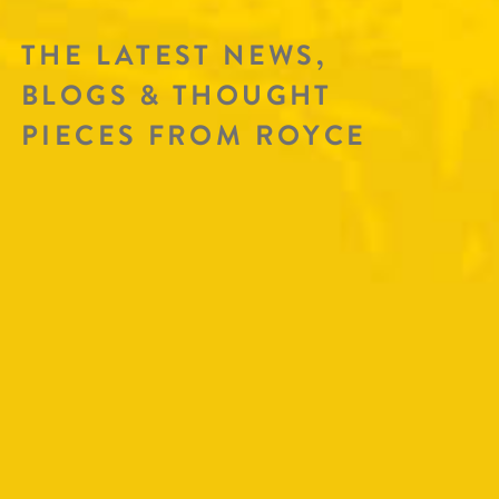
THE LATEST NEWS,
BLOGS & THOUGHT
PIECES FROM ROYCE