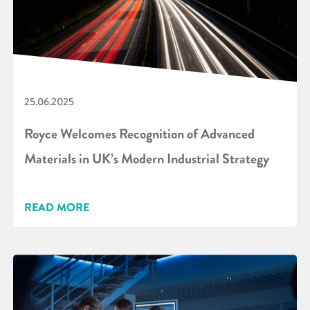
25.06.2025
Royce Welcomes Recognition of Advanced
Materials in UK’s Modern Industrial Strategy
READ MORE