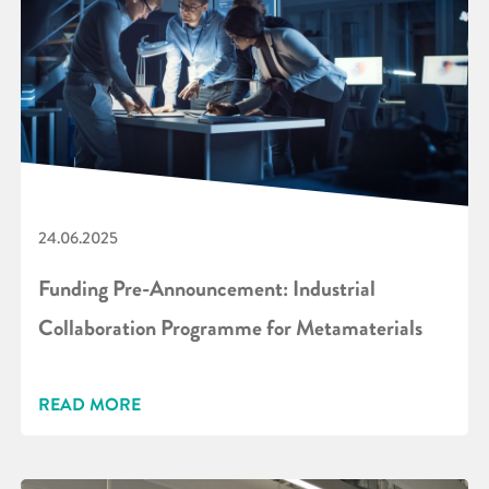
24.06.2025
Funding Pre-Announcement: Industrial
Collaboration Programme for Metamaterials
READ MORE