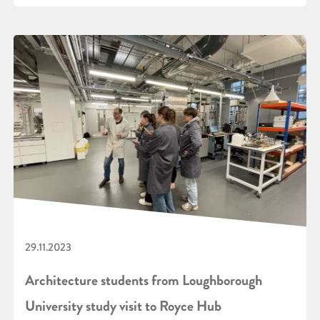
29.11.2023
Architecture students from Loughborough
University study visit to Royce Hub