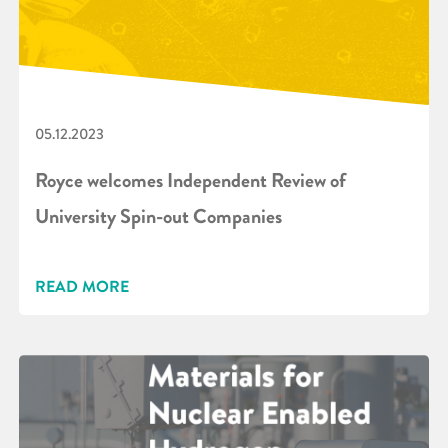
05.12.2023
Royce welcomes Independent Review of
University Spin-out Companies
READ MORE