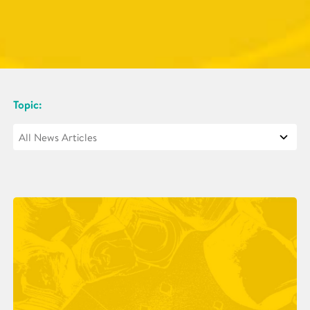
Topic: