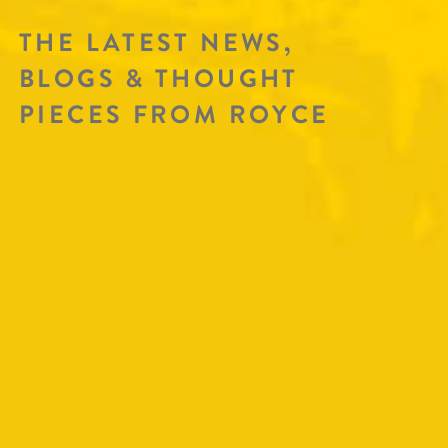
THE LATEST NEWS,
BLOGS & THOUGHT
PIECES FROM ROYCE