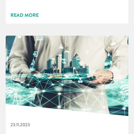
READ MORE
23.11.2023