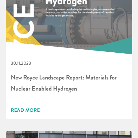
30.11.2023
New Royce Landscape Report: Materials for
Nuclear Enabled Hydrogen
READ MORE