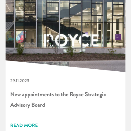
29.11.2023
New appointments to the Royce Strategic
Advisory Board
READ MORE