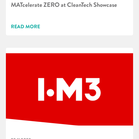
MATcelerate ZERO at CleanTech Showcase
READ MORE