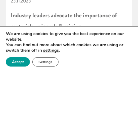
23.11.2023
Industry leaders advocate the importance of
materials, minerals & mining
We are using cookies to give you the best experience on our
website.
You can find out more about which cookies we are using or
READ MORE
switch them off in
settings
.
Accept
Settings
«
47
48
49
50
51
52
53
»