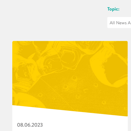
Topic:
08.06.2023