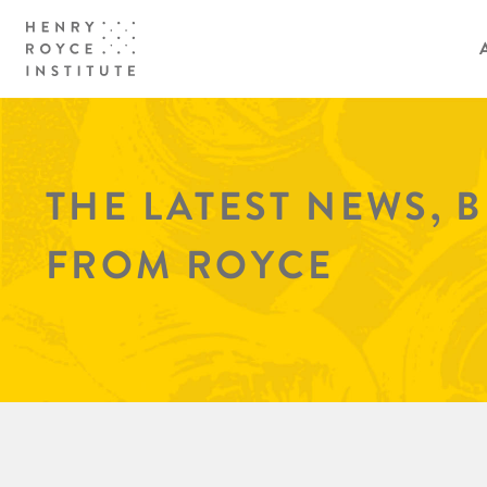
THE LATEST NEWS, 
FROM ROYCE