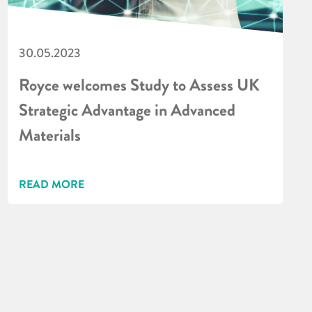
30.05.2023
Royce welcomes Study to Assess UK
Strategic Advantage in Advanced
Materials
READ MORE