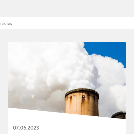
07.06.2023