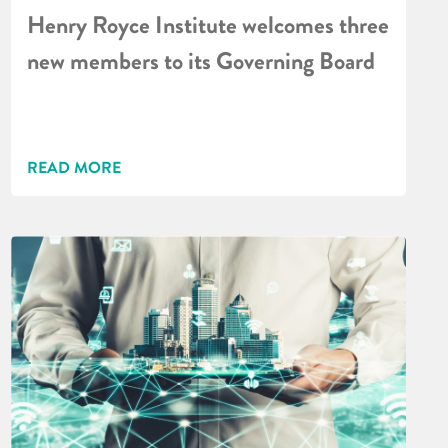
Henry Royce Institute welcomes three
new members to its Governing Board
READ MORE