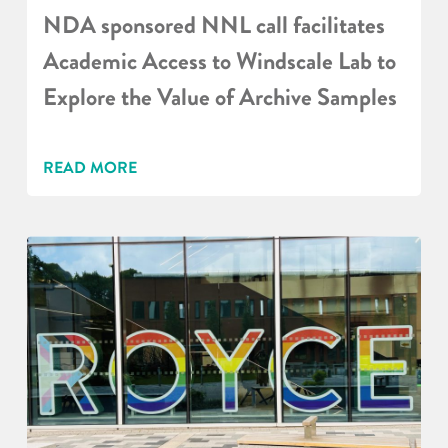
NDA sponsored NNL call facilitates
Academic Access to Windscale Lab to
Explore the Value of Archive Samples
READ MORE