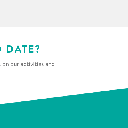
O DATE?
 on our activities and