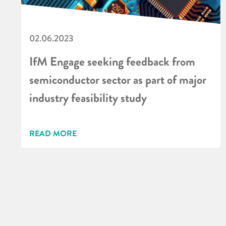
02.06.2023
IfM Engage seeking feedback from
semiconductor sector as part of major
industry feasibility study
READ MORE