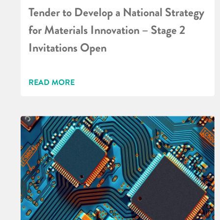
Tender to Develop a National Strategy
for Materials Innovation – Stage 2
Invitations Open
READ MORE