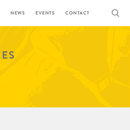
Search
NEWS
EVENTS
CONTACT
for:
CES