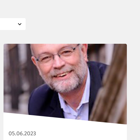
05.06.2023