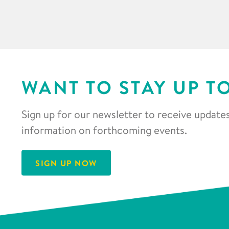
WANT TO STAY UP T
Sign up for our newsletter to receive updates
information on forthcoming events.
SIGN UP NOW