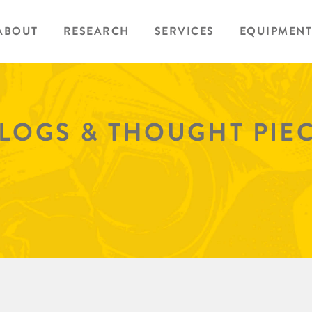
ABOUT
RESEARCH
SERVICES
EQUIPMENT
BLOGS & THOUGHT PIE