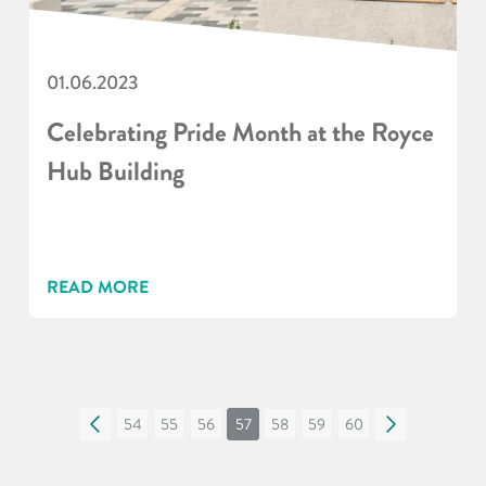
01.06.2023
Celebrating Pride Month at the Royce
Hub Building
READ MORE
«
54
55
56
57
58
59
60
»