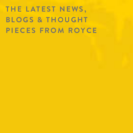
THE LATEST NEWS,
BLOGS & THOUGHT
PIECES FROM ROYCE