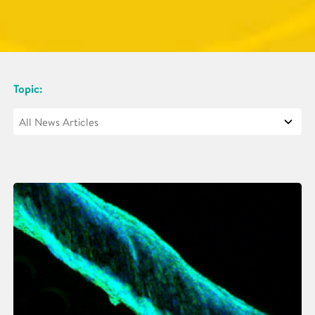
Topic: