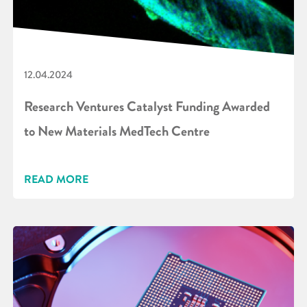
12.04.2024
Research Ventures Catalyst Funding Awarded
to New Materials MedTech Centre
READ MORE