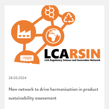
28.03.2024
New network to drive harmonisation in product
sustainability assessment