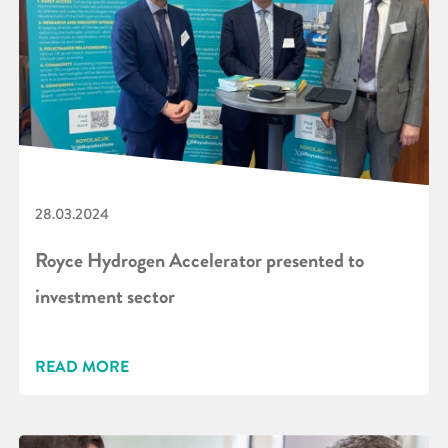
28.03.2024
Royce Hydrogen Accelerator presented to
investment sector
READ MORE