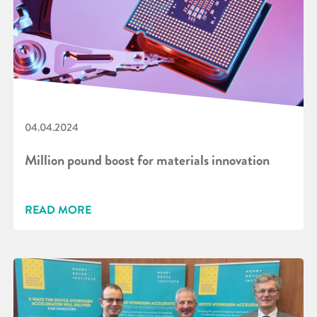
04.04.2024
Million pound boost for materials innovation
READ MORE