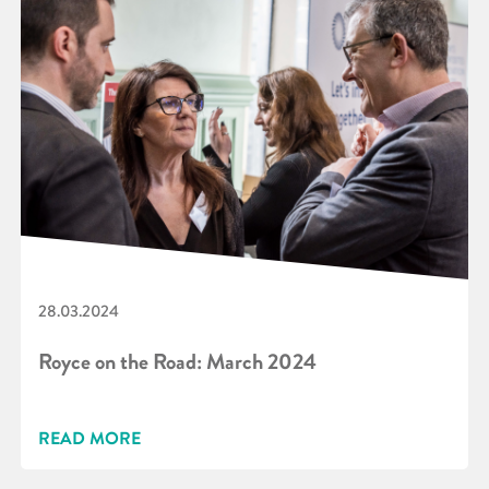
28.03.2024
Royce on the Road: March 2024
READ MORE