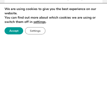
We are using cookies to give you the best experience on our
website.
READ MORE
You can find out more about which cookies we are using or
switch them off in
settings
.
Accept
Settings
«
38
39
40
41
42
43
44
»