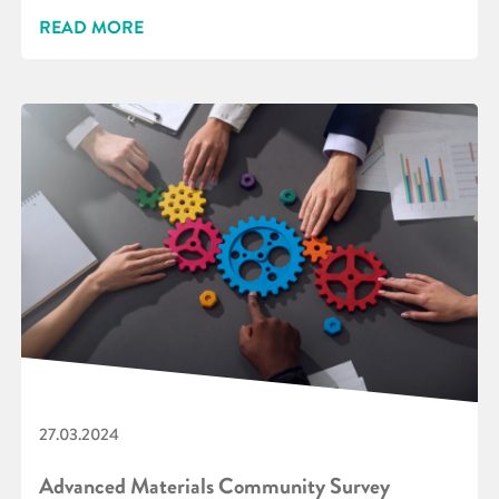
READ MORE
27.03.2024
Advanced Materials Community Survey