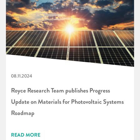
08.11.2024
Royce Research Team publishes Progress
Update on Materials for Photovoltaic Systems
Roadmap
READ MORE