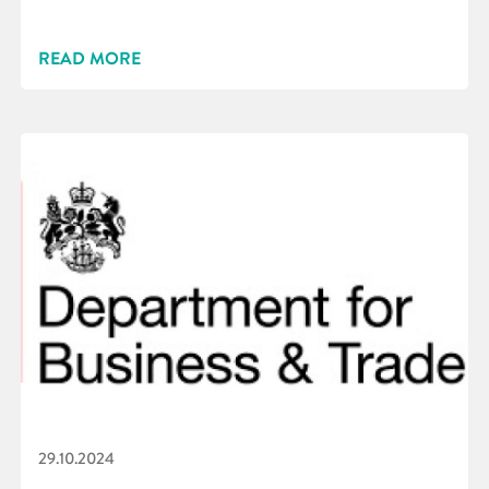
READ MORE
29.10.2024