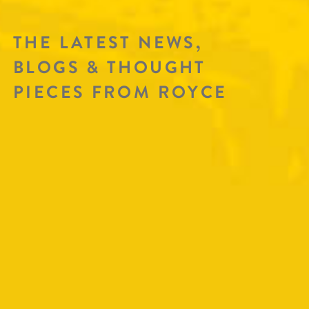
THE LATEST NEWS,
BLOGS & THOUGHT
PIECES FROM ROYCE