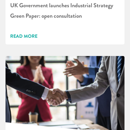
UK Government launches Industrial Strategy
Green Paper: open consultation
READ MORE