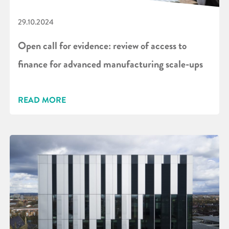
29.10.2024
Open call for evidence: review of access to
finance for advanced manufacturing scale-ups
READ MORE