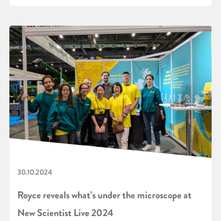
30.10.2024
Royce reveals what’s under the microscope at
New Scientist Live 2024