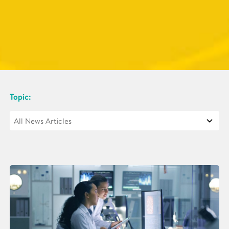
Topic: