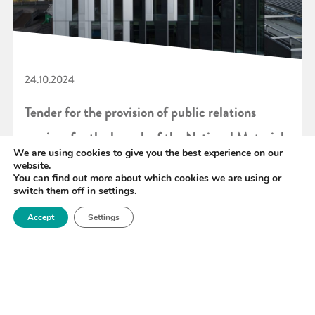
24.10.2024
Tender for the provision of public relations
services for the launch of the National Materials
We are using cookies to give you the best experience on our
Innovation Strategy
website.
You can find out more about which cookies we are using or
switch them off in
settings
.
READ MORE
Accept
Settings
«
29
30
31
32
33
34
35
»