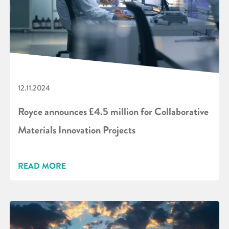
12.11.2024
Royce announces £4.5 million for Collaborative
Materials Innovation Projects
READ MORE