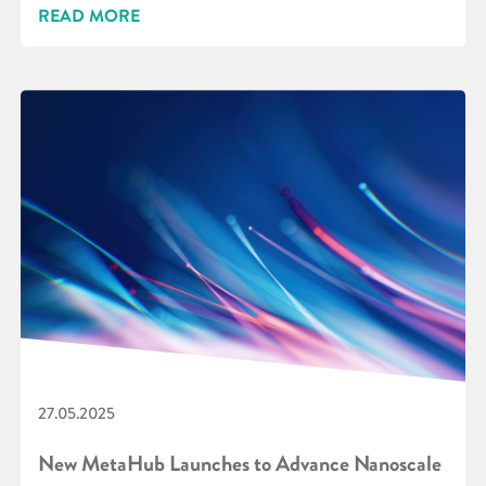
READ MORE
27.05.2025
New MetaHub Launches to Advance Nanoscale