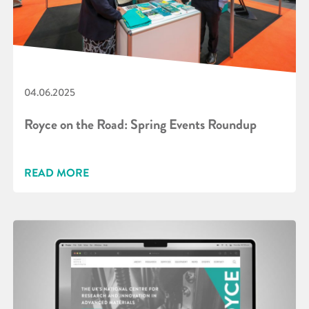
04.06.2025
Royce on the Road: Spring Events Roundup
READ MORE