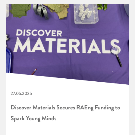
27.05.2025
Discover Materials Secures RAEng Funding to
Spark Young Minds