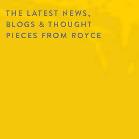
THE LATEST NEWS,
BLOGS & THOUGHT
PIECES FROM ROYCE