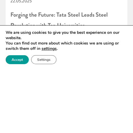
22.05.2025
Forging the Future: Tata Steel Leads Steel
Revolution with Top Universities
We are using cookies to give you the best experience on our
website.
You can find out more about which cookies we are using or
READ MORE
switch them off in
settings
.
Accept
Settings
«
17
18
19
20
21
22
23
»