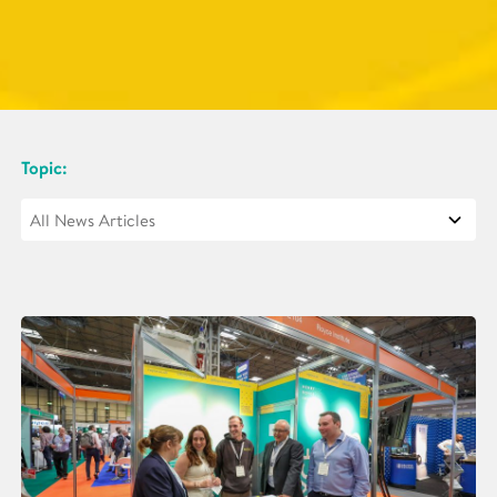
Topic: