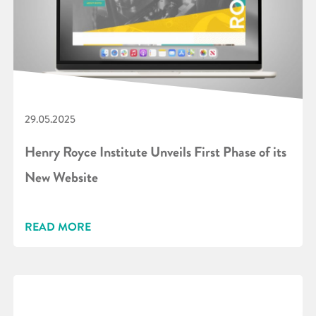
29.05.2025
Henry Royce Institute Unveils First Phase of its
New Website
READ MORE