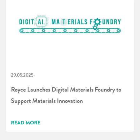
29.05.2025
Royce Launches Digital Materials Foundry to
Support Materials Innovation
READ MORE