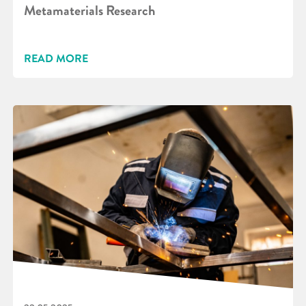
Metamaterials Research
READ MORE